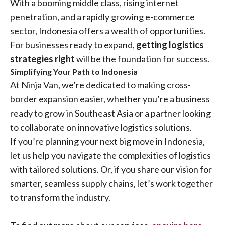
With a booming middle class, rising internet
penetration, and a rapidly growing e-commerce
sector, Indonesia offers a wealth of opportunities.
For businesses ready to expand,
getting logistics
strategies right
will be the foundation for success.
Simplifying Your Path to Indonesia
At Ninja Van, we’re dedicated to making cross-
border expansion easier, whether you’re a business
ready to grow in Southeast Asia or a partner looking
to collaborate on innovative logistics solutions.
If you’re planning your next big move in Indonesia,
let us help you navigate the complexities of logistics
with tailored solutions. Or, if you share our vision for
smarter, seamless supply chains, let’s work together
to transform the industry.