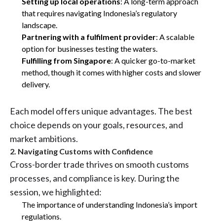
Setting up local operations
: A long-term approach
that requires navigating Indonesia’s regulatory
landscape.
Partnering with a fulfilment provider
: A scalable
option for businesses testing the waters.
Fulfilling from Singapore
: A quicker go-to-market
method, though it comes with higher costs and slower
delivery.
Each model offers unique advantages. The best
choice depends on your goals, resources, and
market ambitions.
2. Navigating Customs with Confidence
Cross-border trade thrives on smooth customs
processes, and compliance is key. During the
session, we highlighted:
The importance of understanding Indonesia’s import
regulations.