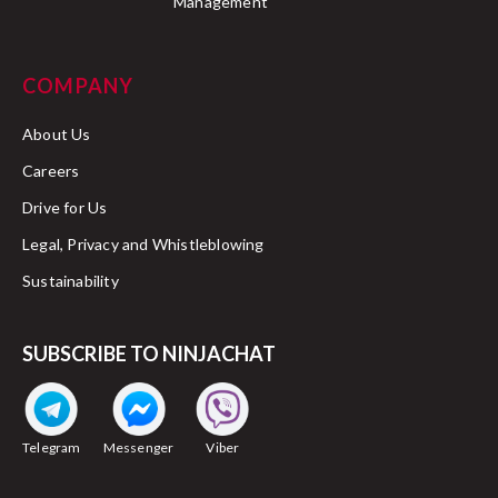
Management
COMPANY
About Us
Careers
Drive for Us
Legal, Privacy and Whistleblowing
Sustainability
SUBSCRIBE TO NINJACHAT
Telegram
Messenger
Viber