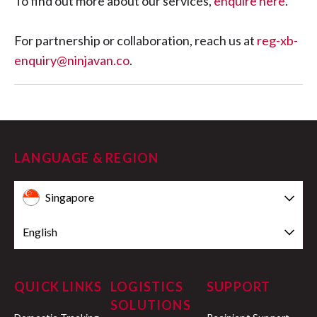
To find out more about our services,
enquire here
.
For partnership or collaboration, reach us at
reg-xb-
enquiry@ninjavan.co
.
LANGUAGE & REGION
Singapore
English
QUICK LINKS
LOGISTICS
SUPPORT
SOLUTIONS