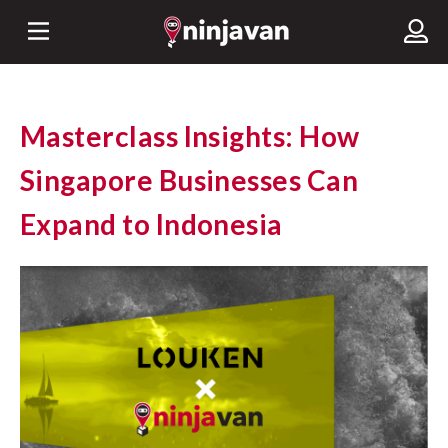
Masterclass Insights: How
Singapore Businesses Can
Expand to Indonesia