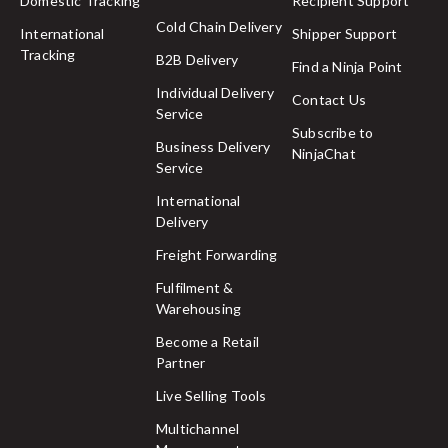
Domestic Tracking
Recipient Support
Cold Chain Delivery
International
Shipper Support
Tracking
B2B Delivery
Find a Ninja Point
Individual Delivery
Contact Us
Service
Subscribe to
Business Delivery
NinjaChat
Service
International
Delivery
Freight Forwarding
Fulfilment &
Warehousing
Become a Retail
Partner
Live Selling Tools
Multichannel