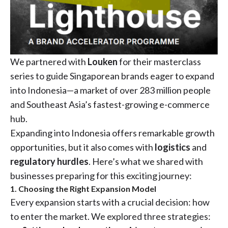
We partnered with
Louken
for their masterclass
series to guide Singaporean brands eager to expand
into Indonesia—a market of over 283 million people
and Southeast Asia’s fastest-growing e-commerce
hub.
Expanding into Indonesia offers remarkable growth
opportunities, but it also comes with
logistics
and
regulatory hurdles
. Here’s what we shared with
businesses preparing for this exciting journey:
1. Choosing the Right Expansion Model
Every expansion starts with a crucial decision: how
to enter the market. We explored three strategies: