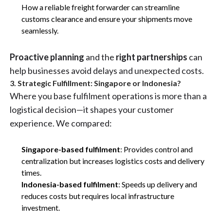
How a reliable freight forwarder can streamline
customs clearance and ensure your shipments move
seamlessly.
Proactive planning
and the
right partnerships
can
help businesses avoid delays and unexpected costs.
3. Strategic Fulfillment: Singapore or Indonesia?
Where you base fulfilment operations is more than a
logistical decision—it shapes your customer
experience. We compared:
Singapore-based fulfilment
: Provides control and
centralization but increases logistics costs and delivery
times.
Indonesia-based fulfilment
: Speeds up delivery and
reduces costs but requires local infrastructure
investment.