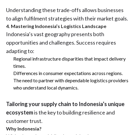
Understanding these trade-offs allows businesses
to align fulfilment strategies with their market goals.
4. Mastering Indonesia’s Logistics Landscape
Indonesia’s vast geography presents both
opportunities and challenges. Success requires
adapting to:
Regional infrastructure disparities that impact delivery
times.
Differences in consumer expectations across regions.
The need to partner with dependable logistics providers
who understand local dynamics.
Tailoring your supply chain to Indonesia’s unique
ecosystem
is the key to building resilience and
customer trust.
Why Indonesia?