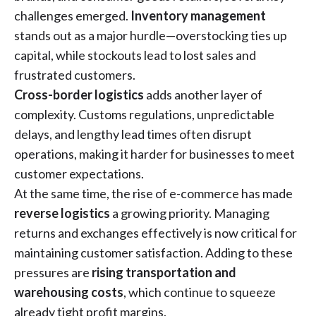
challenges emerged.
Inventory management
stands out as a major hurdle—overstocking ties up
capital, while stockouts lead to lost sales and
frustrated customers.
Cross-border logistics
adds another layer of
complexity. Customs regulations, unpredictable
delays, and lengthy lead times often disrupt
operations, making it harder for businesses to meet
customer expectations.
At the same time, the rise of e-commerce has made
reverse logistics
a growing priority. Managing
returns and exchanges effectively is now critical for
maintaining customer satisfaction. Adding to these
pressures are
rising transportation and
warehousing costs
, which continue to squeeze
already tight profit margins.