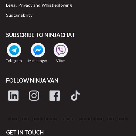
Legal, Privacy and Whistleblowing
Sustainability
SUBSCRIBE TO NINJACHAT
Telegram
Messenger
Viber
FOLLOW NINJA VAN
GET IN TOUCH