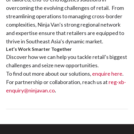
overcoming the evolving challenges of retail. From
streamlining operations to managing cross-border
complexities, Ninja Van’s strong regional network
and expertise ensure that retailers are equipped to
thrive in Southeast Asia’s dynamic market.
Let’s Work Smarter Together
Discover how we can help you tackle retail’s biggest
challenges and seize new opportunities.
To find out more about our solutions,
enquire here
.
For partnership or collaboration, reach us at
reg-xb-
enquiry@ninjavan.co
.