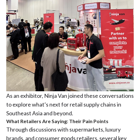
As an exhibitor, Ninja Van joined these conversations
to explore what’s next for retail supply chains in
Southeast Asia and beyond.
What Retailers Are Saying: Their Pain Points
Through discussions with supermarkets, luxury
brands, and consumer goods retailers, several key