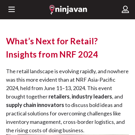
What’s Next for Retail?
Insights from NRF 2024
The retail landscape is evolving rapidly, and nowhere
was this more evident than at NRF Asia-Pacific
2024, held from June 11–13, 2024. This event
brought together
retailers
,
industry leaders
, and
supply chain innovators
to discuss bold ideas and
practical solutions for overcoming challenges like
inventory management, cross-border logistics, and
the rising costs of doing business.