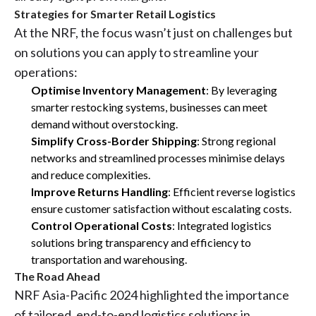
Strategies for Smarter Retail Logistics
At the NRF, the focus wasn’t just on challenges but
on solutions you can apply to streamline your
operations:
Optimise Inventory Management
: By leveraging
smarter restocking systems, businesses can meet
demand without overstocking.
Simplify Cross-Border Shipping
: Strong regional
networks and streamlined processes minimise delays
and reduce complexities.
Improve Returns Handling
: Efficient reverse logistics
ensure customer satisfaction without escalating costs.
Control Operational Costs
: Integrated logistics
solutions bring transparency and efficiency to
transportation and warehousing.
The Road Ahead
NRF Asia-Pacific 2024 highlighted the importance
of tailored, end-to-end logistics solutions in