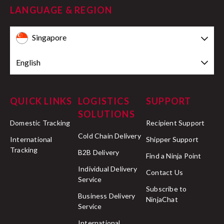
LANGUAGE & REGION
Singapore
English
QUICK LINKS
LOGISTICS
SUPPORT
SOLUTIONS
Domestic Tracking
Recipient Support
Cold Chain Delivery
International
Shipper Support
Tracking
B2B Delivery
Find a Ninja Point
Individual Delivery
Contact Us
Service
Subscribe to
Business Delivery
NinjaChat
Service
International