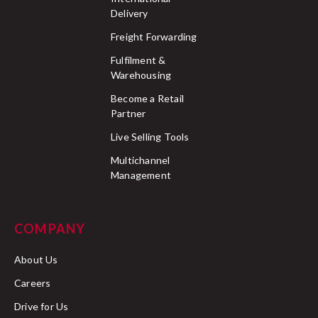
Delivery
Freight Forwarding
Fulfilment &
Warehousing
Become a Retail
Partner
Live Selling Tools
Multichannel
Management
COMPANY
About Us
Careers
Drive for Us