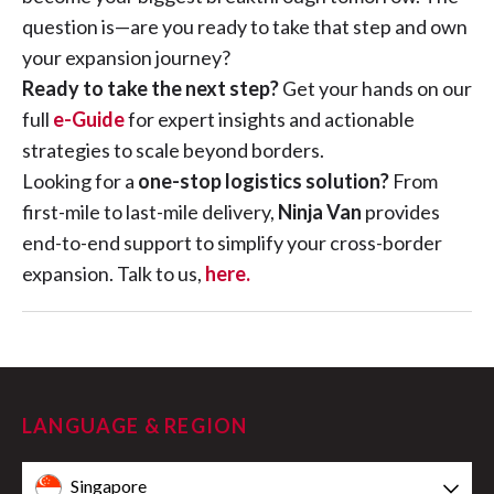
question is—are you ready to take that step and own
your expansion journey?
Ready to take the next step?
Get your hands on our
full
e-Guide
for expert insights and actionable
strategies to scale beyond borders.
Looking for a
one-stop logistics solution?
From
first-mile to last-mile delivery,
Ninja Van
provides
end-to-end support to simplify your cross-border
expansion. Talk to us,
here.
LANGUAGE & REGION
Singapore