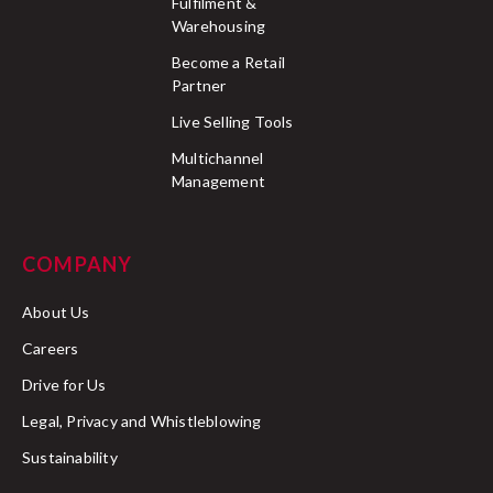
Fulfilment &
Warehousing
Become a Retail
Partner
Live Selling Tools
Multichannel
Management
COMPANY
About Us
Careers
Drive for Us
Legal, Privacy and Whistleblowing
Sustainability