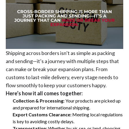
Shipping across borders isn’t as simple as packing
and sending—it’s a journey with multiple steps that
can make or break your expansion plans. From
customs to last-mile delivery, every stage needs to
flow smoothly to keep your customers happy.
Here’s how it all comes together:
Collection & Processing:
Your products are picked up
and prepared for international shipping.
Export Customs Clearance:
Meeting local regulations
is key to avoiding costly delays.
Transportation:
Whether by air, sea, or land, choosing