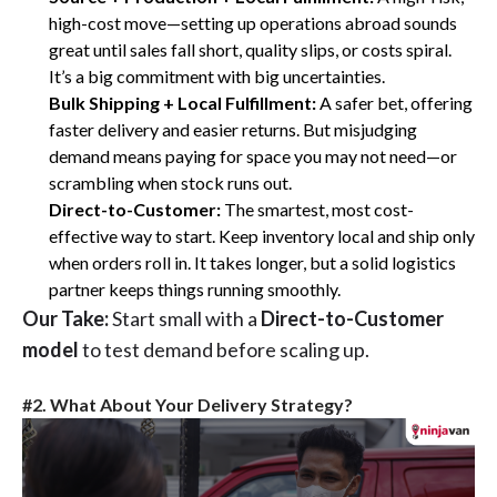
high-cost move—setting up operations abroad sounds
great until sales fall short, quality slips, or costs spiral.
It’s a big commitment with big uncertainties.
Bulk Shipping + Local Fulfillment:
A safer bet, offering
faster delivery and easier returns. But misjudging
demand means paying for space you may not need—or
scrambling when stock runs out.
Direct-to-Customer:
The smartest, most cost-
effective way to start. Keep inventory local and ship only
when orders roll in. It takes longer, but a solid logistics
partner keeps things running smoothly.
Our Take:
Start small with a
Direct-to-Customer
model
to test demand before scaling up.
#2. What About Your Delivery Strategy?