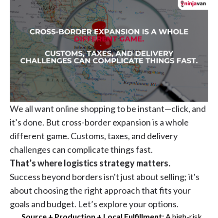
We all want online shopping to be instant—click, and
it’s done. But cross-border expansion is a whole
different game. Customs, taxes, and delivery
challenges can complicate things fast.
That’s where logistics strategy matters.
Success beyond borders isn't just about selling; it's
about choosing the right approach that fits your
goals and budget. Let’s explore your options.
Source + Production + Local Fulfillment:
A high-risk,