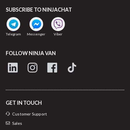
SUBSCRIBE TO NINJACHAT
Telegram
Messenger
Viber
FOLLOW NINJA VAN
GET IN TOUCH
Customer Support
Sales