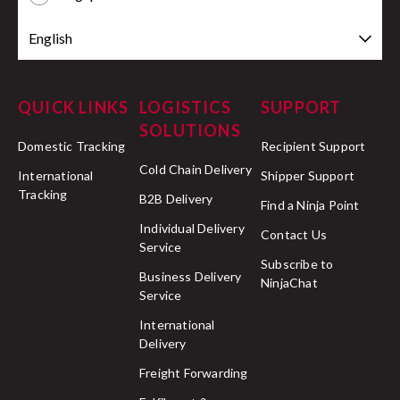
English
QUICK LINKS
LOGISTICS
SUPPORT
SOLUTIONS
Domestic Tracking
Recipient Support
Cold Chain Delivery
International
Shipper Support
Tracking
B2B Delivery
Find a Ninja Point
Individual Delivery
Contact Us
Service
Subscribe to
Business Delivery
NinjaChat
Service
International
Delivery
Freight Forwarding