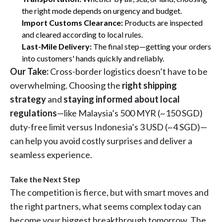
the right mode depends on urgency and budget.
Import Customs Clearance:
Products are inspected
and cleared according to local rules.
Last-Mile Delivery:
The final step—getting your orders
into customers' hands quickly and reliably.
Our Take:
Cross-border logistics doesn’t have to be
overwhelming. Choosing the
right shipping
strategy
and
staying informed about local
regulations
—like Malaysia’s 500 MYR (~150 SGD)
duty-free limit versus Indonesia’s 3 USD (~4 SGD)—
can help you avoid costly surprises and deliver a
seamless experience.
Take the Next Step
The competition is fierce, but with smart moves and
the right partners, what seems complex today can
become your biggest breakthrough tomorrow. The