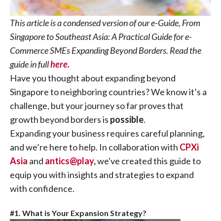
This article is a condensed version of our e-Guide, From
Singapore to Southeast Asia: A Practical Guide for e-
Commerce SMEs Expanding Beyond Borders. Read the
guide in full
here.
Have you thought about expanding beyond
Singapore to neighboring countries? We know it’s a
challenge, but your journey so far proves that
growth beyond borders is
possible
.
Expanding your business requires careful planning,
and we’re here to help. In collaboration with
CPXi
Asia
and
antics@play
,
we've created this guide to
equip you with insights and strategies to expand
with confidence.
#1. What is Your Expansion Strategy?