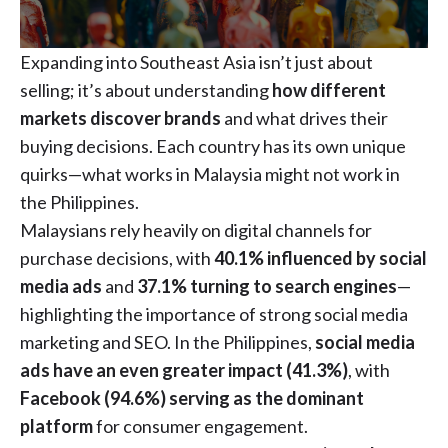
Expanding into Southeast Asia isn’t just about
selling; it’s about understanding
how different
markets discover brands
and what drives their
buying decisions. Each country has its own unique
quirks—what works in Malaysia might not work in
the Philippines.
Malaysians rely heavily on digital channels for
purchase decisions, with
40.1% influenced by social
media ads
and
37.1% turning to search engines
—
highlighting the importance of strong social media
marketing and SEO. In the Philippines,
social media
ads have an even greater impact (41.3%)
, with
Facebook (94.6%) serving as the dominant
platform
for consumer engagement.