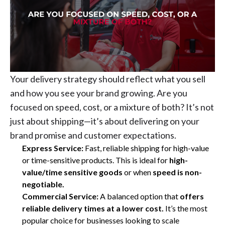
Your delivery strategy should reflect what you sell
and how you see your brand growing. Are you
focused on speed, cost, or a mixture of both? It’s not
just about shipping—it’s about delivering on your
brand promise and customer expectations.
Express Service:
Fast, reliable shipping for high-value
or time-sensitive products. This is ideal for
high-
value/time sensitive goods
or
when
speed is non-
negotiable.
Commercial Service:
A balanced option that
offers
reliable delivery times at a lower cost.
It’s the most
popular choice for businesses looking to scale