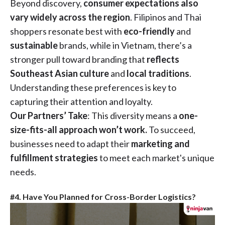
Beyond discovery,
consumer expectations also
vary widely across the region
. Filipinos and Thai
shoppers resonate best with
eco-friendly
and
sustainable
brands, while in Vietnam, there’s a
stronger pull toward branding that
reflects
Southeast Asian culture
and
local traditions
.
Understanding these preferences is key to
capturing their attention and loyalty.
Our Partners’ Take
: This diversity means a
one-
size-fits-all approach won’t work.
To succeed,
businesses need to adapt their
marketing and
fulfillment strategies
to meet each market's unique
needs.
#4. Have You Planned for Cross-Border Logistics?