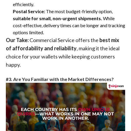
efficiently.
Postal Service:
The most budget-friendly option,
suitable for small, non-urgent shipments.
While
cost-effective, delivery times can be longer and tracking
options limited.
Our Take:
Commercial Service offers the
best mix
of affordability and reliability
, making it the ideal
choice for your wallets while keeping customers
happy.
#3. Are You Familiar with the Market Differences?