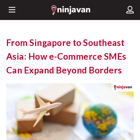
From Singapore to Southeast
Asia: How e-Commerce SMEs
Can Expand Beyond Borders