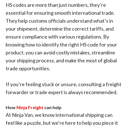
HS codes are more than just numbers, they’re
essential for ensuring smooth international trade.
They help customs officials understand what’s in
your shipment, determine the correct tariffs, and
ensure compliance with various regulations. By
knowing how to identify the right HS code for your
product, you can avoid costly mistakes, streamline
your shipping process, and make the most of global
trade opportunities.
If you’re feeling stuck or unsure, consulting a freight
forwarder or trade expert is always recommended.
How
Ninja Freight
can help
At Ninja Van, we know international shipping can
feel like a puzzle, but we’re here to help you piece it