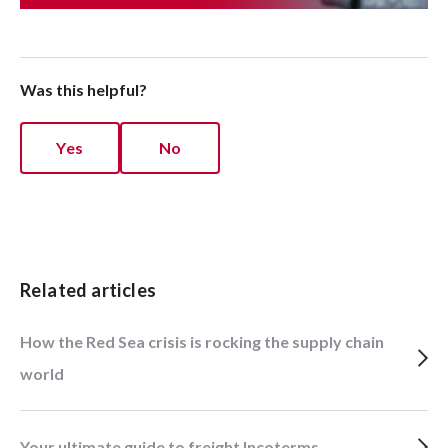
Was this helpful?
Yes
No
Related articles
How the Red Sea crisis is rocking the supply chain
world
Your ultimate guide to freight Incoterms