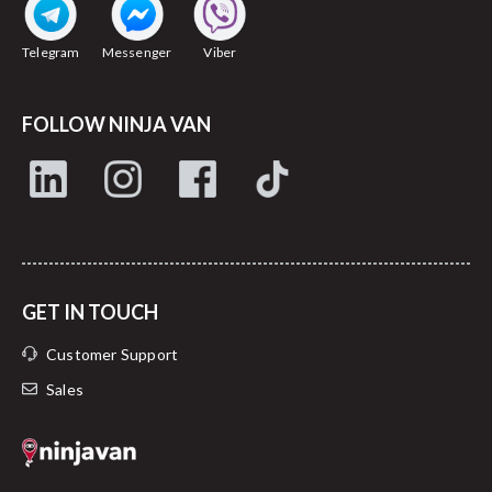
Telegram
Messenger
Viber
FOLLOW NINJA VAN
GET IN TOUCH
Customer Support
Sales