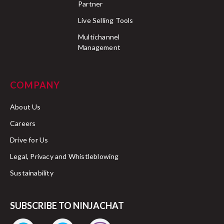
Partner
Live Selling Tools
Multichannel
Management
COMPANY
About Us
Careers
Drive for Us
Legal, Privacy and Whistleblowing
Sustainability
SUBSCRIBE TO NINJACHAT