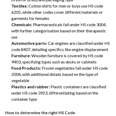
Textiles:
Cotton shirts for men or boys use HS code
6205, while other codes cover different materials or
garments for females
Chemicals:
Pharmaceuticals fall under HS code 3004,
with further categorisation based on their therapeutic
use
Automotive parts:
Car engines are classified under HS
code 8407, detailing specifics like engine displacement
Furniture:
Wooden furniture is covered by HS code
9403, specifying types such as desks or cabinets
Food Products:
Frozen vegetables fall under HS code
2004, with additional details based on the type of
vegetable
Plastics and rubber:
Plastic containers are classified
under HS code 3923, differentiating based on the
container type
How to determine the right HS Code