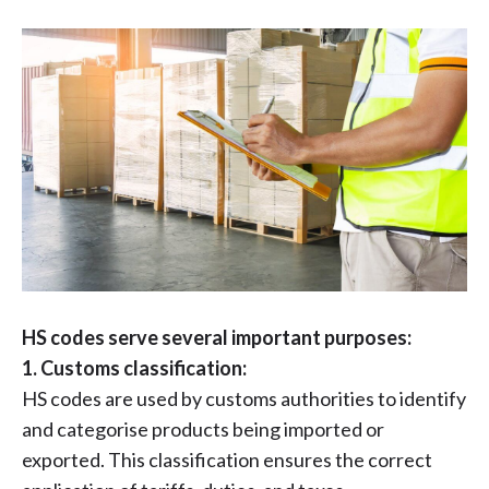
HS codes serve several important purposes:
1. Customs classification:
HS codes are used by customs authorities to identify
and categorise products being imported or
exported. This classification ensures the correct