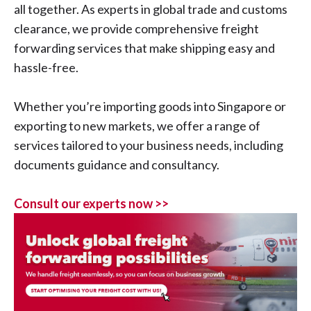
all together. As experts in global trade and customs
clearance, we provide comprehensive freight
forwarding services that make shipping easy and
hassle-free.
Whether you’re importing goods into Singapore or
exporting to new markets, we offer a range of
services tailored to your business needs, including
documents guidance and consultancy.
Consult our experts now >>