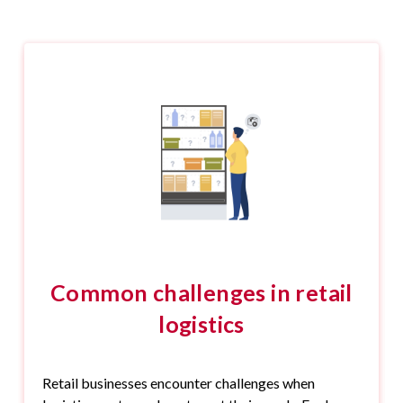
Common challenges in retail
logistics
Retail businesses encounter challenges when