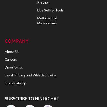
Partner
Live Selling Tools
Multichannel
Management
COMPANY
About Us
Careers
Drive for Us
Legal, Privacy and Whistleblowing
Sustainability
SUBSCRIBE TO NINJACHAT