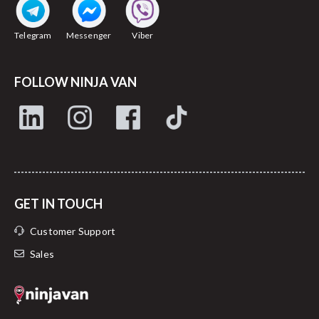
Telegram
Messenger
Viber
FOLLOW NINJA VAN
GET IN TOUCH
Customer Support
Sales