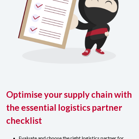
Optimise your supply chain with
the essential logistics partner
checklist
Evaluate and choose the right logistics partner for