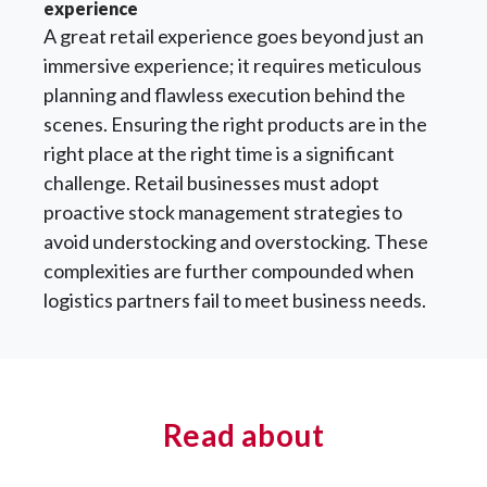
experience
A great retail experience goes beyond just an
immersive experience; it requires meticulous
planning and flawless execution behind the
scenes. Ensuring the right products are in the
right place at the right time is a significant
challenge. Retail businesses must adopt
proactive stock management strategies to
avoid understocking and overstocking. These
complexities are further compounded when
logistics partners fail to meet business needs.
Read about