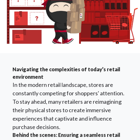
Navigating the complexities of today’s retail
environment
In the modern retail landscape, stores are
constantly competing for shoppers' attention.
To stay ahead, many retailers are reimagining
their physical stores to create immersive
experiences that captivate and influence
purchase decisions.
Behind the scenes: Ensuring a seamless retail