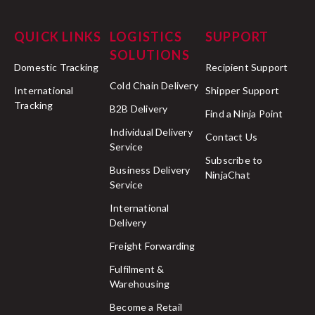
QUICK LINKS
LOGISTICS
SUPPORT
SOLUTIONS
Domestic Tracking
Recipient Support
Cold Chain Delivery
International
Shipper Support
Tracking
B2B Delivery
Find a Ninja Point
Individual Delivery
Contact Us
Service
Subscribe to
Business Delivery
NinjaChat
Service
International
Delivery
Freight Forwarding
Fulfilment &
Warehousing
Become a Retail