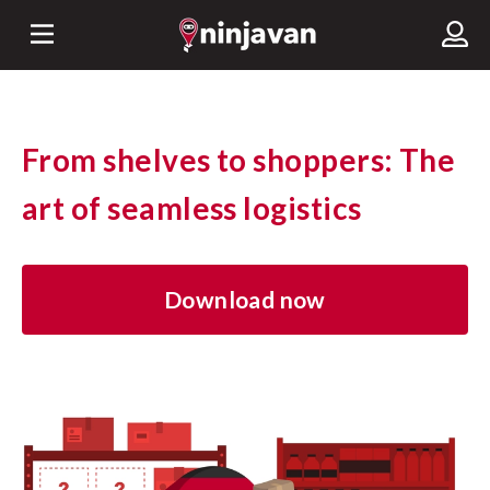
From shelves to shoppers: The
art of seamless logistics
Download now