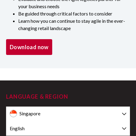
your business needs
Be guided through critical factors to consider
Learn how you can continue to stay agile in the ever-
changing retail landscape
Download now
LANGUAGE & REGION
Singapore
English