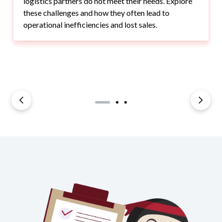
logistics partners do not meet their needs. Explore
these challenges and how they often lead to
operational inefficiencies and lost sales.