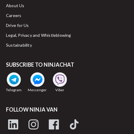
About Us
Careers
Drive for Us
Legal, Privacy and Whistleblowing
Sustainability
SUBSCRIBE TO NINJACHAT
Telegram
Messenger
Viber
FOLLOW NINJA VAN