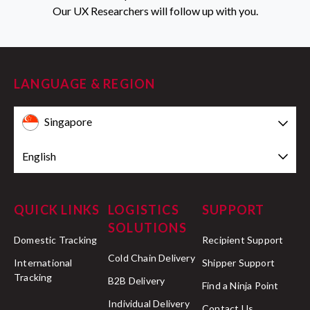
Our UX Researchers will follow up with you.
LANGUAGE & REGION
Singapore
English
QUICK LINKS
LOGISTICS
SUPPORT
SOLUTIONS
Domestic Tracking
Recipient Support
Cold Chain Delivery
International
Shipper Support
Tracking
B2B Delivery
Find a Ninja Point
Individual Delivery
Contact Us