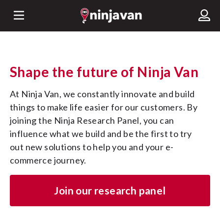
Shape the future of Ninja Van
At Ninja Van, we constantly innovate and build 
things to make life easier for our customers. By 
joining the Ninja Research Panel, you can 
influence what we build and be the first to try 
out new solutions to help you and your e-
commerce journey.
Join our research panel