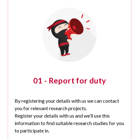
01 - Report for duty
By registering your details with us we can contact
you for relevant research projects.
Register your details with us and we’ll use this
information to find suitable research studies for you
to participate in.