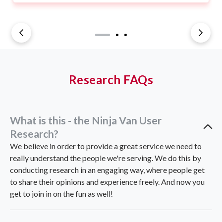
Research FAQs
What is this - the Ninja Van User
Research?
We believe in order to provide a great service we need to
really understand the people we're serving. We do this by
conducting research in an engaging way, where people get
to share their opinions and experience freely. And now you
get to join in on the fun as well!