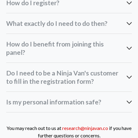
How do I register?
Fill in your details in our online form
What exactly do I need to do then?
How do I benefit from joining this
panel?
Do I need to be a Ninja Van's customer
to fill in the registration form?
Is my personal information safe?
You may reach out to us at
research@ninjavan.co
if you have
further questions or concerns.