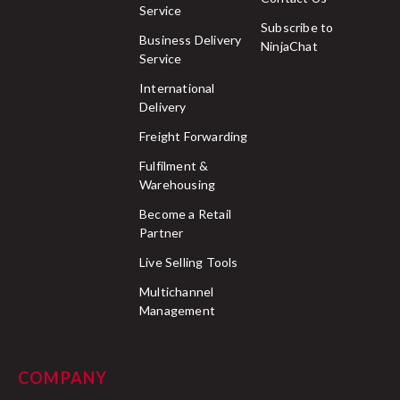
Service
Subscribe to
Business Delivery
NinjaChat
Service
International
Delivery
Freight Forwarding
Fulfilment &
Warehousing
Become a Retail
Partner
Live Selling Tools
Multichannel
Management
COMPANY