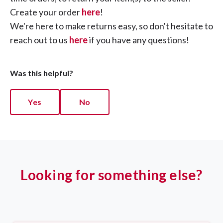
Create your order
here
!
We're here to make returns easy, so don't hesitate to
reach out to us
here
if you have any questions!
Was this helpful?
Yes
No
Looking for something else?