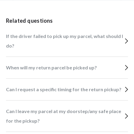
Related questions
If the driver failed to pick up my parcel, what should I
do?
When will my return parcel be picked up?
Can I request a specific timing for the return pickup?
Can I leave my parcel at my doorstep/any safe place
for the pickup?