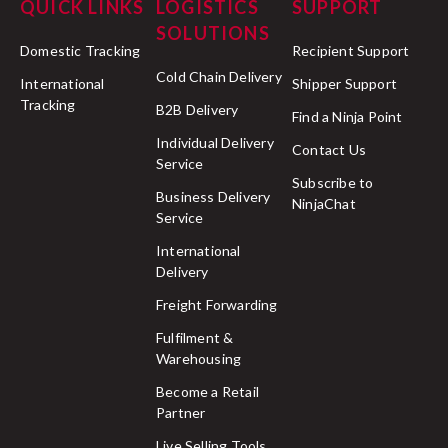
QUICK LINKS
LOGISTICS
SUPPORT
SOLUTIONS
Domestic Tracking
Recipient Support
Cold Chain Delivery
International
Shipper Support
Tracking
B2B Delivery
Find a Ninja Point
Individual Delivery
Contact Us
Service
Subscribe to
Business Delivery
NinjaChat
Service
International
Delivery
Freight Forwarding
Fulfilment &
Warehousing
Become a Retail
Partner
Live Selling Tools