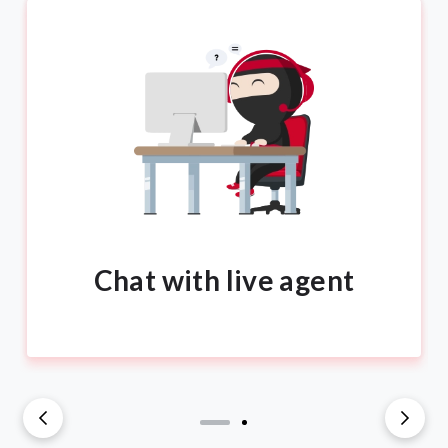
Chat with live agent