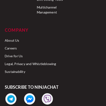
Multichannel
Management
COMPANY
About Us
Careers
Drive for Us
Legal, Privacy and Whistleblowing
Sustainability
SUBSCRIBE TO NINJACHAT