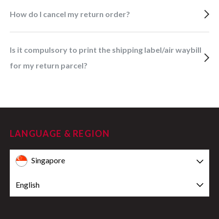
How do I cancel my return order?
Is it compulsory to print the shipping label/air waybill
for my return parcel?
LANGUAGE & REGION
Singapore
English