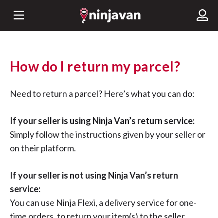
How do I return my parcel?
Need to return a parcel? Here’s what you can do:
If your seller is using Ninja Van’s return service:
Simply follow the instructions given by your seller or
on their platform.
If your seller is not using Ninja Van’s return
service:
You can use Ninja Flexi, a delivery service for one-
time orders, to return your item(s) to the seller.