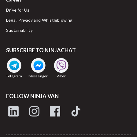
Drive for Us
Legal, Privacy and Whistleblowing
Sustainability
SUBSCRIBE TO NINJACHAT
Telegram
Messenger
Viber
FOLLOW NINJA VAN