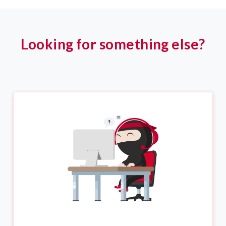
Looking for something else?