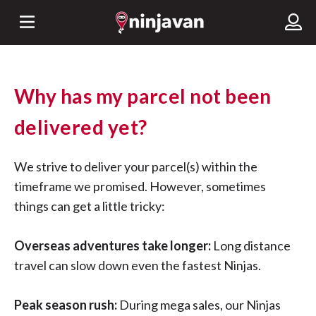
Why has my parcel not been
delivered yet?
We strive to deliver your parcel(s) within the
timeframe we promised. However, sometimes
things can get a little tricky:
Overseas adventures take longer:
Long distance
travel can slow down even the fastest Ninjas.
Peak season rush:
During mega sales, our Ninjas