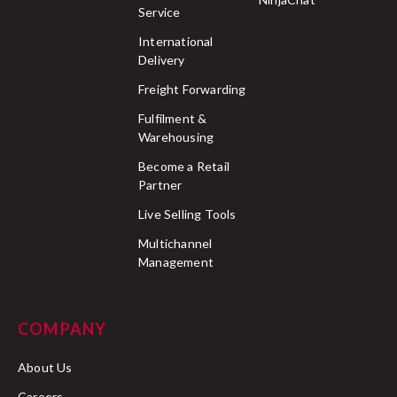
Service
International
Delivery
Freight Forwarding
Fulfilment &
Warehousing
Become a Retail
Partner
Live Selling Tools
Multichannel
Management
COMPANY
About Us
Careers