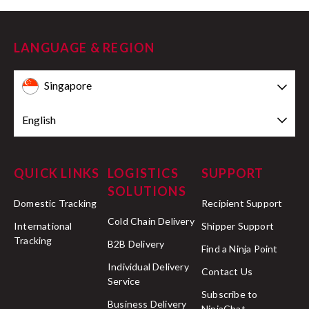
LANGUAGE & REGION
Singapore
English
QUICK LINKS
LOGISTICS
SUPPORT
SOLUTIONS
Domestic Tracking
Recipient Support
Cold Chain Delivery
International
Shipper Support
Tracking
B2B Delivery
Find a Ninja Point
Individual Delivery
Contact Us
Service
Subscribe to
Business Delivery
NinjaChat