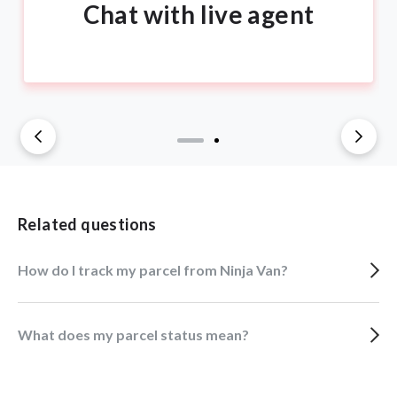
Chat with live agent
Related questions
How do I track my parcel from Ninja Van?
What does my parcel status mean?