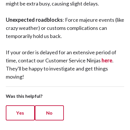
might be extra busy, causing slight delays.
Unexpected roadblocks
: Force majeure events (like
crazy weather) or customs complications can
temporarily hold us back.
If your order is delayed for an extensive period of
time, contact our Customer Service Ninjas
here
.
They'll be happy to investigate and get things
moving!
Was this helpful?
Yes
No