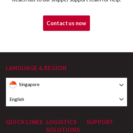
Contact us now
LANGUAGE & REGION
Singapore
English
QUICK LINKS
LOGISTICS
SUPPORT
SOLUTIONS