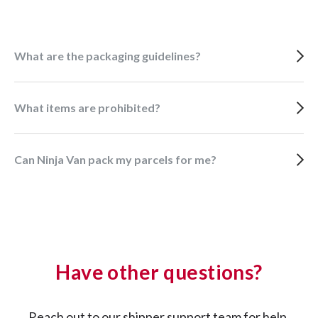
What are the packaging guidelines?
What items are prohibited?
Can Ninja Van pack my parcels for me?
Have other questions?
Reach out to our shipper support team for help.