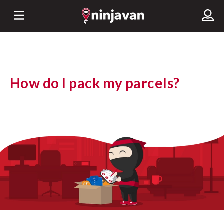
How do I pack my parcels?