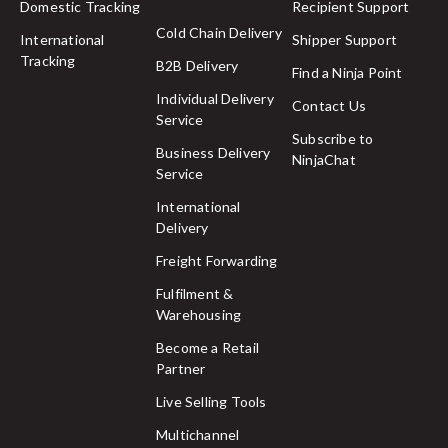
Domestic Tracking
Recipient Support
Cold Chain Delivery
International
Shipper Support
Tracking
B2B Delivery
Find a Ninja Point
Individual Delivery
Contact Us
Service
Subscribe to
Business Delivery
NinjaChat
Service
International
Delivery
Freight Forwarding
Fulfilment &
Warehousing
Become a Retail
Partner
Live Selling Tools
Multichannel