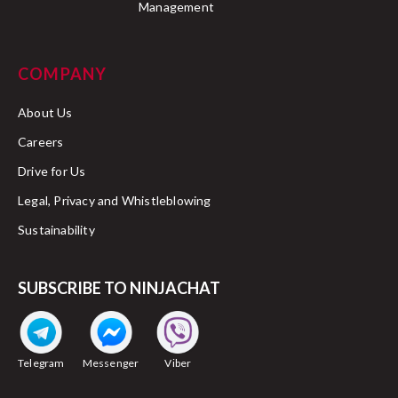
Management
COMPANY
About Us
Careers
Drive for Us
Legal, Privacy and Whistleblowing
Sustainability
SUBSCRIBE TO NINJACHAT
Telegram
Messenger
Viber