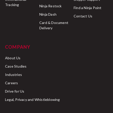
Tracking
Ninja Restock
Find a Ninja Point
Ninja Dash
Contact Us
Card & Document
Delivery
COMPANY
About Us
Case Studies
Industries
Careers
Drive for Us
Legal, Privacy and Whistleblowing