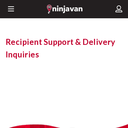
Recipient Support & Delivery
Inquiries