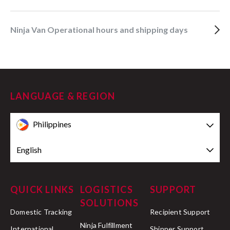
Ninja Van Operational hours and shipping days
LANGUAGE & REGION
Philippines
English
QUICK LINKS
LOGISTICS
SUPPORT
SOLUTIONS
Domestic Tracking
Recipient Support
Ninja Fulfillment
International
Shipper Support