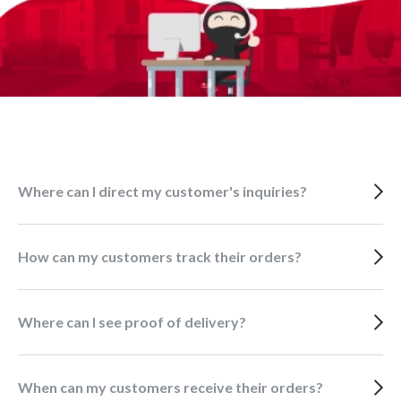
Where can I direct my customer's inquiries?
How can my customers track their orders?
Where can I see proof of delivery?
When can my customers receive their orders?