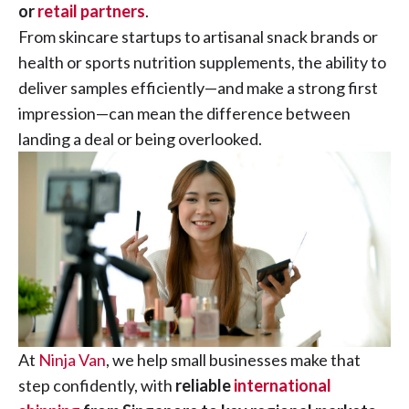
or
retail partners
.
From skincare startups to artisanal snack brands or
health or sports nutrition supplements, the ability to
deliver samples efficiently—and make a strong first
impression—can mean the difference between
landing a deal or being overlooked.
At
Ninja Van
, we help small businesses make that
step confidently, with
reliable
international