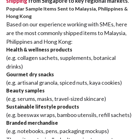
shipping
from Singapore to key regional markets
.
Popular Sample Items Sent to Malaysia, Philippines &
Hong Kong
Based on our experience working with SMEs, here
are the most commonly shipped items to Malaysia,
Philippines and Hong Kong:
Health & wellness products
(e.g. collagen sachets, supplements, botanical
drinks)
Gourmet dry snacks
(e.g. artisanal granola, spiced nuts, kaya cookies)
Beauty samples
(e.g. serums, masks, travel-sized skincare)
Sustainable lifestyle products
(e.g. beeswax wraps, bamboo utensils, refill sachets)
Branded merchandise
(e.g. notebooks, pens, packaging mockups)