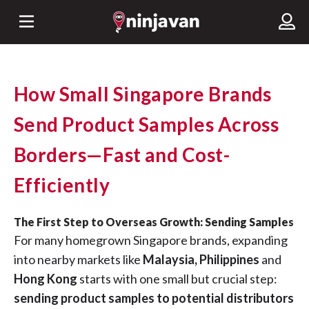
How Small Singapore Brands
Send Product Samples Across
Borders—Fast and Cost-
Efficiently
The First Step to Overseas Growth: Sending Samples
For many homegrown Singapore brands, expanding
into nearby markets like
Malaysia, Philippines
and
Hong Kong
starts with one small but crucial step:
sending product samples to potential distributors