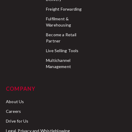
Freight Forwarding
Fulfilment &
Warehousing
Become a Retail
Partner
Live Selling Tools
Multichannel
Management
COMPANY
About Us
Careers
Drive for Us
Legal, Privacy and Whistleblowing