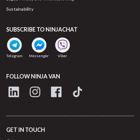
Sustainability
SUBSCRIBE TO NINJACHAT
Telegram
Messenger
Viber
FOLLOW NINJA VAN
GET IN TOUCH