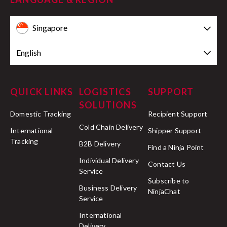
Singapore
English
QUICK LINKS
LOGISTICS
SUPPORT
SOLUTIONS
Domestic Tracking
Recipient Support
Cold Chain Delivery
International
Shipper Support
Tracking
B2B Delivery
Find a Ninja Point
Individual Delivery
Contact Us
Service
Subscribe to
Business Delivery
NinjaChat
Service
International
Delivery