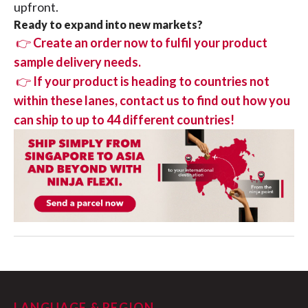
upfront.
Ready to expand into new markets?
👉
Create an order now to fulfil your product
sample delivery needs.
👉
If your product is heading to countries not
within these lanes, contact us to find out how you
can ship to up to 44 different countries!
LANGUAGE & REGION