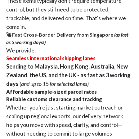
These items typically don't require temperature
control, but they still need to be protected,
trackable, and delivered on time. That's where we
come in.
🚀 Fast Cross-Border Delivery from Singapore
(as fast
as 3 working days!)
We provide:
Seamless international shipping lanes
Sending to Malaysia, Hong Kong, Australia, New
Zealand, the US, and the UK - as fast as 3 working
days
(and up to 15 for selected lanes)
Affordable sample-sized parcel rates
Reliable customs clearance and tracking
Whether you’re just starting market outreach or
scaling up regional exports, our delivery network
helps you move with speed, clarity, and control—
without needing to commit to large volumes