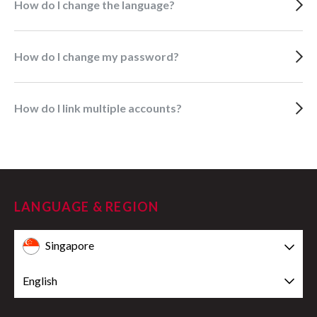
How do I change the language?
How do I change my password?
How do I link multiple accounts?
LANGUAGE & REGION
Singapore
English