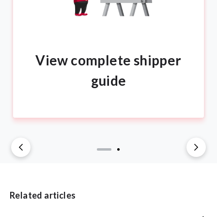
View complete shipper
guide
Related articles