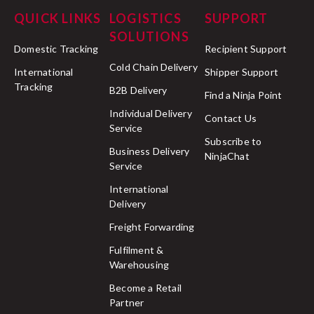
QUICK LINKS
LOGISTICS
SUPPORT
SOLUTIONS
Domestic Tracking
Recipient Support
Cold Chain Delivery
International
Shipper Support
Tracking
B2B Delivery
Find a Ninja Point
Individual Delivery
Contact Us
Service
Subscribe to
Business Delivery
NinjaChat
Service
International
Delivery
Freight Forwarding
Fulfilment &
Warehousing
Become a Retail
Partner