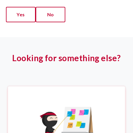
Yes
No
Looking for something else?