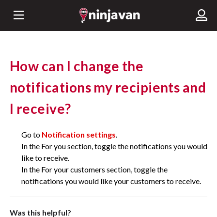
How can I change the
notifications my recipients and
I receive?
Go to
Notification settings
.
In the For you section, toggle the notifications you would
like to receive.
In the For your customers section, toggle the
notifications you would like your customers to receive.
Was this helpful?