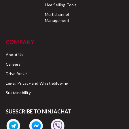
Live Selling Tools
Multichannel
Management
COMPANY
About Us
Careers
Drive for Us
Legal, Privacy and Whistleblowing
Sustainability
SUBSCRIBE TO NINJACHAT