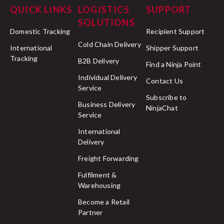
QUICK LINKS
LOGISTICS
SUPPORT
SOLUTIONS
Domestic Tracking
Recipient Support
Cold Chain Delivery
International
Shipper Support
Tracking
B2B Delivery
Find a Ninja Point
Individual Delivery
Contact Us
Service
Subscribe to
Business Delivery
NinjaChat
Service
International
Delivery
Freight Forwarding
Fulfilment &
Warehousing
Become a Retail
Partner