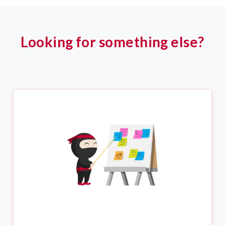
Looking for something else?