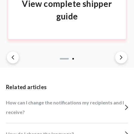
View complete shipper
guide
Related articles
How can I change the notifications my recipients and I
receive?
How do I change the language?