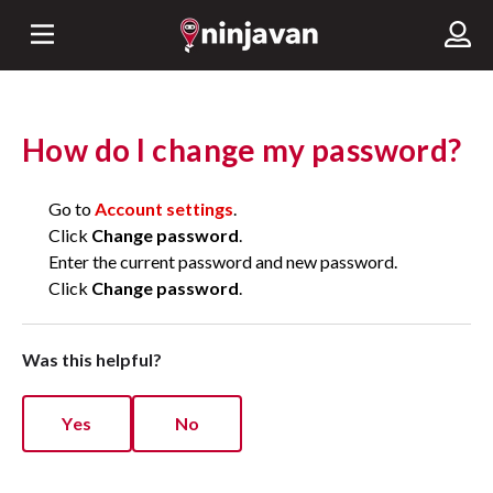
How do I change my password?
Go to
Account settings
.
Click
Change password
.
Enter the current password and new password.
Click
Change password
.
Was this helpful?
Yes
No