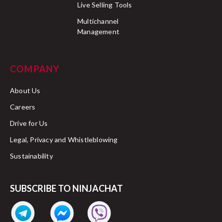
Live Selling Tools
Multichannel
Management
COMPANY
About Us
Careers
Drive for Us
Legal, Privacy and Whistleblowing
Sustainability
SUBSCRIBE TO NINJACHAT