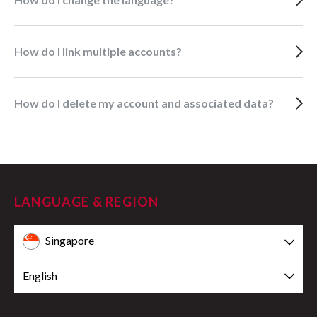
How do I link multiple accounts?
How do I delete my account and associated data?
LANGUAGE & REGION
Singapore
English