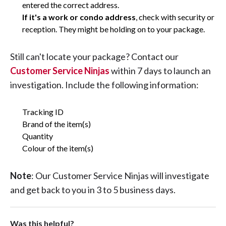
entered the correct address.
If it's a work or condo address
, check with security or
reception. They might be holding on to your package.
Still can't locate your package? Contact our
Customer Service Ninjas
within 7 days to launch an
investigation. Include the following information:
Tracking ID
Brand of the item(s)
Quantity
Colour of the item(s)
Note
: Our Customer Service Ninjas will investigate
and get back to you in 3 to 5 business days.
Was this helpful?