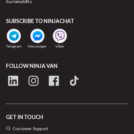
Sustainability
SUBSCRIBE TO NINJACHAT
Telegram
Messenger
Viber
FOLLOW NINJA VAN
GET IN TOUCH
Customer Support