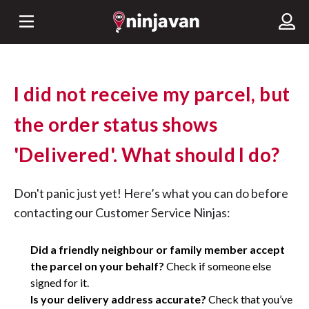
I did not receive my parcel, but
the order status shows
'Delivered'. What should I do?
Don't panic just yet! Here’s what you can do before
contacting our Customer Service Ninjas:
Did a friendly neighbour or family member accept
the parcel on your behalf?
Check if someone else
signed for it.
Is your delivery address accurate?
Check that you’ve