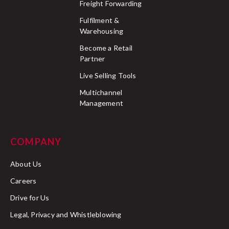
Freight Forwarding
Fulfilment &
Warehousing
Become a Retail
Partner
Live Selling Tools
Multichannel
Management
COMPANY
About Us
Careers
Drive for Us
Legal, Privacy and Whistleblowing