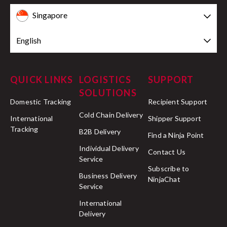
Singapore
English
QUICK LINKS
LOGISTICS
SUPPORT
SOLUTIONS
Domestic Tracking
Recipient Support
Cold Chain Delivery
International
Shipper Support
Tracking
B2B Delivery
Find a Ninja Point
Individual Delivery
Contact Us
Service
Subscribe to
Business Delivery
NinjaChat
Service
International
Delivery