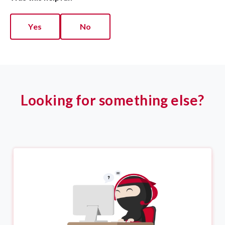
Yes
No
Looking for something else?