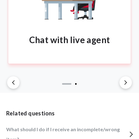
Chat with live agent
Related questions
What should I do if I receive an incomplete/wrong