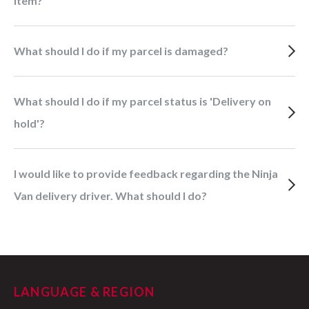
item?
What should I do if my parcel is damaged?
What should I do if my parcel status is 'Delivery on
hold'?
I would like to provide feedback regarding the Ninja
Van delivery driver. What should I do?
LANGUAGE & REGION