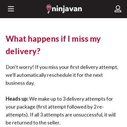
What happens if I miss my
delivery?
Don't worry! If you miss your first delivery attempt,
we'll automatically reschedule it for the next
business day.
Heads up:
We make up to 3 delivery attempts for
your package (first attempt followed by 2 re-
attempts). If all 3 attempts are unsuccessful, it will
be returned to the seller.