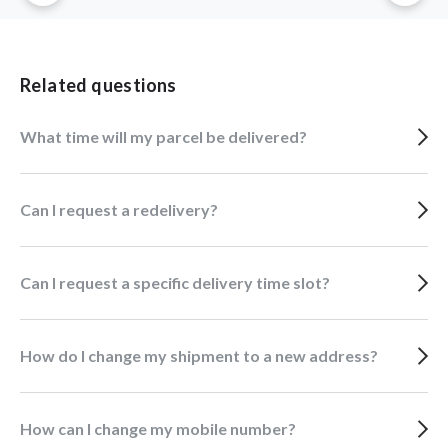
Related questions
What time will my parcel be delivered?
Can I request a redelivery?
Can I request a specific delivery time slot?
How do I change my shipment to a new address?
How can I change my mobile number?