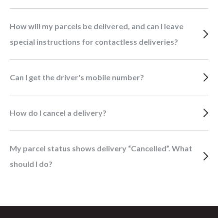
How will my parcels be delivered, and can I leave
special instructions for contactless deliveries?
Can I get the driver's mobile number?
How do I cancel a delivery?
My parcel status shows delivery “Cancelled”. What
should I do?