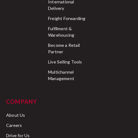
International
Delivery
Freight Forwarding
Fulfilment &
Warehousing
Become a Retail
Partner
Live Selling Tools
Multichannel
Management
COMPANY
About Us
Careers
Drive for Us