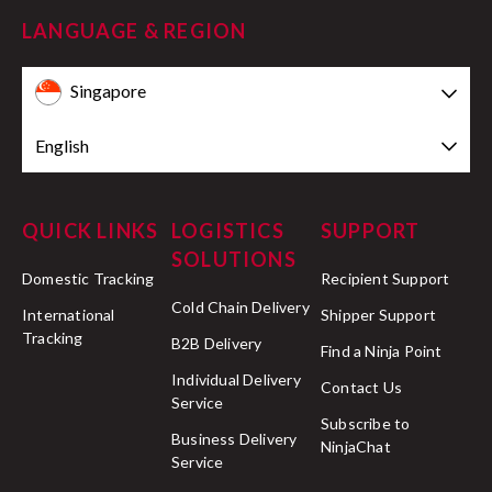
LANGUAGE & REGION
Singapore
English
QUICK LINKS
LOGISTICS
SUPPORT
SOLUTIONS
Domestic Tracking
Recipient Support
Cold Chain Delivery
International
Shipper Support
Tracking
B2B Delivery
Find a Ninja Point
Individual Delivery
Contact Us
Service
Subscribe to
Business Delivery
NinjaChat
Service