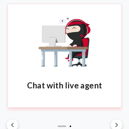
Chat with live agent