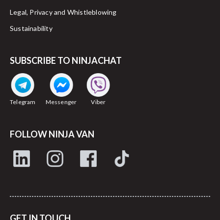
Legal, Privacy and Whistleblowing
Sustainability
SUBSCRIBE TO NINJACHAT
Telegram
Messenger
Viber
FOLLOW NINJA VAN
GET IN TOUCH