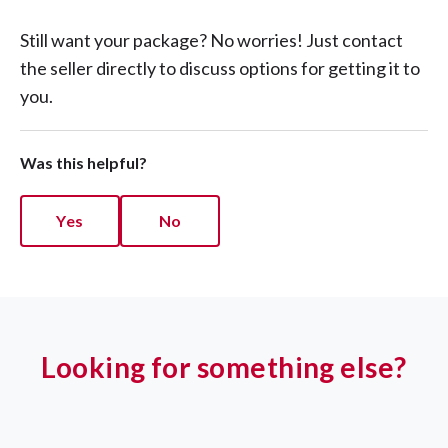
Still want your package? No worries! Just contact
the seller directly to discuss options for getting it to
you.
Was this helpful?
Yes
No
Looking for something else?