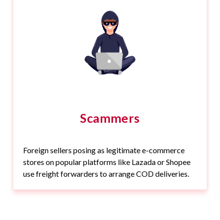
Scammers
Foreign sellers posing as legitimate e-commerce
stores on popular platforms like Lazada or Shopee
use freight forwarders to arrange COD deliveries.