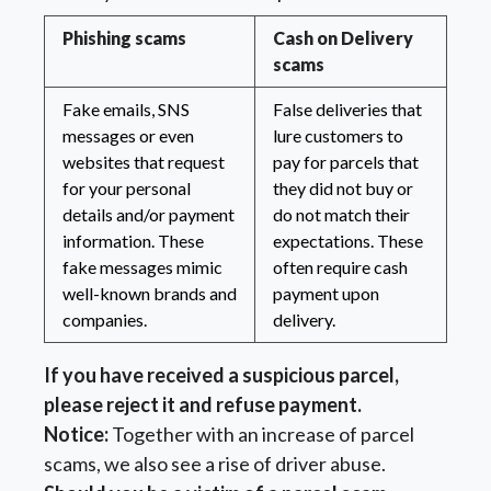
Phishing scams
Cash on Delivery
scams
Fake emails, SNS
False deliveries that
messages or even
lure customers to
websites that request
pay for parcels that
for your personal
they did not buy or
details and/or payment
do not match their
information. These
expectations. These
fake messages mimic
often require cash
well-known brands and
payment upon
companies.
delivery.
If you have received a suspicious parcel,
please reject it and refuse payment.
Notice:
Together with an increase of parcel
scams, we also see a rise of driver abuse.