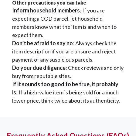
Other precautions you can take
Inform household members
: If you are
expecting a COD parcel, let household
members know what the item is and when to
expect them.
Don’t be afraid to say no
: Always check the
item description if you are unsure and reject
payment of any suspicious parcels.
Do your due diligence
: Check reviews and only
buy from reputable sites.
If it sounds too good to be true, it probably
is
: If a high-value item is being sold for a much
lower price, think twice about its authenticity.
Frequently Asked Questions (FAQs)