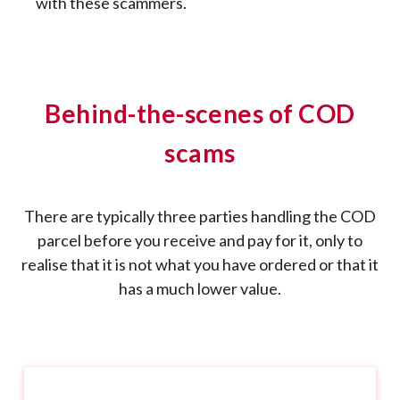
with these scammers.
Behind-the-scenes of COD
scams
There are typically three parties handling the COD
parcel before you receive and pay for it, only to
realise that it is not what you have ordered or that it
has a much lower value.