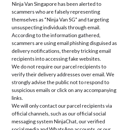
Ninja Van Singapore has been alerted to
scammers who are falsely representing
themselves as “Ninja Van SG” and targeting
unsuspecting individuals through email.
According to the information gathered,
scammers are using email phishing disguised as
delivery notifications, thereby tricking email
recipients into accessing fake websites.
We do not require our parcel recipients to
verify their delivery addresses over email. We
strongly advise the public not to respond to
suspicious emails or click on any accompanying
links.
We will only contact our parcel recipients via
official channels, such as our official social
messaging system NinjaChat, our verified
social media and WhatsApp accounts, or our