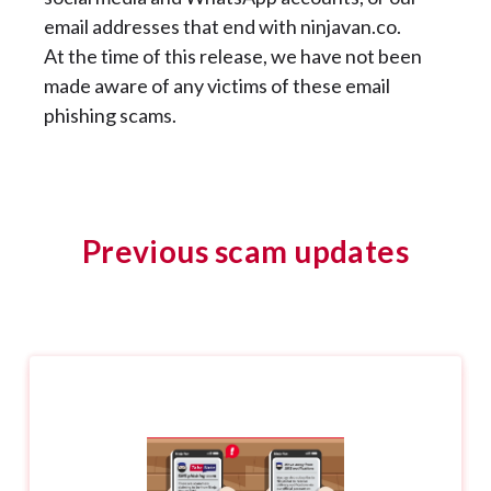
email addresses that end with ninjavan.co.
At the time of this release, we have not been
made aware of any victims of these email
phishing scams.
Previous scam updates