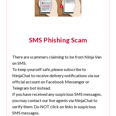
SMS Phishing Scam
There are scammers claiming to be from Ninja Van
on SMS.
To keep yourself safe, please subscribe to
NinjaChat to receive delivery notifications via our
official account on Facebook Messenger or
Telegram bot instead.
If you have received any suspicious SMS messages,
you may contact our live agents via NinjaChat to
verify them. Do NOT click on links in suspicious
SMS messages.