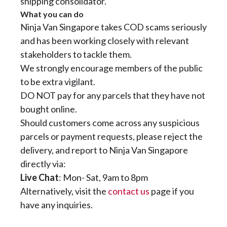
shipping consolidator.
What you can do
Ninja Van Singapore takes COD scams seriously
and has been working closely with relevant
stakeholders to tackle them.
We strongly encourage members of the public
to be extra vigilant.
DO NOT pay for any parcels that they have not
bought online.
Should customers come across any suspicious
parcels or payment requests, please reject the
delivery, and report to Ninja Van Singapore
directly via:
Live Chat
: Mon- Sat, 9am to 8pm
Alternatively, visit the
contact us
page if you
have any inquiries.