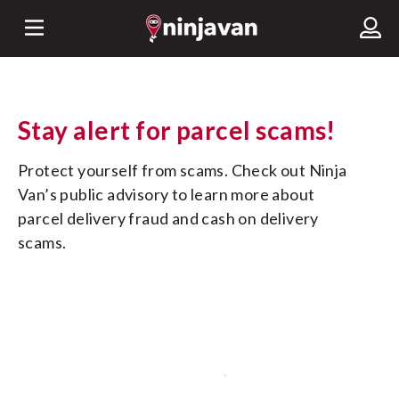
Stay alert for parcel scams!
Protect yourself from scams. Check out Ninja 
Van’s public advisory to learn more about 
parcel delivery fraud and cash on delivery 
scams.