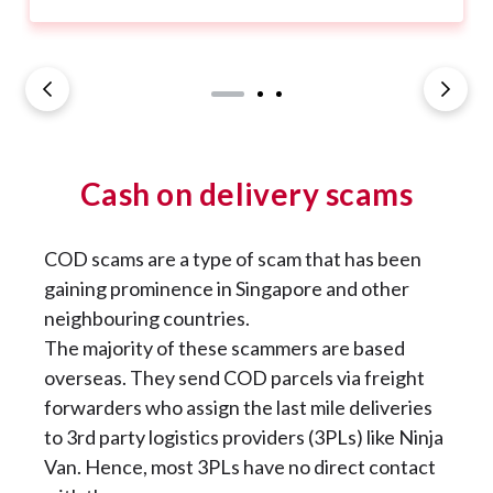
Cash on delivery scams
COD scams are a type of scam that has been
gaining prominence in Singapore and other
neighbouring countries.
The majority of these scammers are based
overseas. They send COD parcels via freight
forwarders who assign the last mile deliveries
to 3rd party logistics providers (3PLs) like Ninja
Van. Hence, most 3PLs have no direct contact