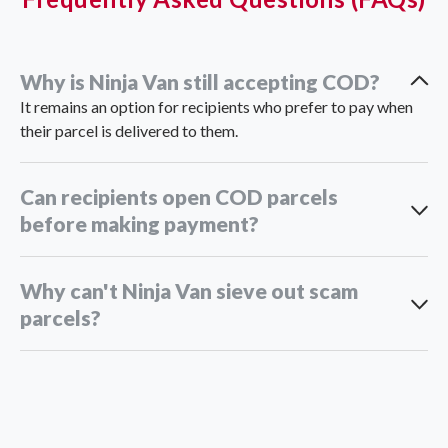
Why is Ninja Van still accepting COD?
It remains an option for recipients who prefer to pay when
their parcel is delivered to them.
Can recipients open COD parcels
before making payment?
Why can't Ninja Van sieve out scam
parcels?