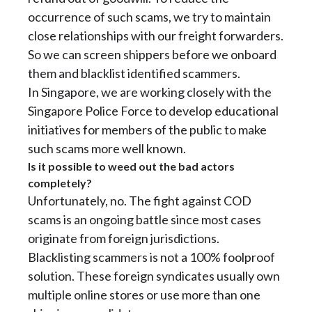
occurrence of such scams, we try to maintain
close relationships with our freight forwarders.
So we can screen shippers before we onboard
them and blacklist identified scammers.
In Singapore, we are working closely with the
Singapore Police Force to develop educational
initiatives for members of the public to make
such scams more well known.
Is it possible to weed out the bad actors
completely?
Unfortunately, no. The fight against COD
scams is an ongoing battle since most cases
originate from foreign jurisdictions.
Blacklisting scammers is not a 100% foolproof
solution. These foreign syndicates usually own
multiple online stores or use more than one