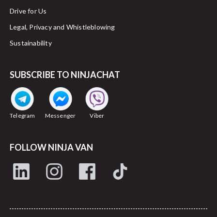
Drive for Us
Legal, Privacy and Whistleblowing
Sustainability
SUBSCRIBE TO NINJACHAT
Telegram
Messenger
Viber
FOLLOW NINJA VAN