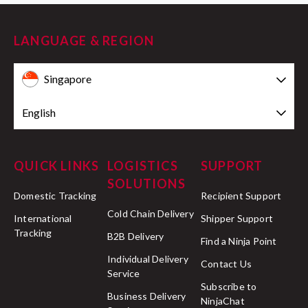
LANGUAGE & REGION
Singapore
English
QUICK LINKS
LOGISTICS
SUPPORT
SOLUTIONS
Domestic Tracking
Recipient Support
Cold Chain Delivery
International
Shipper Support
Tracking
B2B Delivery
Find a Ninja Point
Individual Delivery
Contact Us
Service
Subscribe to
Business Delivery
NinjaChat