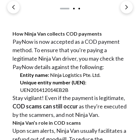
How Ninja Van collects COD payments
PayNow is now accepted as a COD payment
method. To ensure that you're paying a
legitimate Ninja Van driver, you may check the
PayNow details against the following:
Entity name:
Ninja Logistics Pte. Ltd.
Unique entity number (UEN):
UEN201412014EB2B
Stay vigilant! Even if the payment is legitimate,
COD scams can still occur
as they're executed
by the scammers, and not Ninja Van.
Ninja Van’s role in COD scams
Upon scam alerts, Ninja Van usually facilitates a
refund out of goodwill. To reduce the