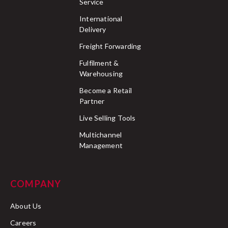
Service
International
Delivery
Freight Forwarding
Fulfilment &
Warehousing
Become a Retail
Partner
Live Selling Tools
Multichannel
Management
COMPANY
About Us
Careers