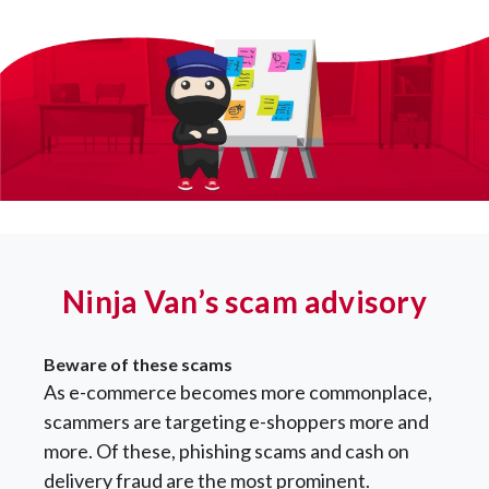
Ninja Van’s scam advisory
Beware of these scams
As e-commerce becomes more commonplace,
scammers are targeting e-shoppers more and
more. Of these, phishing scams and cash on
delivery fraud are the most prominent.