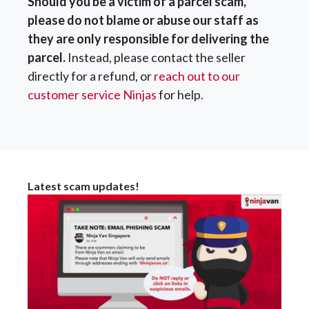
Should you be a victim of a parcel scam,
please do not blame or abuse our staff as
they are only responsible for delivering the
parcel.
Instead, please contact the seller
directly for a refund, or
reach out to our
customer service Ninjas
for help.
Latest scam updates!