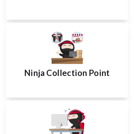
Ninja Collection Point