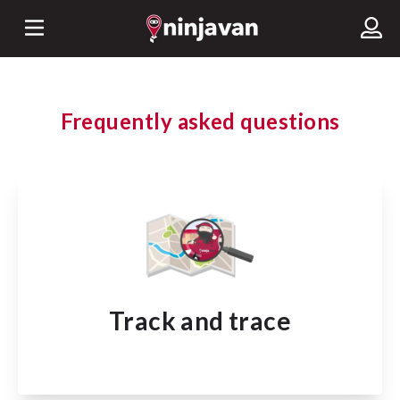
Frequently asked questions
Track and trace