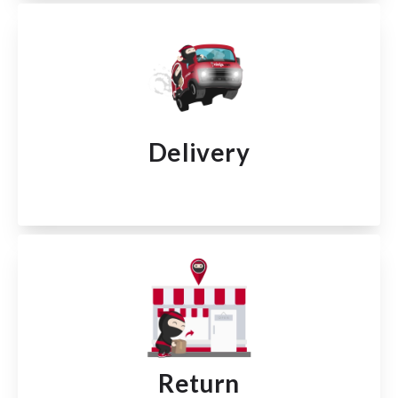
Delivery
Return