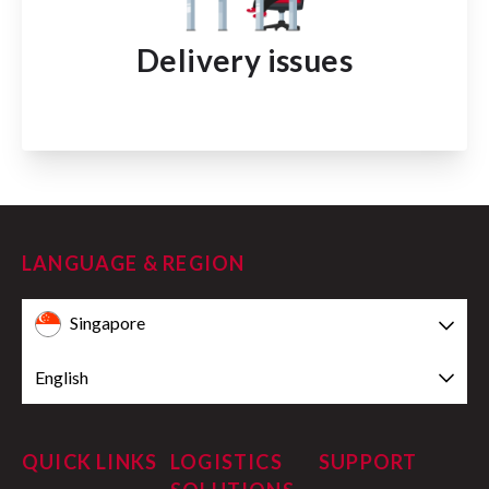
Delivery issues
LANGUAGE & REGION
Singapore
English
QUICK LINKS
LOGISTICS
SUPPORT