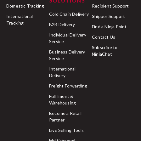
SOLUTIONS
Domestic Tracking
Recipient Support
Cold Chain Delivery
International
Shipper Support
Tracking
B2B Delivery
Find a Ninja Point
Individual Delivery
Contact Us
Service
Subscribe to
Business Delivery
NinjaChat
Service
International
Delivery
Freight Forwarding
Fulfilment &
Warehousing
Become a Retail
Partner
Live Selling Tools
Multichannel