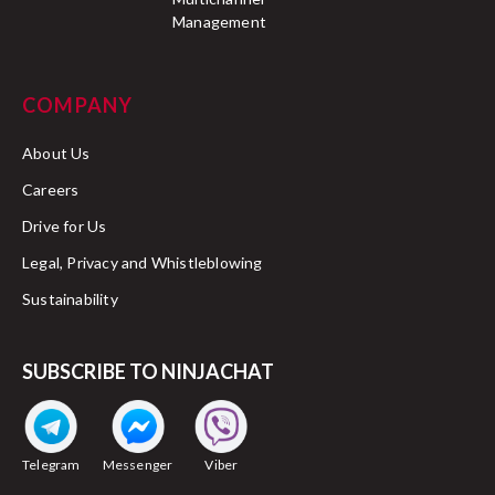
Management
COMPANY
About Us
Careers
Drive for Us
Legal, Privacy and Whistleblowing
Sustainability
SUBSCRIBE TO NINJACHAT
Telegram
Messenger
Viber