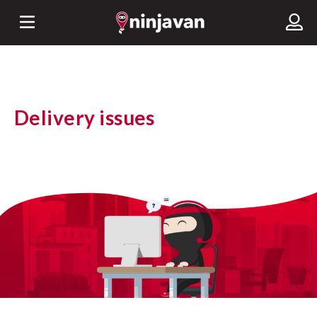
Delivery issues