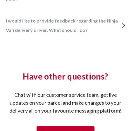
I would like to provide feedback regarding the Ninja
Van delivery driver. What should I do?
Have other questions?
Chat with our customer service team, get live
updates on your parcel and make changes to your
delivery all on your favourite messaging platform!