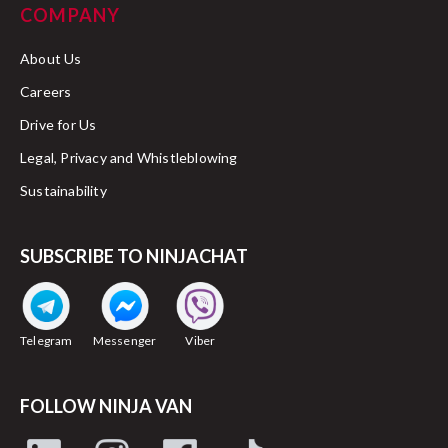
COMPANY
About Us
Careers
Drive for Us
Legal, Privacy and Whistleblowing
Sustainability
SUBSCRIBE TO NINJACHAT
Telegram
Messenger
Viber
FOLLOW NINJA VAN