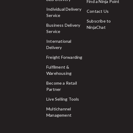
Find a Ninja Point
Individual Delivery
Contact Us
Service
Subscribe to
Business Delivery
NinjaChat
Service
International
Delivery
Freight Forwarding
Fulfilment &
Warehousing
Become a Retail
Partner
Live Selling Tools
Multichannel
Management