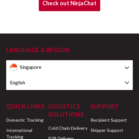
Check out NinjaChat
LANGUAGE & REGION
Singapore
English
QUICK LINKS
LOGISTICS
SUPPORT
SOLUTIONS
Domestic Tracking
Recipient Support
Cold Chain Delivery
International
Shipper Support
Tracking
B2B Delivery