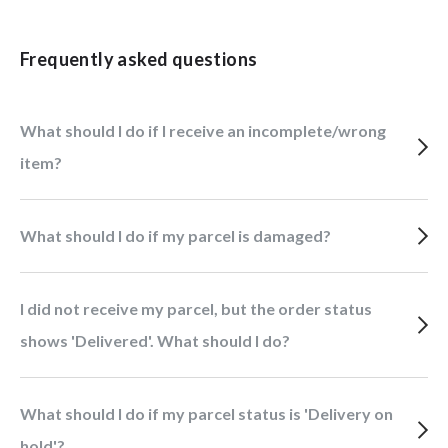
Frequently asked questions
What should I do if I receive an incomplete/wrong
item?
What should I do if my parcel is damaged?
I did not receive my parcel, but the order status
shows 'Delivered'. What should I do?
What should I do if my parcel status is 'Delivery on
hold'?