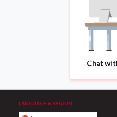
Chat wit
LANGUAGE & REGION