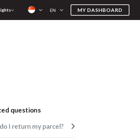
MY DASHBOARD
sights
EN
ated questions
 do I return my parcel?