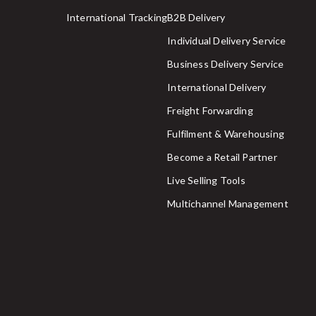
International Tracking
B2B Delivery
Individual Delivery Service
Business Delivery Service
International Delivery
Freight Forwarding
Fulfilment & Warehousing
Become a Retail Partner
Live Selling Tools
Multichannel Management