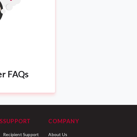
er FAQs
S
SUPPORT
COMPANY
Recipient Support
About Us