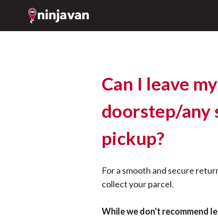
Can I leave my
doorstep/any s
pickup?
For a smooth and secure retur
collect your parcel.
While we don't recommend le