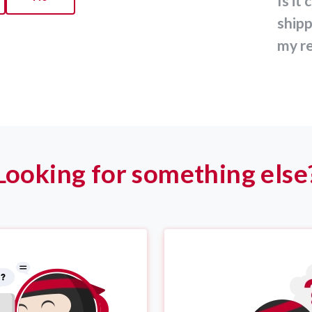
Is it compulsory to print the
shipp
my re
Looking for something else