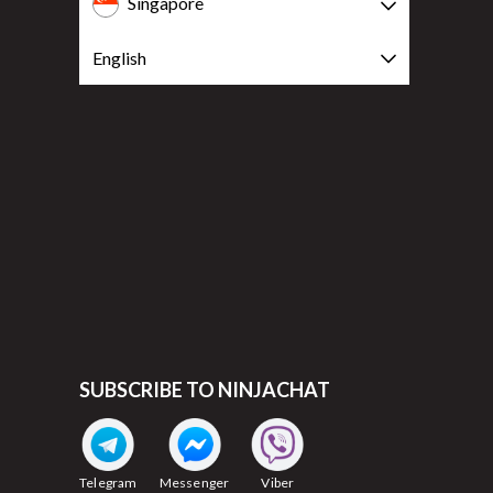
Singapore
English
SUBSCRIBE TO NINJACHAT
Telegram
Messenger
Viber