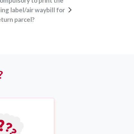
ing label/air waybill for
turn parcel?
?