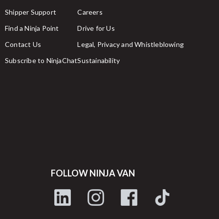
Shipper Support
Careers
Find a Ninja Point
Drive for Us
Contact Us
Legal, Privacy and Whistleblowing
Subscribe to NinjaChat
Sustainability
FOLLOW NINJA VAN