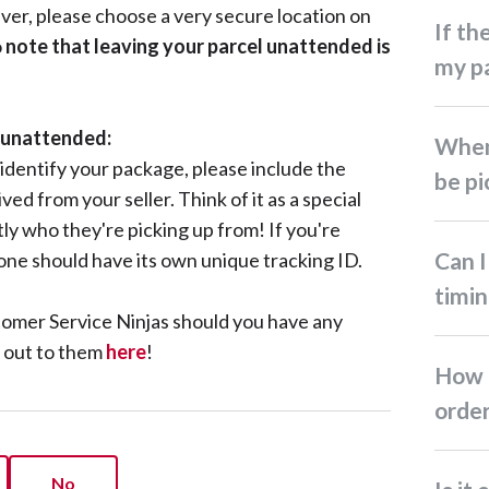
river, please choose a very secure location on
If the driver failed to pick up
o
note that leaving your parcel unattended is
my pa
l unattended:
When will my return parcel
 identify your package, please include the
be pi
ed from your seller. Think of it as a special
ly who they're picking up from! If you're
Can I request a specific
 one should have its own unique tracking ID.
timin
tomer Service Ninjas should you have any
h out to them
here
!
How do I cancel my return
orde
No