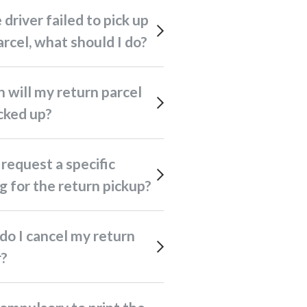
rcel, what should I do?
cked up?
g for the return pickup?
r?