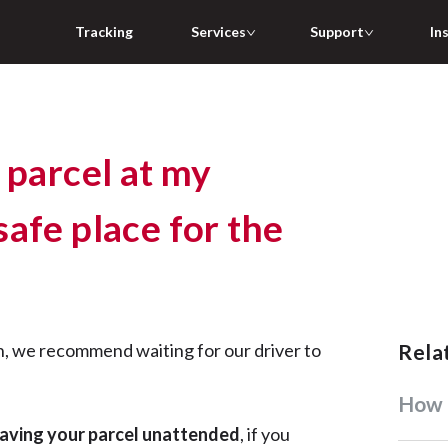
Tracking
Services
Support
In
 parcel at my
afe place for the
n, we recommend waiting for our driver to
Rel
How
aving your parcel unattended
, if you