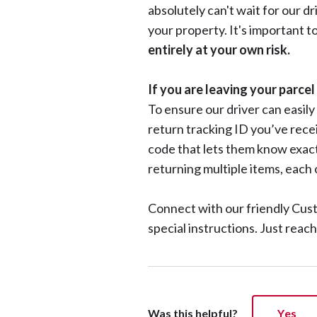
absolutely can't wait for our d
your property. It's important t
entirely at your own risk.
If you are leaving your parce
To ensure our driver can easily
return tracking ID you’ve receiv
code that lets them know exact
returning multiple items, each
Connect with our friendly Cus
special instructions. Just reac
Was this helpful?
Yes