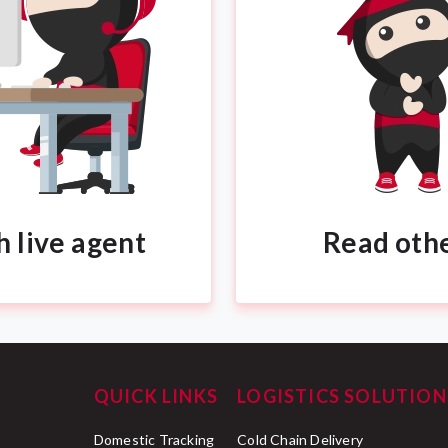
h live agent
Read oth
QUICK LINKS
LOGISTICS SOLUTION
Domestic Tracking
Cold Chain Delivery