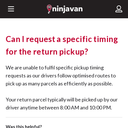
Can I request a specific timing
for the return pickup?
We are unable to fulfil specific pickup timing
requests as our drivers follow optimised routes to
pick up as many parcels as efficiently as possible.
Your return parcel typically will be picked up by our
driver anytime between 8:00 AM and 10:00 PM.
Was this helpful?