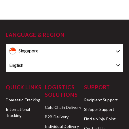
LANGUAGE & REGION
Singapore
English
QUICK LINKS
LOGISTICS
SUPPORT
SOLUTIONS
Domestic Tracking
Recipient Support
Cold Chain Delivery
International
Shipper Support
Tracking
B2B Delivery
Find a Ninja Point
Individual Delivery
Contact Us