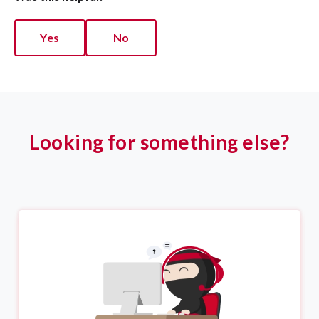
Yes
No
Looking for something else?