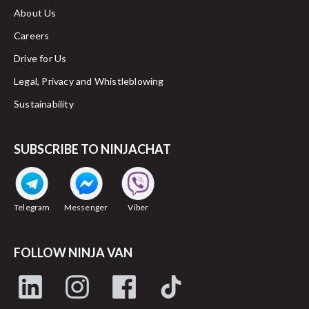
About Us
Careers
Drive for Us
Legal, Privacy and Whistleblowing
Sustainability
SUBSCRIBE TO NINJACHAT
Telegram
Messenger
Viber
FOLLOW NINJA VAN