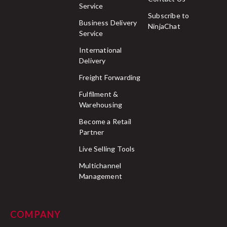
Service
Subscribe to
Business Delivery
NinjaChat
Service
International
Delivery
Freight Forwarding
Fulfilment &
Warehousing
Become a Retail
Partner
Live Selling Tools
Multichannel
Management
COMPANY