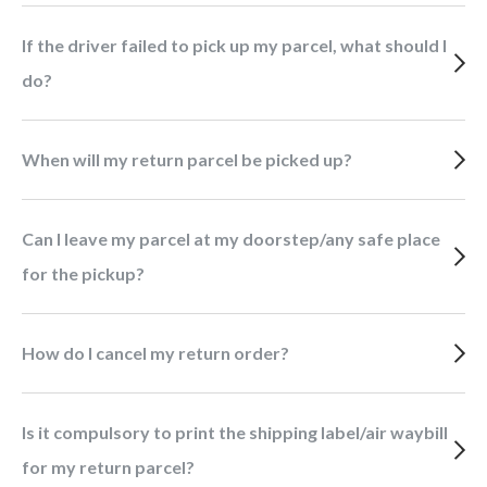
If the driver failed to pick up my parcel, what should I
do?
When will my return parcel be picked up?
Can I leave my parcel at my doorstep/any safe place
for the pickup?
How do I cancel my return order?
Is it compulsory to print the shipping label/air waybill
for my return parcel?