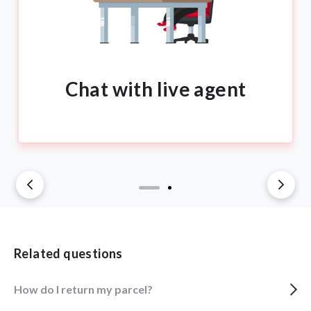
Chat with live agent
Related questions
How do I return my parcel?