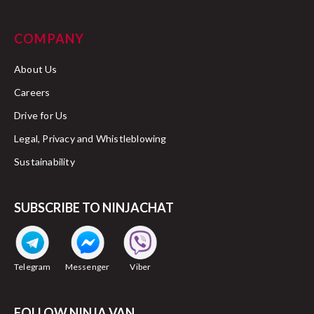
COMPANY
About Us
Careers
Drive for Us
Legal, Privacy and Whistleblowing
Sustainability
SUBSCRIBE TO NINJACHAT
Telegram
Messenger
Viber
FOLLOW NINJA VAN