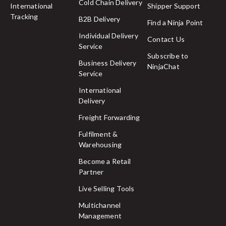
Cold Chain Delivery
International
Shipper Support
Tracking
B2B Delivery
Find a Ninja Point
Individual Delivery
Contact Us
Service
Subscribe to
Business Delivery
NinjaChat
Service
International
Delivery
Freight Forwarding
Fulfilment &
Warehousing
Become a Retail
Partner
Live Selling Tools
Multichannel
Management