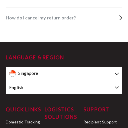
How do I cancel my return order?
LANGUAGE & REGION
Singapore
English
QUICK LINKS
LOGISTICS
SUPPORT
SOLUTIONS
Domestic Tracking
Recipient Support