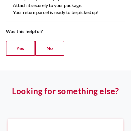
Attach it securely to your package.
Your return parcel is ready to be picked up!
Was this helpful?
Yes
No
Looking for something else?