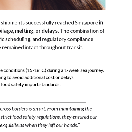
e shipments successfully reached Singapore
in
ilage, melting, or delays.
The combination of
ic scheduling, and regulatory compliance
y remained intact throughout transit.
 conditions (15-18°C) during a 1-week sea journey.
ing to avoid additional cost or delays
 food safety import standards.
__________________________________________
ross borders is an art. From maintaining the
strict food safety regulations, they ensured our
exquisite as when they left our hands."