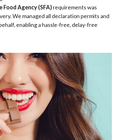
e Food Agency (SFA)
requirements was
livery. We managed all declaration permits and
behalf, enabling a hassle-free, delay-free