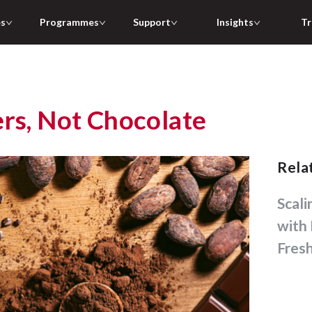
es
Programmes
Support
Insights
Tr
ers, Not Chocolate
Rel
Scaling Bubble Tea Chains
with 
Fres