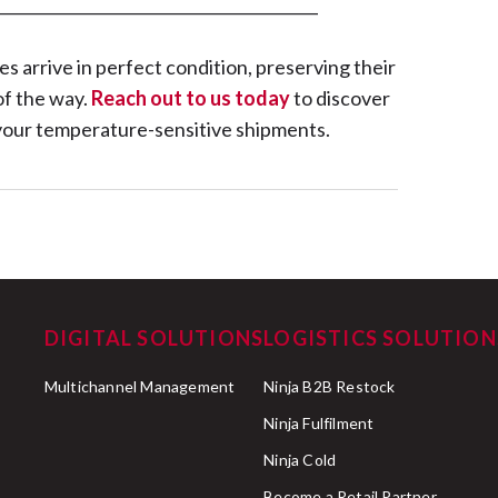
_________________________________________
 arrive in perfect condition, preserving their
of the way.
Reach out to us today
to discover
r your temperature-sensitive shipments.
DIGITAL SOLUTIONS
LOGISTICS SOLUTION
Multichannel Management
Ninja B2B Restock
Ninja Fulfilment
Ninja Cold
Become a Retail Partner