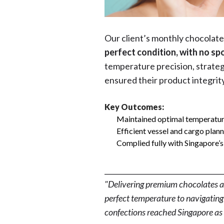
Our client’s monthly chocolat
perfect condition, with no spo
temperature precision, strateg
ensured their product integrit
Key Outcomes:
Maintained optimal temperature
Efficient vessel and cargo plann
Complied fully with Singapore’s
__________________________________
"Delivering premium chocolates ac
perfect temperature to navigating 
confections reached Singapore as 