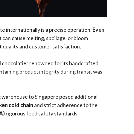
 internationally is a precise operation.
Even
s
can cause melting, spoilage, or bloom
 quality and customer satisfaction.
al chocolatier renowned for its handcrafted,
ntaining product integrity during transit was
 warehouse to Singapore posed additional
ken cold chain
and strict adherence to the
FA)
rigorous food safety standards.