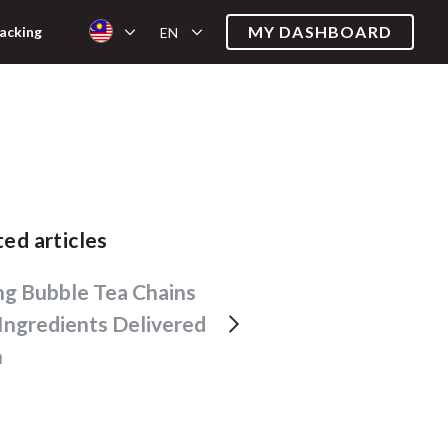
MY DASHBOARD
acking
EN
ated articles
Ingredients Delivered
h