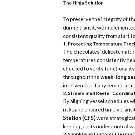
The Ninja Solution
To preserve the integrity of t
during transit, we implemented 
consistent quality from start to
1. Protecting Temperature Prec
The chocolates’ delicate natur
temperatures consistently hel
checked to verify functionalit
throughout the
week-long sea
intervention if any temperatur
2. Streamlined Reefer Coordina
By aligning vessel schedules w
risks and ensured timely transi
Station (CFS)
were strategical
keeping costs under control wh
3. Simplifying Customs Clearan