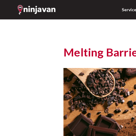
Servic
Melting Barri