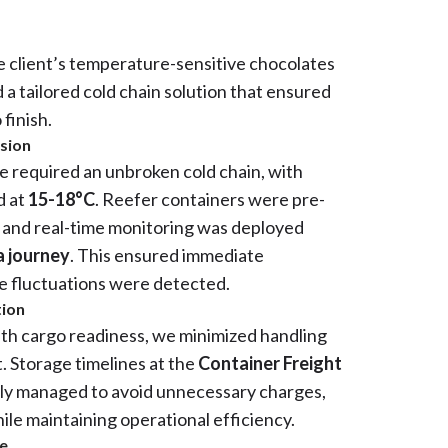
he client’s temperature-sensitive chocolates
a tailored cold chain solution that ensured
 finish.
ision
e required an unbroken cold chain, with
d at
15-18°C
. Reefer containers were pre-
y and real-time monitoring was deployed
 journey
. This ensured immediate
e fluctuations were detected.
tion
ith cargo readiness, we minimized handling
t. Storage timelines at the
Container Freight
ly managed to avoid unnecessary charges,
ile maintaining operational efficiency.
ce