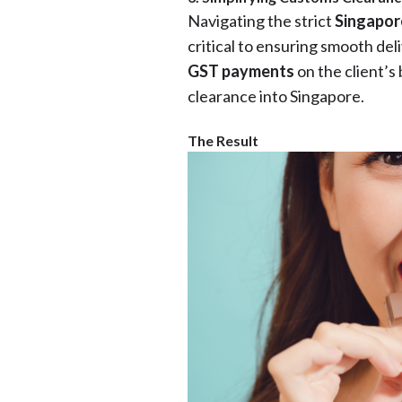
Navigating the strict
Singapor
critical to ensuring smooth de
GST payments
on the client’s 
clearance into Singapore.
The Result