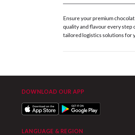
__________________________________
Ensure your premium chocolates
quality and flavour every step 
tailored logistics solutions fo
DOWNLOAD OUR APP
LANGUAGE & REGION