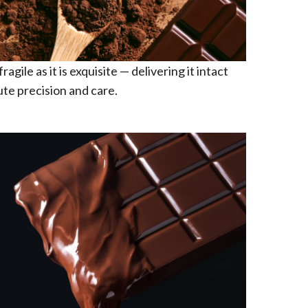
ragile as it is exquisite — delivering it intact
te precision and care.