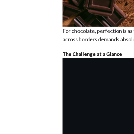
For chocolate, perfection is as f
across borders demands absolu
The Challenge at a Glance