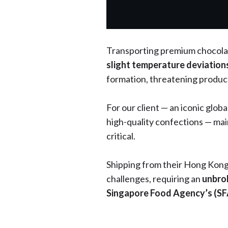
Transporting premium chocolate
slight temperature deviation
formation, threatening product
For our client — an iconic glob
high-quality confections — mai
critical.
Shipping from their Hong Kong
challenges, requiring an
unbro
Singapore Food Agency’s (S