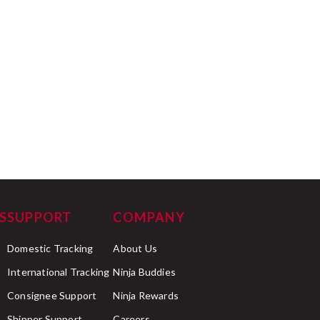
S
SUPPORT
COMPANY
Domestic Tracking
About Us
International Tracking
Ninja Buddies
Consignee Support
Ninja Rewards
Shipper Support
Careers