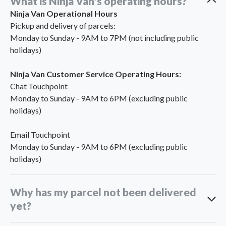
What is Ninja Van's operating hours?
Ninja Van Operational Hours
Pickup and delivery of parcels:
Monday to Sunday - 9AM to 7PM (not including public
holidays)
Ninja Van Customer Service Operating Hours:
Chat Touchpoint
Monday to Sunday - 9AM to 6PM (excluding public
holidays)
Email Touchpoint
Monday to Sunday - 9AM to 6PM (excluding public
holidays)
Why has my parcel not been delivered
yet?