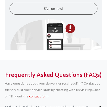
Sign up now!
Frequently Asked Questions (FAQs)
Have questions about your delivery or rescheduling? Contact our
friendly customer service staff by chatting with us via NinjaChat
or filling out the
contact form
.