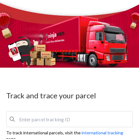
Track and trace your parcel
To track international parcels, visit the
international tracking
page.