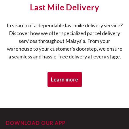
Last Mile Delivery
Pick up successful:
In search of a dependable last-mile delivery service?
Discover how we offer specialized parcel delivery
services throughout Malaysia. From your
Pick up failed:
warehouse to your customer's doorstep, we ensure
a seamless and hassle-free delivery at every stage.
Arrived at sorting facility:
Learn more
Out for delivery:
DOWNLOAD OUR APP
Pending redelivery: