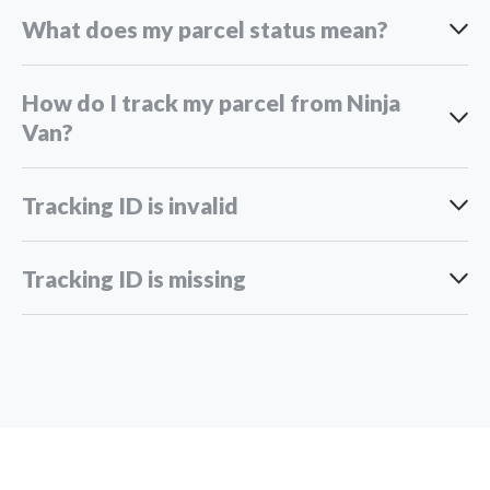
What does my parcel status mean?
Overseas adventures take longer:
How do I track my parcel from Ninja
Van?
Peak season rush:
Pending handover to Ninja Van:
Unexpected roadblocks:
Tracking ID is invalid
Tracking ID is missing
Domestic deliveries
Pending pick up:
International deliveries
here
support_my@ninjavan.co
Pending Pick Up at Distribution Point:
Driver en-route to pick up: