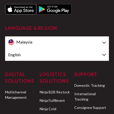
Delivery on hold:
LANGUAGE & REGION
here
Malaysia
English
Transferred to logistics partner:
DIGITAL
LOGISTICS
SUPPORT
SOLUTIONS
SOLUTIONS
Arrived at collection point:
Domestic Tracking
Multichannel
Ninja B2B Restock
International
Management
Tracking
Ninja Fulfilment
Consignee Support
Returned to sender:
Ninja Cold