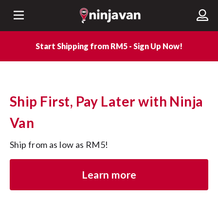
Start Shipping from RM5 - Sign Up Now!
Ship First, Pay Later with Ninja
Van
Ship from as low as RM5!
Learn more