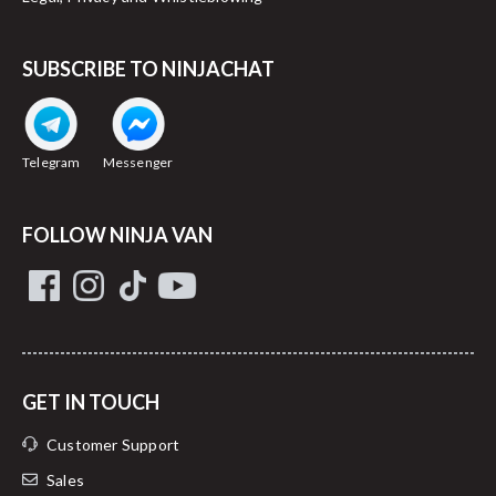
Cross border transit:
SUBSCRIBE TO NINJACHAT
Telegram
Messenger
FOLLOW NINJA VAN
GET IN TOUCH
Customer Support
Sales