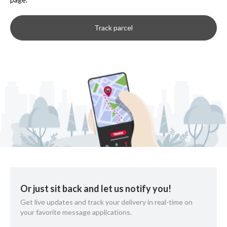
Track parcel
Or just sit back and let us notify you!
Get live updates and track your delivery in real-time on
your favorite message applications.