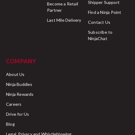
Shipper Support
Become a Retail
Partner
Find a Ninja Point
Last Mile Delivery
Contact Us
Delivery completed:
Subscribe to
NinjaChat
Order cancelled:
COMPANY
here
About Us
Ninja Buddies
Held at customs facility:
Ninja Rewards
Careers
Drive for Us
Successfully cleared customs:
Blog
Legal, Privacy and Whistleblowing