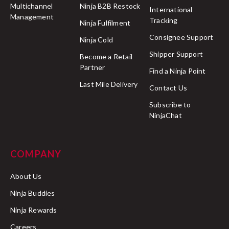
Multichannel
Ninja B2B Restock
International
Management
Tracking
Ninja Fulfilment
Consignee Support
Ninja Cold
Shipper Support
Become a Retail
Partner
Find a Ninja Point
Last Mile Delivery
Contact Us
Subscribe to
NinjaChat
COMPANY
About Us
Ninja Buddies
Ninja Rewards
Careers