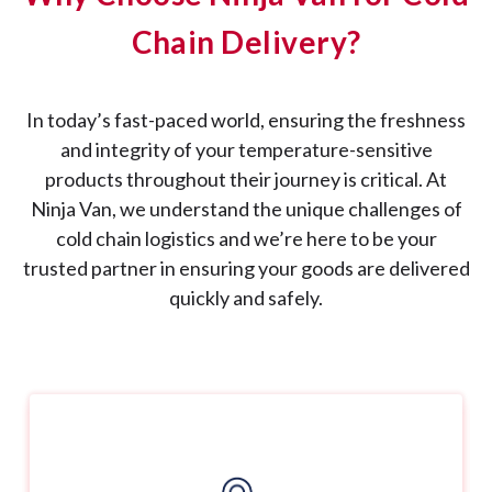
Chain Delivery?
In today’s fast-paced world, ensuring the freshness
and integrity of your temperature-sensitive
products throughout their journey is critical. At
Ninja Van, we understand the unique challenges of
cold chain logistics and we’re here to be your
trusted partner in ensuring your goods are delivered
quickly and safely.