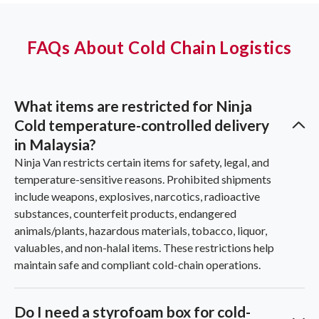
FAQs About Cold Chain Logistics
What items are restricted for Ninja
Cold temperature-controlled delivery
in Malaysia?
Ninja Van restricts certain items for safety, legal, and
temperature-sensitive reasons. Prohibited shipments
include weapons, explosives, narcotics, radioactive
substances, counterfeit products, endangered
animals/plants, hazardous materials, tobacco, liquor,
valuables, and non-halal items. These restrictions help
maintain safe and compliant cold-chain operations.
Do I need a styrofoam box for cold-