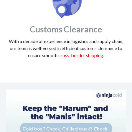
Customs Clearance
With a decade of experience in logistics and supply chain,
our team is well-versed in efficient customs clearance to
ensure smooth
cross-border shipping.