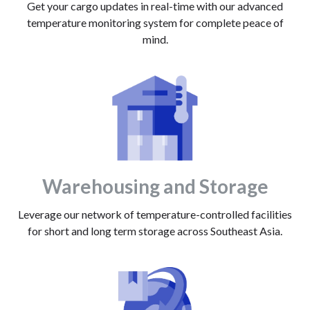
Get your cargo updates in real-time with our advanced
temperature monitoring system for complete peace of
mind.
Warehousing and Storage
Leverage our network of temperature-controlled facilities
for short and long term storage across Southeast Asia.