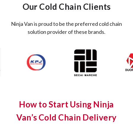
Our Cold Chain Clients
Ninja Van is proud to be the preferred cold chain
solution provider of these brands.
How to Start Using Ninja
Van’s Cold Chain Delivery