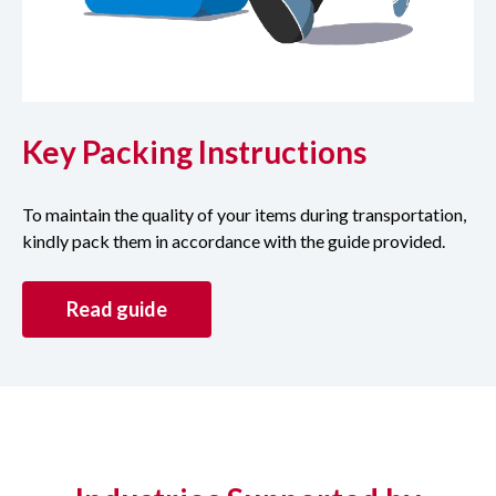
Key Packing Instructions
To maintain the quality of your items during transportation,
kindly pack them in accordance with the guide provided.
Read guide