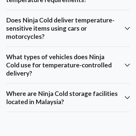
Does Ninja Cold deliver temperature-
sensitive items using cars or
motorcycles?
What types of vehicles does Ninja
Cold use for temperature-controlled
delivery?
Where are Ninja Cold storage facilities
located in Malaysia?