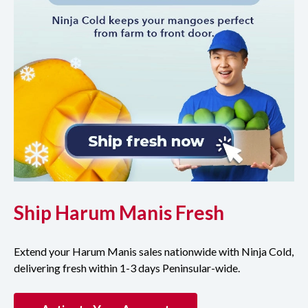
Ship Harum Manis Fresh
Extend your Harum Manis sales nationwide with Ninja Cold,
delivering fresh within 1-3 days Peninsular-wide.