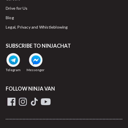
Drive for Us
Blog
Legal, Privacy and Whistleblowing
SUBSCRIBE TO NINJACHAT
Telegram
Messenger
FOLLOW NINJA VAN