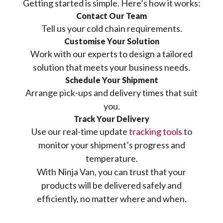
Getting started is simple. Here’s how it works:
Contact Our Team
Tell us your cold chain requirements.
Customise Your Solution
Work with our experts to design a tailored
solution that meets your business needs.
Schedule Your Shipment
Arrange pick-ups and delivery times that suit
you.
Track Your Delivery
Use our real-time update
tracking tools
to
monitor your shipment’s progress and
temperature.
With Ninja Van, you can trust that your
products will be delivered safely and
efficiently, no matter where and when.