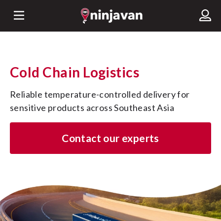
Cold Chain Logistics
Reliable temperature-controlled delivery for 
sensitive products across Southeast Asia
Contact our experts