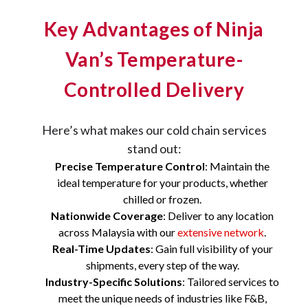
Key Advantages of Ninja
Van’s Temperature-
Controlled Delivery
Here’s what makes our cold chain services
stand out:
Precise Temperature Control
: Maintain the
ideal temperature for your products, whether
chilled or frozen.
Nationwide Coverage
: Deliver to any location
across Malaysia with our
extensive network
.
Real-Time Updates
: Gain full visibility of your
shipments, every step of the way.
Industry-Specific Solutions
: Tailored services to
meet the unique needs of industries like F&B,