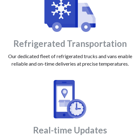
Refrigerated Transportation
Our dedicated fleet of refrigerated trucks and vans enable
reliable and on-time deliveries at precise temperatures.
Real-time Updates