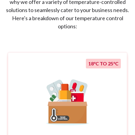
why we offer a variety of temperature-controlled
solutions to seamlessly cater to your business needs.
Here's a breakdown of our temperature control
options:
18°C TO 25°C