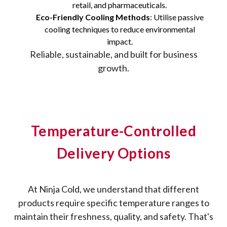
retail, and pharmaceuticals.
Eco-Friendly Cooling Methods
: Utilise passive
cooling techniques to reduce environmental
impact.
Reliable, sustainable, and built for business
growth.
Temperature-Controlled
Delivery Options
At Ninja Cold, we understand that different
products require specific temperature ranges to
maintain their freshness, quality, and safety. That's