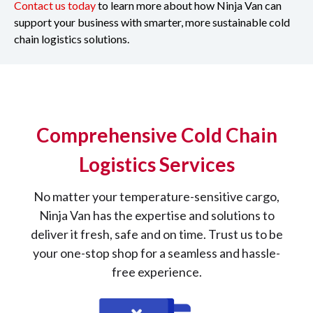
Contact us today
to learn more about how Ninja Van can
support your business with smarter, more sustainable cold
chain logistics solutions.
Comprehensive Cold Chain
Logistics Services
No matter your temperature-sensitive cargo,
Ninja Van has the expertise and solutions to
deliver it fresh, safe and on time. Trust us to be
your one-stop shop for a seamless and hassle-
free experience.