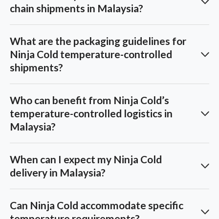
chain shipments in Malaysia?
What are the packaging guidelines for
Ninja Cold temperature-controlled
shipments?
Who can benefit from Ninja Cold’s
temperature-controlled logistics in
Malaysia?
When can I expect my Ninja Cold
delivery in Malaysia?
Can Ninja Cold accommodate specific
temperature requirements?