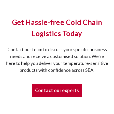
Get Hassle-free Cold Chain
Logistics Today
Contact our team to discuss your specific business
needs and receive a customised solution. We’re
here to help you deliver your temperature-sensitive
products with confidence across SEA.
Contact our experts