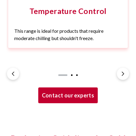
Temperature Control
This range is ideal for products that require
moderate chilling but shouldn't freeze.
Contact our experts