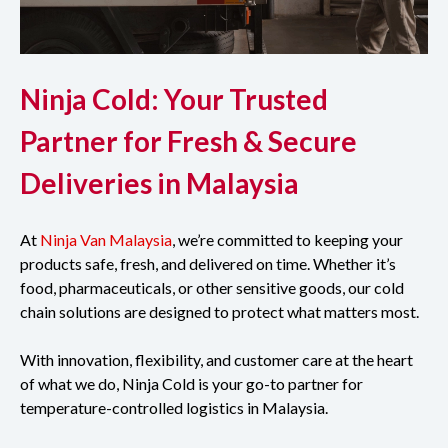
Ninja Cold: Your Trusted
Partner for Fresh & Secure
Deliveries in Malaysia
At
Ninja Van Malaysia
, we’re committed to keeping your
products safe, fresh, and delivered on time. Whether it’s
food, pharmaceuticals, or other sensitive goods, our cold
chain solutions are designed to protect what matters most.
With innovation, flexibility, and customer care at the heart
of what we do, Ninja Cold is your go-to partner for
temperature-controlled logistics in Malaysia.