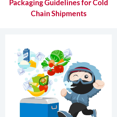
Packaging Guidelines for Cold
Chain Shipments