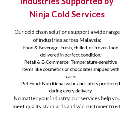
Industries Supported by
Ninja Cold Services
Our cold chain solutions support a wide range
of industries across Malaysia:
Food & Beverage: Fresh, chilled, or frozen food
delivered in perfect condition.
Retail & E-Commerce: Temperature-sensitive
items like cosmetics or chocolates shipped with
care.
Pet Food: Nutritional value and safety protected
during every delivery.
No matter your industry, our services help you
meet quality standards and win customer trust.