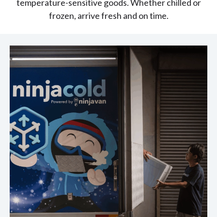
temperature-sensitive goods. Whether chilled or
frozen, arrive fresh and on time.