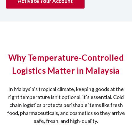
Activate Your Account
Why Temperature-Controlled
Logistics Matter in Malaysia
In Malaysia’s tropical climate, keeping goods at the
right temperature isn’t optional, it’s essential. Cold
chain logistics protects perishable items like fresh
food, pharmaceuticals, and cosmetics so they arrive
safe, fresh, and high-quality.