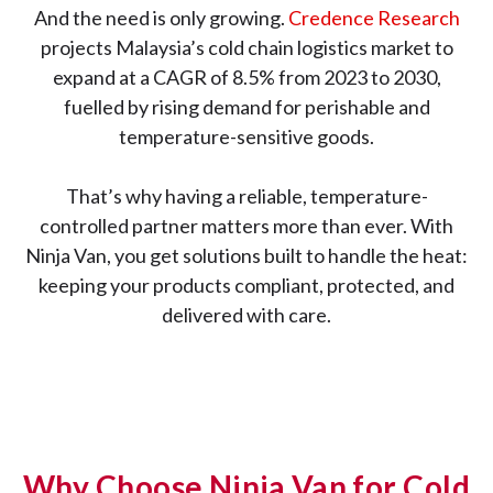
And the need is only growing.
Credence Research
projects Malaysia’s cold chain logistics market to
expand at a CAGR of 8.5% from 2023 to 2030,
fuelled by rising demand for perishable and
temperature-sensitive goods.
That’s why having a reliable, temperature-
controlled partner matters more than ever. With
Ninja Van, you get solutions built to handle the heat:
keeping your products compliant, protected, and
delivered with care.
Why Choose Ninja Van for Cold