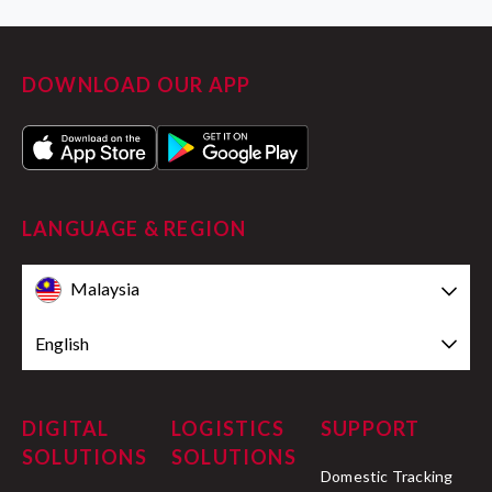
DOWNLOAD OUR APP
LANGUAGE & REGION
Malaysia
English
DIGITAL
LOGISTICS
SUPPORT
SOLUTIONS
SOLUTIONS
Domestic Tracking