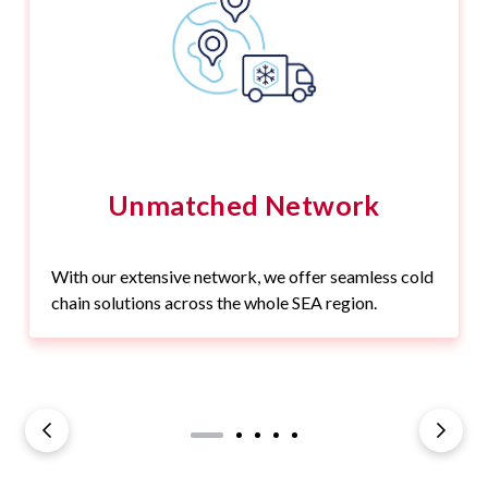
Unmatched Network
With our extensive network, we offer seamless cold
chain solutions across the whole SEA region.