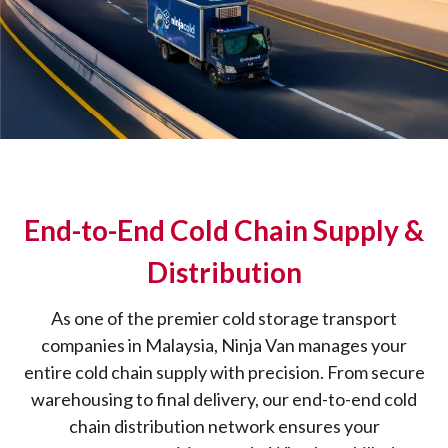
End-to-End Cold Chain Supply &
Distribution
As one of the premier cold storage transport
companies in Malaysia, Ninja Van manages your
entire cold chain supply with precision. From secure
warehousing to final delivery, our end-to-end cold
chain distribution network ensures your