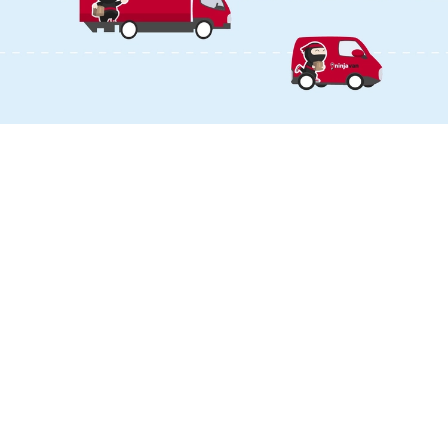
DOWNLOAD OUR APP
LANGUAGE & REGION
Malaysia
English