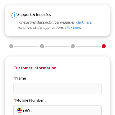
Support & Inquiries
For existing shipper/parcel enquiries,
click here
.
For drivers/rider applications,
click here
.
Customer Information
*
Name
*
Mobile Number
:
+60