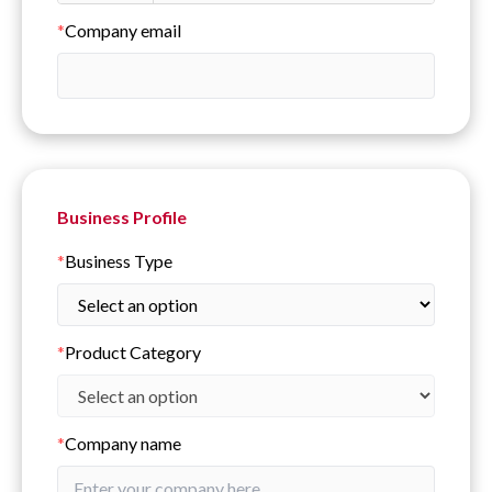
*
Company email
Business Profile
*
Business Type
*
Product Category
*
Company name