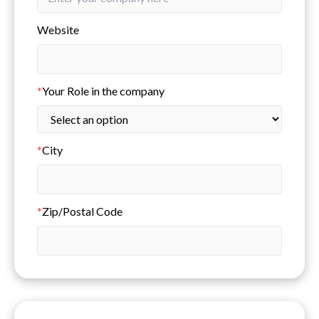
Website
*
Your Role in the company
*
City
*
Zip/Postal Code