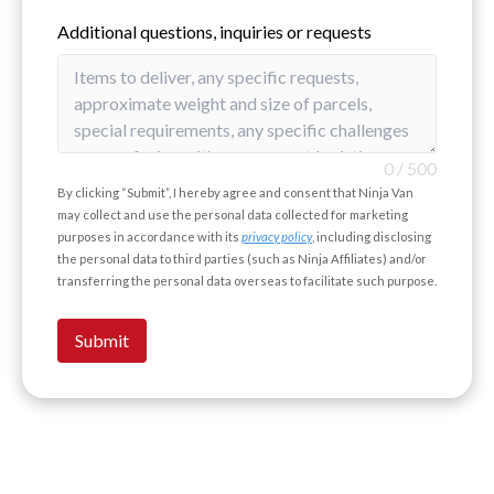
Additional questions, inquiries or requests
0
/
500
By clicking “Submit”, I hereby agree and consent that Ninja Van
may collect and use the personal data collected for marketing
purposes in accordance with its
privacy policy
, including disclosing
the personal data to third parties (such as Ninja Affiliates) and/or
transferring the personal data overseas to facilitate such purpose.
Submit