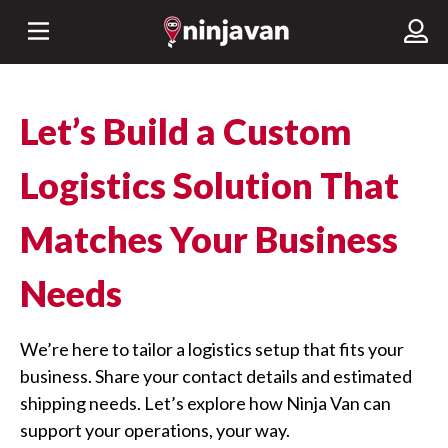
Let’s Build a Custom
Logistics Solution That
Matches Your Business
Needs
We’re here to tailor a logistics setup that fits your
business. Share your contact details and estimated
shipping needs. Let’s explore how Ninja Van can
support your operations, your way.