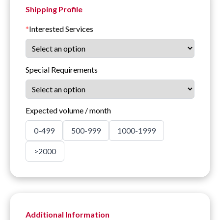
Shipping Profile
*
Interested Services
Special Requirements
Expected volume / month
0-499
500-999
1000-1999
>2000
Additional Information