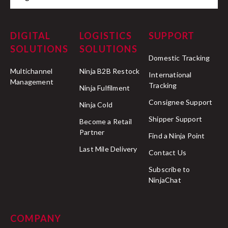
DIGITAL
LOGISTICS
SUPPORT
SOLUTIONS
SOLUTIONS
Domestic Tracking
Multichannel
Ninja B2B Restock
International
Management
Tracking
Ninja Fulfilment
Consignee Support
Ninja Cold
Shipper Support
Become a Retail
Partner
Find a Ninja Point
Last Mile Delivery
Contact Us
Subscribe to
NinjaChat
COMPANY