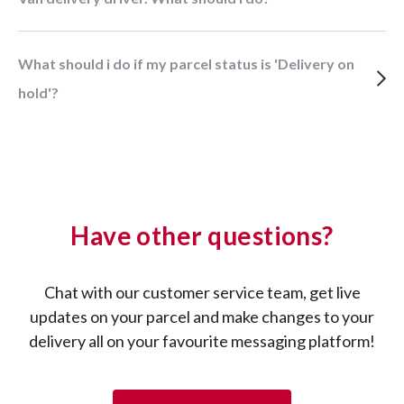
What should i do if my parcel status is 'Delivery on
hold'?
Have other questions?
Chat with our customer service team, get live
updates on your parcel and make changes to your
delivery all on your favourite messaging platform!