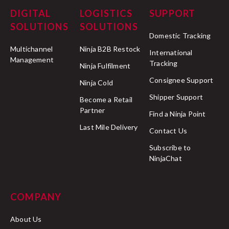
DIGITAL
LOGISTICS
SUPPORT
SOLUTIONS
SOLUTIONS
Domestic Tracking
Multichannel
Ninja B2B Restock
International
Management
Tracking
Ninja Fulfilment
Consignee Support
Ninja Cold
Shipper Support
Become a Retail
Partner
Find a Ninja Point
Last Mile Delivery
Contact Us
Subscribe to
NinjaChat
COMPANY
About Us