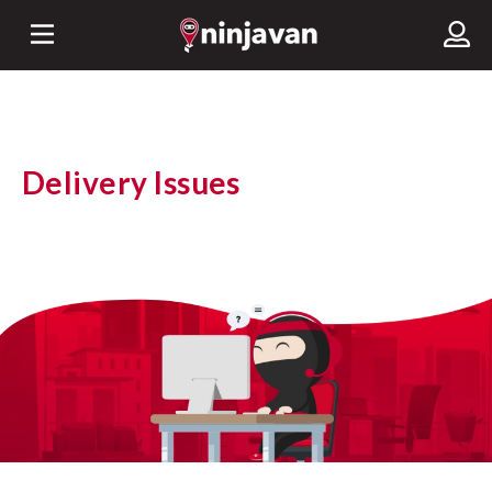
Delivery Issues