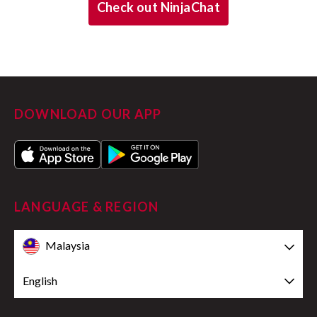
Check out NinjaChat
DOWNLOAD OUR APP
LANGUAGE & REGION
Malaysia
English