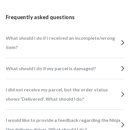
Frequently asked questions
What should I do if i received an incomplete/wrong
item?
What should I do if my parcel is damaged?
I did not receive my parcel, but the order status
shows 'Delivered'. What should I do?
I would like to provide a feedback regarding the Ninja
Van delivery driver. What should I do?