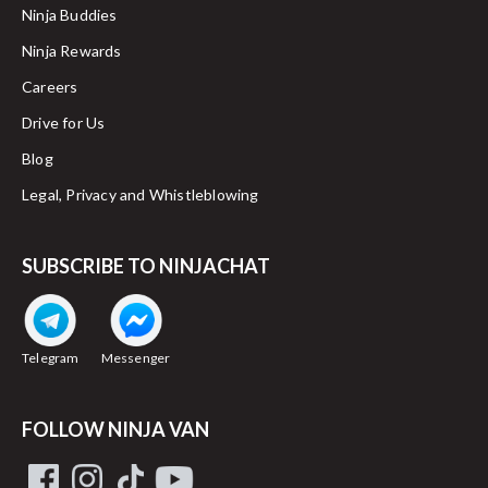
Ninja Buddies
Ninja Rewards
Careers
Drive for Us
Blog
Legal, Privacy and Whistleblowing
SUBSCRIBE TO NINJACHAT
Telegram
Messenger
FOLLOW NINJA VAN