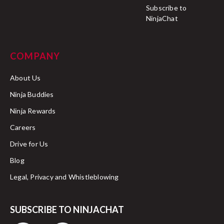
Subscribe to
NinjaChat
COMPANY
About Us
Ninja Buddies
Ninja Rewards
Careers
Drive for Us
Blog
Legal, Privacy and Whistleblowing
SUBSCRIBE TO NINJACHAT