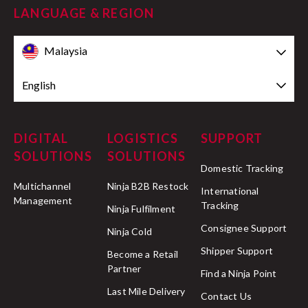
LANGUAGE & REGION
Malaysia
English
DIGITAL
LOGISTICS
SUPPORT
SOLUTIONS
SOLUTIONS
Domestic Tracking
Multichannel
Ninja B2B Restock
International
Management
Tracking
Ninja Fulfilment
Consignee Support
Ninja Cold
Shipper Support
Become a Retail
Partner
Find a Ninja Point
Last Mile Delivery
Contact Us