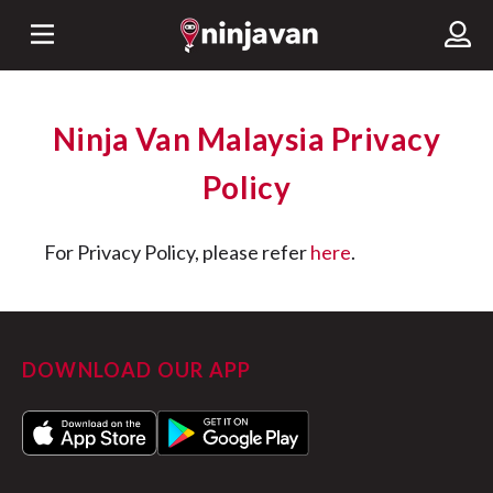
Ninja Van Malaysia Privacy
Policy
For Privacy Policy, please refer
here
.
DOWNLOAD OUR APP