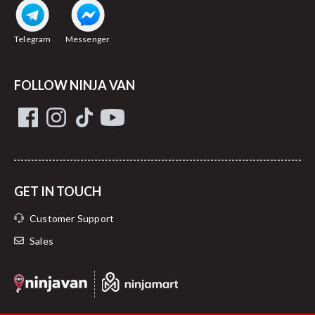
Telegram
Messenger
FOLLOW NINJA VAN
GET IN TOUCH
Customer Support
Sales