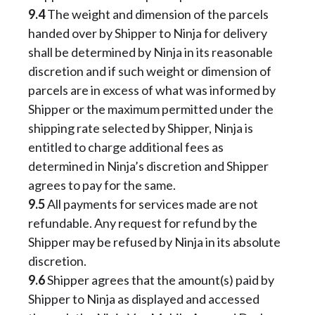
9.4
The weight and dimension of the parcels
handed over by Shipper to Ninja for delivery
shall be determined by Ninja in its reasonable
discretion and if such weight or dimension of
parcels are in excess of what was informed by
Shipper or the maximum permitted under the
shipping rate selected by Shipper, Ninja is
entitled to charge additional fees as
determined in Ninja’s discretion and Shipper
agrees to pay for the same.
9.5
All payments for services made are not
refundable. Any request for refund by the
Shipper may be refused by Ninja in its absolute
discretion.
9.6
Shipper agrees that the amount(s) paid by
Shipper to Ninja as displayed and accessed