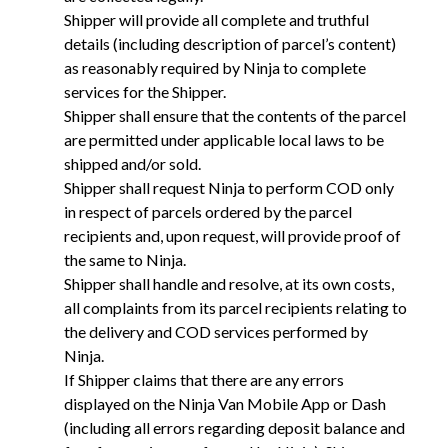
Shipper will provide all complete and truthful
details (including description of parcel’s content)
as reasonably required by Ninja to complete
services for the Shipper.
Shipper shall ensure that the contents of the parcel
are permitted under applicable local laws to be
shipped and/or sold.
Shipper shall request Ninja to perform COD only
in respect of parcels ordered by the parcel
recipients and, upon request, will provide proof of
the same to Ninja.
Shipper shall handle and resolve, at its own costs,
all complaints from its parcel recipients relating to
the delivery and COD services performed by
Ninja.
If Shipper claims that there are any errors
displayed on the Ninja Van Mobile App or Dash
(including all errors regarding deposit balance and