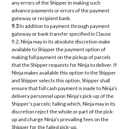
any errors of the Shipper in making such
advance payments or errors of the payment
gateway or recipient bank.
9.3
In addition to payment through payment
gateway or bank transfer specified in Clause
9.2, Ninja may in its absolute discretion make
available to Shipper the payment option of
making full payment on the pickup of parcels
that the Shipper requests for Ninja to deliver. If
Ninja makes available this option to the Shipper
and Shipper selects this option, Shipper shall
ensure that full cash payment is made to Ninja’s
delivery personnel upon Ninja’s pick-up of the
Shipper’s parcels; failing which, Ninja may in its
discretion reject the whole or part of the pick-
up and charge Ninja’s prevailing fees on the
Shipper for the failed pick-up.