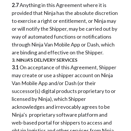
2.7
Anything in this Agreement where it is
provided that Ninja has the absolute discretion
to exercise a right or entitlement, or Ninja may
or will notify the Shipper, may be carried out by
way of automated functions or notifications
through Ninja Van Mobile App or Dash, which
are binding and effective on the Shipper.
3. NINJA’S DELIVERY SERVICES
3.1
On acceptance of this Agreement, Shipper
may create or use a shipper account on Ninja
Van Mobile App and/or Dash (or their
successor(s) digital products proprietary to or
licensed by Ninja), which Shipper
acknowledges and irrevocably agrees to be
Ninja’s proprietary software platform and
web-based portal for shippers to access and
obtain logistics and other services from Ninja.