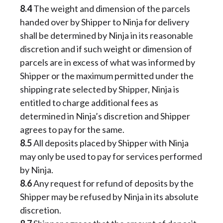
8.4
The weight and dimension of the parcels
handed over by Shipper to Ninja for delivery
shall be determined by Ninja in its reasonable
discretion and if such weight or dimension of
parcels are in excess of what was informed by
Shipper or the maximum permitted under the
shipping rate selected by Shipper, Ninja is
entitled to charge additional fees as
determined in Ninja’s discretion and Shipper
agrees to pay for the same.
8.5
All deposits placed by Shipper with Ninja
may only be used to pay for services performed
by Ninja.
8.6
Any request for refund of deposits by the
Shipper may be refused by Ninja in its absolute
discretion.