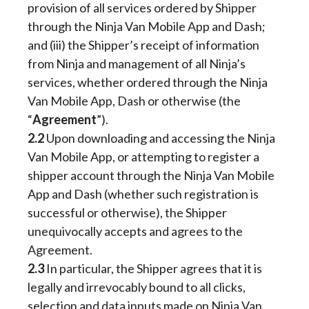
provision of all services ordered by Shipper
through the Ninja Van Mobile App and Dash;
and (iii) the Shipper’s receipt of information
from Ninja and management of all Ninja’s
services, whether ordered through the Ninja
Van Mobile App, Dash or otherwise (the
“
Agreement
”).
2.2
Upon downloading and accessing the Ninja
Van Mobile App, or attempting to register a
shipper account through the Ninja Van Mobile
App and Dash (whether such registration is
successful or otherwise), the Shipper
unequivocally accepts and agrees to the
Agreement.
2.3
In particular, the Shipper agrees that it is
legally and irrevocably bound to all clicks,
selection and data inputs made on Ninja Van