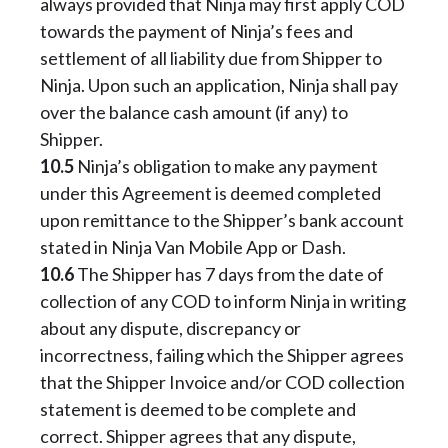
always provided that Ninja may first apply COD
towards the payment of Ninja’s fees and
settlement of all liability due from Shipper to
Ninja. Upon such an application, Ninja shall pay
over the balance cash amount (if any) to
Shipper.
10.5
Ninja’s obligation to make any payment
under this Agreement is deemed completed
upon remittance to the Shipper’s bank account
stated in Ninja Van Mobile App or Dash.
10.6
The Shipper has 7 days from the date of
collection of any COD to inform Ninja in writing
about any dispute, discrepancy or
incorrectness, failing which the Shipper agrees
that the Shipper Invoice and/or COD collection
statement is deemed to be complete and
correct. Shipper agrees that any dispute,