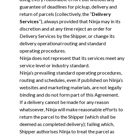
guarantee of deadlines for pickup, delivery and
return of parcels (collectively, the “
Delivery
Services
”), always provided that Ninja may in its
discretion and at any time reject an order for
Delivery Services by the Shipper, or change its
delivery operational routing and standard
operating procedures.
Ninja does not represent that its services meet any
service level or industry standard.
Ninja’s prevailing standard operating procedures,
routing and schedules, even if published on Ninja’s
websites and marketing materials, are not legally
binding and do not form part of this Agreement.
If a delivery cannot be made for any reason
whatsoever, Ninja will make reasonable efforts to
return the parcel to the Shipper (which shall be
deemed as completed delivery); failing which,
Shipper authorises Ninja to treat the parcel as