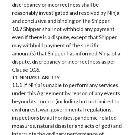
discrepancy or incorrectness shall be
reasonably investigated and resolved by Ninja
and conclusive and binding on the Shipper.
10.7
Shipper shall not withhold any payment
even if there is a dispute, except that Shipper
may withhold payment of the specific
amount(s) that Shipper has informed Ninja of a
dispute, discrepancy or incorrectness as per
Clause 10.6.
11. NINJA’S LIABILITY
11.1
If Ninja is unable to perform any services
under this Agreement by reason of any events
beyond its control (including but not limited to
civil unrest, war, governmental regulations,
inspections by authorities, pandemic-related
measures, natural disaster and acts of god) and
interrupts the ordinary performance of