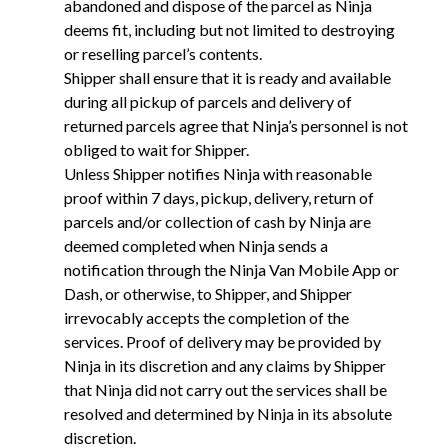
abandoned and dispose of the parcel as Ninja
deems fit, including but not limited to destroying
or reselling parcel’s contents.
Shipper shall ensure that it is ready and available
during all pickup of parcels and delivery of
returned parcels agree that Ninja’s personnel is not
obliged to wait for Shipper.
Unless Shipper notifies Ninja with reasonable
proof within 7 days, pickup, delivery, return of
parcels and/or collection of cash by Ninja are
deemed completed when Ninja sends a
notification through the Ninja Van Mobile App or
Dash, or otherwise, to Shipper, and Shipper
irrevocably accepts the completion of the
services. Proof of delivery may be provided by
Ninja in its discretion and any claims by Shipper
that Ninja did not carry out the services shall be
resolved and determined by Ninja in its absolute
discretion.