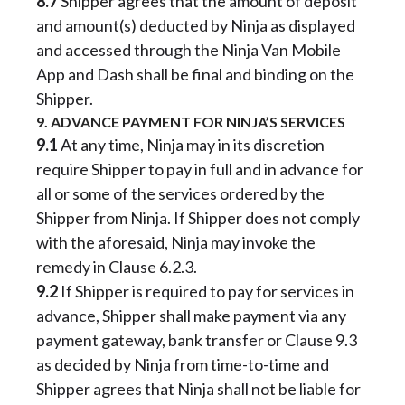
8.7
Shipper agrees that the amount of deposit
and amount(s) deducted by Ninja as displayed
and accessed through the Ninja Van Mobile
App and Dash shall be final and binding on the
Shipper.
9. ADVANCE PAYMENT FOR NINJA’S SERVICES
9.1
At any time, Ninja may in its discretion
require Shipper to pay in full and in advance for
all or some of the services ordered by the
Shipper from Ninja. If Shipper does not comply
with the aforesaid, Ninja may invoke the
remedy in Clause 6.2.3.
9.2
If Shipper is required to pay for services in
advance, Shipper shall make payment via any
payment gateway, bank transfer or Clause 9.3
as decided by Ninja from time-to-time and
Shipper agrees that Ninja shall not be liable for