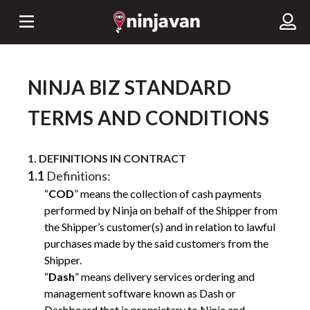
NINJA BIZ STANDARD
TERMS AND CONDITIONS
1. DEFINITIONS IN CONTRACT
1.1
Definitions:
“
COD
” means the collection of cash payments
performed by Ninja on behalf of the Shipper from
the Shipper’s customer(s) and in relation to lawful
purchases made by the said customers from the
Shipper.
“
Dash
” means delivery services ordering and
management software known as Dash or
Dashboard that is proprietary to Ninja and