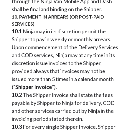
through the Ninja Van Mobile App and Dash
shall be final and binding on the Shipper.
10. PAYMENT IN ARREARS (OR POST-PAID
SERVICES)
10.1
Ninja may in its discretion permit the
Shipper to pay in weekly or monthly arrears.
Upon commencement of the Delivery Services
and COD services, Ninja may at any time in its
discretion issue invoices to the Shipper,
provided always that invoices may not be
issued more than 5 times in a calendar month
(“
Shipper Invoice
”).
10.2
The Shipper Invoice shall state the fees
payable by Shipper to Ninja for delivery, COD
and other services carried out by Ninja in the
invoicing period stated therein.
10.3
For every single Shipper Invoice, Shipper