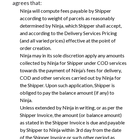
agrees that:
Ninja will compute fees payable by Shipper
according to weight of parcels as reasonably
determined by Ninja, which Shipper shall accept,
and according to the Delivery Services Pricing
(and all varied prices) effective at the point of
order creation.
Ninja may in its sole discretion apply any amounts
collected by Ninja for Shipper under COD services
towards the payment of Ninja’s fees for delivery,
COD and other services carried out by Ninja for
the Shipper. Upon such application, Shipper is
obliged to pay the balance amount (if any) to
Ninja.
Unless extended by Ninja in writing, or as per the
Shipper Invoice, the amount (or balance amount)
as stated in the Shipper Invoice is due and payable
by Shipper to Ninja within 3rd day from the date
of the Shipper Invoice or such other period as