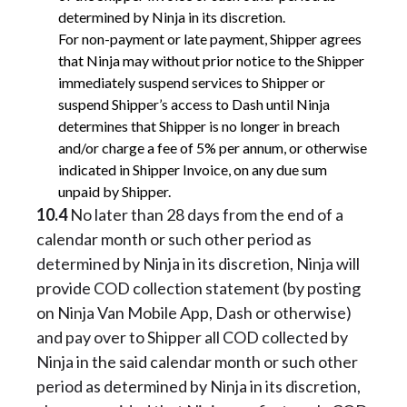
determined by Ninja in its discretion.
For non-payment or late payment, Shipper agrees
that Ninja may without prior notice to the Shipper
immediately suspend services to Shipper or
suspend Shipper’s access to Dash until Ninja
determines that Shipper is no longer in breach
and/or charge a fee of 5% per annum, or otherwise
indicated in Shipper Invoice, on any due sum
unpaid by Shipper.
10.4
No later than 28 days from the end of a
calendar month or such other period as
determined by Ninja in its discretion, Ninja will
provide COD collection statement (by posting
on Ninja Van Mobile App, Dash or otherwise)
and pay over to Shipper all COD collected by
Ninja in the said calendar month or such other
period as determined by Ninja in its discretion,