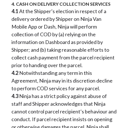
4. CASH ON DELIVERY COLLECTION SERVICES
4.1
At the Shipper’s election in respect of a
delivery ordered by Shipper on Ninja Van
Mobile App or Dash, Ninja will perform
collection of COD by (a) relying on the
information on Dashboard as provided by
Shipper; and (b) taking reasonable efforts to
collect cash payment from the parcel recipient
prior to handing over the parcel.
4.2
Notwithstanding any term in this
Agreement, Ninja may in its discretion decline
to perform COD services for any parcel.
4.3
Ninja has a strict policy against abuse of
staff and Shipper acknowledges that Ninja
cannot control parcel recipient’s behaviour and
conduct. If parcel recipient insists on opening
or otherwise damages the parcel, Ninja shall