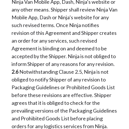
Ninja Van Mobile App, Dash, Ninja’s website or
any other means. Shipper shall review Ninja Van
Mobile App, Dash or Ninja’s website for any
such revised terms. Once Ninja notifies
revision of this Agreement and Shipper creates
an order for any services, such revised
Agreement is binding on and deemed to be
accepted by the Shipper. Ninja is not obliged to
inform Shipper of any reasons for any revision.
2.6
Notwithstanding Clause 2.5, Ninja is not
obliged to notify Shipper of any revision to
Packaging Guidelines or Prohibited Goods List
before these revisions are effective. Shipper
agrees that it is obliged to check for the
prevailing versions of the Packaging Guidelines
and Prohibited Goods List before placing
orders for any logistics services from Ninja.