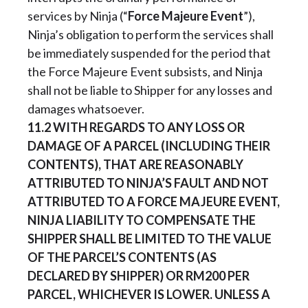
services by Ninja (“
Force Majeure Event
”),
Ninja’s obligation to perform the services shall
be immediately suspended for the period that
the Force Majeure Event subsists, and Ninja
shall not be liable to Shipper for any losses and
damages whatsoever.
11.2
WITH REGARDS TO ANY LOSS OR
DAMAGE OF A PARCEL (INCLUDING THEIR
CONTENTS), THAT ARE REASONABLY
ATTRIBUTED TO NINJA’S FAULT AND NOT
ATTRIBUTED TO A FORCE MAJEURE EVENT,
NINJA LIABILITY TO COMPENSATE THE
SHIPPER SHALL BE LIMITED TO THE VALUE
OF THE PARCEL’S CONTENTS (AS
DECLARED BY SHIPPER) OR RM200 PER
PARCEL, WHICHEVER IS LOWER. UNLESS A