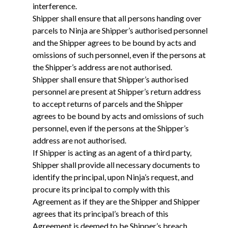
interference.
Shipper shall ensure that all persons handing over
parcels to Ninja are Shipper’s authorised personnel
and the Shipper agrees to be bound by acts and
omissions of such personnel, even if the persons at
the Shipper’s address are not authorised.
Shipper shall ensure that Shipper’s authorised
personnel are present at Shipper’s return address
to accept returns of parcels and the Shipper
agrees to be bound by acts and omissions of such
personnel, even if the persons at the Shipper’s
address are not authorised.
If Shipper is acting as an agent of a third party,
Shipper shall provide all necessary documents to
identify the principal, upon Ninja’s request, and
procure its principal to comply with this
Agreement as if they are the Shipper and Shipper
agrees that its principal’s breach of this
Agreement is deemed to be Shipper’s breach.