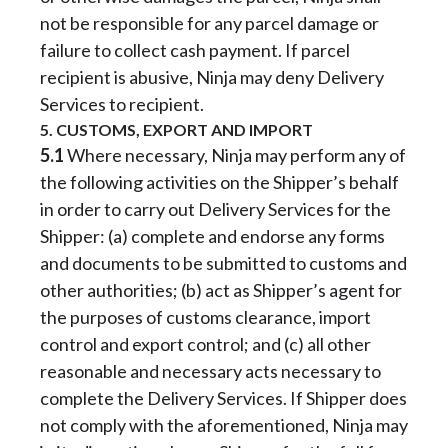
not be responsible for any parcel damage or
failure to collect cash payment. If parcel
recipient is abusive, Ninja may deny Delivery
Services to recipient.
5. CUSTOMS, EXPORT AND IMPORT
5.1
Where necessary, Ninja may perform any of
the following activities on the Shipper’s behalf
in order to carry out Delivery Services for the
Shipper: (a) complete and endorse any forms
and documents to be submitted to customs and
other authorities; (b) act as Shipper’s agent for
the purposes of customs clearance, import
control and export control; and (c) all other
reasonable and necessary acts necessary to
complete the Delivery Services. If Shipper does
not comply with the aforementioned, Ninja may