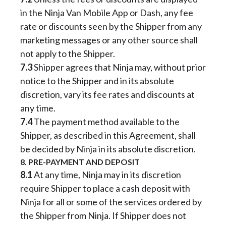
in the Ninja Van Mobile App or Dash, any fee
rate or discounts seen by the Shipper from any
marketing messages or any other source shall
not apply to the Shipper.
7.3
Shipper agrees that Ninja may, without prior
notice to the Shipper and in its absolute
discretion, vary its fee rates and discounts at
any time.
7.4
The payment method available to the
Shipper, as described in this Agreement, shall
be decided by Ninja in its absolute discretion.
8. PRE-PAYMENT AND DEPOSIT
8.1
At any time, Ninja may in its discretion
require Shipper to place a cash deposit with
Ninja for all or some of the services ordered by
the Shipper from Ninja. If Shipper does not