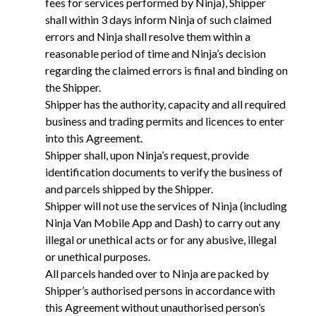
fees for services performed by Ninja), Shipper
shall within 3 days inform Ninja of such claimed
errors and Ninja shall resolve them within a
reasonable period of time and Ninja’s decision
regarding the claimed errors is final and binding on
the Shipper.
Shipper has the authority, capacity and all required
business and trading permits and licences to enter
into this Agreement.
Shipper shall, upon Ninja’s request, provide
identification documents to verify the business of
and parcels shipped by the Shipper.
Shipper will not use the services of Ninja (including
Ninja Van Mobile App and Dash) to carry out any
illegal or unethical acts or for any abusive, illegal
or unethical purposes.
All parcels handed over to Ninja are packed by
Shipper’s authorised persons in accordance with
this Agreement without unauthorised person’s