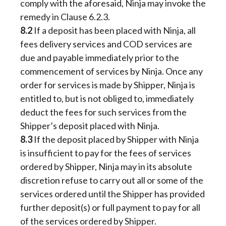
comply with the aforesaid, Ninja may invoke the
remedy in Clause 6.2.3.
8.2
If a deposit has been placed with Ninja, all
fees delivery services and COD services are
due and payable immediately prior to the
commencement of services by Ninja. Once any
order for services is made by Shipper, Ninja is
entitled to, but is not obliged to, immediately
deduct the fees for such services from the
Shipper’s deposit placed with Ninja.
8.3
If the deposit placed by Shipper with Ninja
is insufficient to pay for the fees of services
ordered by Shipper, Ninja may in its absolute
discretion refuse to carry out all or some of the
services ordered until the Shipper has provided
further deposit(s) or full payment to pay for all
of the services ordered by Shipper.