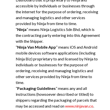
accessible by individuals or businesses through
the internet for the purpose of ordering, receiving
and managing logistics and other services
provided by Ninja from time to time.
“
Ninja
” means Ninja Logistics Sdn Bhd, which is
the contracting party entering into this Agreement
with the Shipper.
“
Ninja Van Mobile App
” means iOS and Android
mobile devices software applications (including
Ninja Biz) proprietary to and licensed by Ninja to
individuals or businesses for the purpose of
ordering, receiving and managing logistics and
other services provided by Ninja from time to
time.
“
Packaging Guidelines
” means any and all
instructions (howsoever described or titled) to
shippers regarding the packaging of parcels that
may be accessed and read on
www.ninjavan.co
.