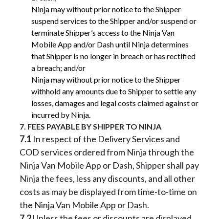
Ninja may without prior notice to the Shipper
suspend services to the Shipper and/or suspend or
terminate Shipper’s access to the Ninja Van
Mobile App and/or Dash until Ninja determines
that Shipper is no longer in breach or has rectified
a breach; and/or
Ninja may without prior notice to the Shipper
withhold any amounts due to Shipper to settle any
losses, damages and legal costs claimed against or
incurred by Ninja.
7. FEES PAYABLE BY SHIPPER TO NINJA
7.1
In respect of the Delivery Services and
COD services ordered from Ninja through the
Ninja Van Mobile App or Dash, Shipper shall pay
Ninja the fees, less any discounts, and all other
costs as may be displayed from time-to-time on
the Ninja Van Mobile App or Dash.
7.2
Unless the fees or discounts are displayed