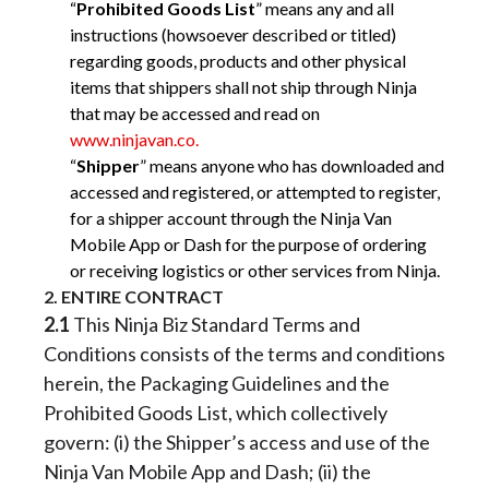
“
Prohibited Goods List
” means any and all
instructions (howsoever described or titled)
regarding goods, products and other physical
items that shippers shall not ship through Ninja
that may be accessed and read on
www.ninjavan.co.
“
Shipper
” means anyone who has downloaded and
accessed and registered, or attempted to register,
for a shipper account through the Ninja Van
Mobile App or Dash for the purpose of ordering
or receiving logistics or other services from Ninja.
2. ENTIRE CONTRACT
2.1
This Ninja Biz Standard Terms and
Conditions consists of the terms and conditions
herein, the Packaging Guidelines and the
Prohibited Goods List, which collectively
govern: (i) the Shipper’s access and use of the
Ninja Van Mobile App and Dash; (ii) the