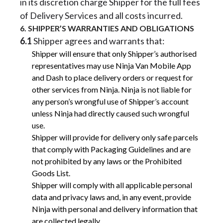
in its discretion charge Shipper for the full fees
of Delivery Services and all costs incurred.
6. SHIPPER’S WARRANTIES AND OBLIGATIONS
6.1
Shipper agrees and warrants that:
Shipper will ensure that only Shipper’s authorised
representatives may use Ninja Van Mobile App
and Dash to place delivery orders or request for
other services from Ninja. Ninja is not liable for
any person’s wrongful use of Shipper’s account
unless Ninja had directly caused such wrongful
use.
Shipper will provide for delivery only safe parcels
that comply with Packaging Guidelines and are
not prohibited by any laws or the Prohibited
Goods List.
Shipper will comply with all applicable personal
data and privacy laws and, in any event, provide
Ninja with personal and delivery information that
are collected legally.