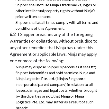
Shipper shall not use Ninja’s trademarks, logos or
other intellectual property rights without Ninja’s
prior written consent.
Shipper shall at all times comply with all terms and
conditions of this Agreement.
6.2
If Shipper breaches any of the foregoing
warranties or obligations, without prejudice to
any other remedies that Ninja has under this
Agreement or applicable laws, Ninja may apply
one or more of the following:
Ninja may dispose Shipper’s parcels as it sees fit;
Shipper indemnifies and hold harmless Ninja and
Ninja Logistics Pte. Ltd. (Ninja’s Singapore-
incorporated parent company) in relation to all
losses, damages and legal costs, whether brought
by third parties or not, that Ninja or Ninja
Logistics Pte. Ltd. may suffer as a result of such
breach;