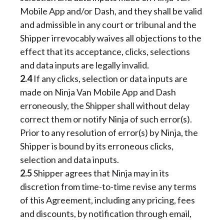
Mobile App and/or Dash, and they shall be valid
and admissible in any court or tribunal and the
Shipper irrevocably waives all objections to the
effect that its acceptance, clicks, selections
and data inputs are legally invalid.
2.4
If any clicks, selection or data inputs are
made on Ninja Van Mobile App and Dash
erroneously, the Shipper shall without delay
correct them or notify Ninja of such error(s).
Prior to any resolution of error(s) by Ninja, the
Shipper is bound by its erroneous clicks,
selection and data inputs.
2.5
Shipper agrees that Ninja may in its
discretion from time-to-time revise any terms
of this Agreement, including any pricing, fees
and discounts, by notification through email,