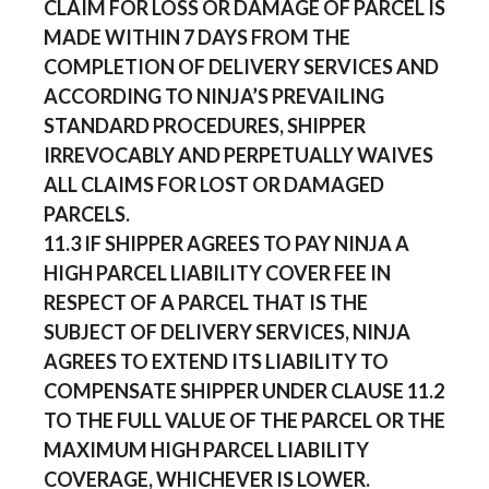
CLAIM FOR LOSS OR DAMAGE OF PARCEL IS
MADE WITHIN 7 DAYS FROM THE
COMPLETION OF DELIVERY SERVICES AND
ACCORDING TO NINJA’S PREVAILING
STANDARD PROCEDURES, SHIPPER
IRREVOCABLY AND PERPETUALLY WAIVES
ALL CLAIMS FOR LOST OR DAMAGED
PARCELS.
11.3 IF SHIPPER AGREES TO PAY NINJA A
HIGH PARCEL LIABILITY COVER FEE IN
RESPECT OF A PARCEL THAT IS THE
SUBJECT OF DELIVERY SERVICES, NINJA
AGREES TO EXTEND ITS LIABILITY TO
COMPENSATE SHIPPER UNDER CLAUSE 11.2
TO THE FULL VALUE OF THE PARCEL OR THE
MAXIMUM HIGH PARCEL LIABILITY
COVERAGE, WHICHEVER IS LOWER.