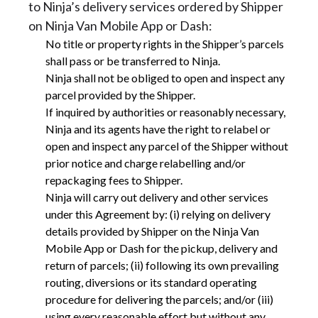
to Ninja’s delivery services ordered by Shipper
on Ninja Van Mobile App or Dash:
No title or property rights in the Shipper’s parcels
shall pass or be transferred to Ninja.
Ninja shall not be obliged to open and inspect any
parcel provided by the Shipper.
If inquired by authorities or reasonably necessary,
Ninja and its agents have the right to relabel or
open and inspect any parcel of the Shipper without
prior notice and charge relabelling and/or
repackaging fees to Shipper.
Ninja will carry out delivery and other services
under this Agreement by: (i) relying on delivery
details provided by Shipper on the Ninja Van
Mobile App or Dash for the pickup, delivery and
return of parcels; (ii) following its own prevailing
routing, diversions or its standard operating
procedure for delivering the parcels; and/or (iii)
using every reasonable effort but without any