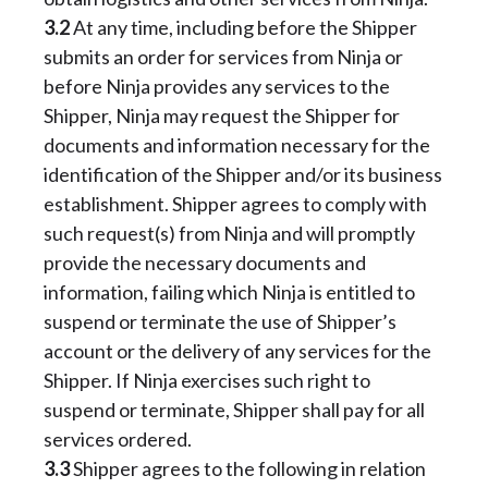
3.2
At any time, including before the Shipper
submits an order for services from Ninja or
before Ninja provides any services to the
Shipper, Ninja may request the Shipper for
documents and information necessary for the
identification of the Shipper and/or its business
establishment. Shipper agrees to comply with
such request(s) from Ninja and will promptly
provide the necessary documents and
information, failing which Ninja is entitled to
suspend or terminate the use of Shipper’s
account or the delivery of any services for the
Shipper. If Ninja exercises such right to
suspend or terminate, Shipper shall pay for all
services ordered.
3.3
Shipper agrees to the following in relation