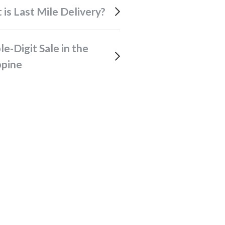
t is Last Mile Delivery?
ppine