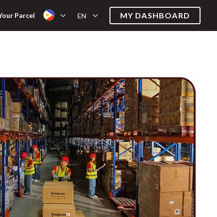
MY DASHBOARD
Your Parcel
EN