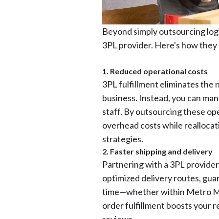
Beyond simply outsourcing logis
3PL provider. Here's how they 
1. Reduced operational costs
3PL fulfillment eliminates the 
business. Instead, you can mana
staff. By outsourcing these ope
overhead costs while realloca
strategies.
2. Faster shipping and delivery
Partnering with a 3PL provider
optimized delivery routes, gu
time—whether within Metro Man
order fulfillment boosts your 