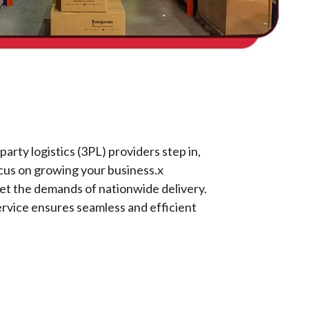
rty logistics (3PL) providers step in,
focus on growing your business.x
eet the demands of nationwide delivery.
ervice ensures seamless and efficient