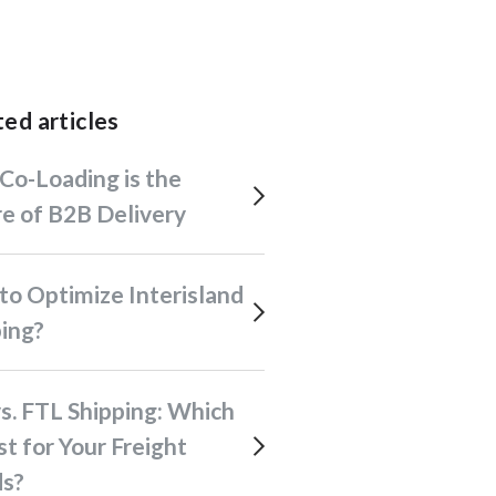
ated articles
e of B2B Delivery
ping?
st for Your Freight
s?