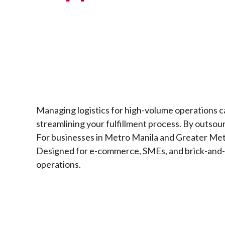
Managing logistics for high-volume operations ca
streamlining your fulfillment process. By outsour
For businesses in Metro Manila and Greater Metro
Designed for e-commerce, SMEs, and brick-and-mo
operations.