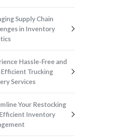
enges in Inventory
tics
Efficient Trucking
ery Services
Efficient Inventory
agement