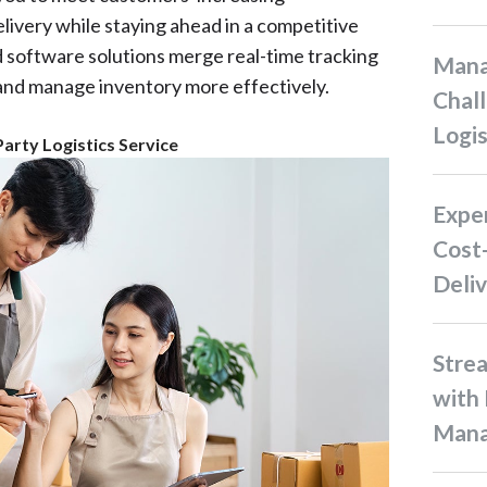
delivery while staying ahead in a competitive
 software solutions merge real-time tracking
Managing Supply Chain
and manage inventory more effectively.
Chall
Logis
Party Logistics Service
Experience Hassle-Free and
Cost-
Deliv
Streamline Your Restocking
with 
Man