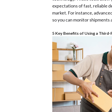
expectations of fast, reliable 
market. For instance, advanced
so you can monitor shipments 
5 Key Benefits of Using a Third-