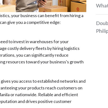
Wha
tics, your business can benefit from hiring a
can give you a competitive edge:
Double-Digit Sale in the
Phili
need to invest in warehouses for your
ge costly delivery fleets by hiring logistics
rations, you can significantly reduce
ting resources toward your business's growth
 gives you access to established networks and
aranteeing your products reach customers on
ila or nationwide. Reliable and efficient
reputation and drives positive customer