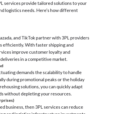
L services provide tailored solutions to your
nd logistics needs. Here's how different
Lazada, and TikTok partner with 3PL providers
 efficiently. With faster shipping and
ervices improve customer loyalty and
 deliveries in a competitive market.
nd
ctuating demands the scalability to handle
ally during promotional peaks or the holiday
ehousing solutions, you can quickly adapt
ds without depleting your resources.
rprises)
ized business, then 3PL services can reduce