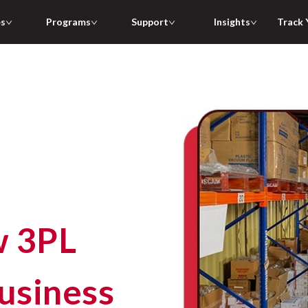
es
Programs
Support
Insights
Track 
w 3PL
usiness