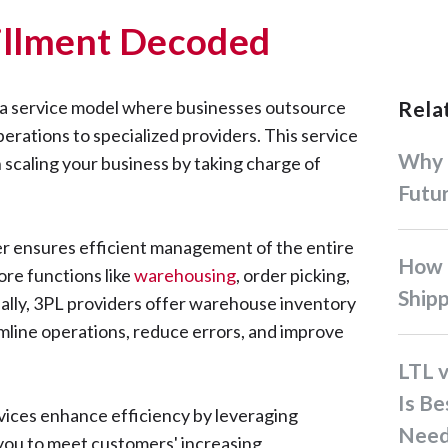
fillment Decoded
is a service model where businesses outsource
Rel
operations to specialized providers. This service
Why Co-Loading is the
 scaling your business by taking charge of
Futur
der ensures efficient management of the entire
How to Optimize Interisland
ore functions like
warehousing
, order picking,
Ship
nally, 3PL providers offer warehouse inventory
line operations, reduce errors, and improve
LTL vs. FTL Shipping: Which
Is Be
vices enhance efficiency by leveraging
Need
you to meet customers' increasing