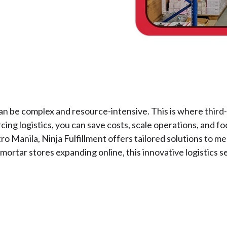
n be complex and resource-intensive. This is where third-pa
cing logistics, you can save costs, scale operations, and 
 Manila, Ninja Fulfillment offers tailored solutions to m
rtar stores expanding online, this innovative logistics s