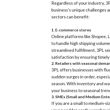
Regardless of your industry, 3P
business's unique challenges a
sectors can benefit:
1. E-commerce stores
Online platforms like Shopee, 
to handle high shipping volumes
streamlined fulfillment, 3PL s
satisfaction by ensuring timely
2. Retailers with seasonal dema
3PL offers businesses with flu
sudden surges in order, especi
season. With inventory and war
your business to seasonal tren
3. SMEs (Small and Medium Ente
If you are a small to medium-s