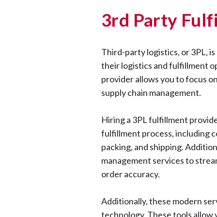
3rd Party Ful
Third-party logistics, or 3PL, 
their logistics and fulfillment 
provider allows you to focus on
supply chain management.
Hiring a 3PL fulfillment provi
fulfillment process, including c
packing, and shipping. Additio
management services to stream
order accuracy.
Additionally, these modern ser
technology. These tools allow 