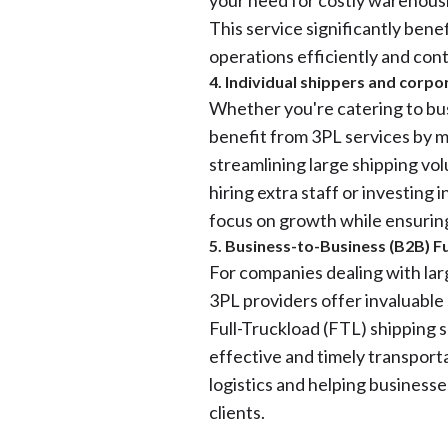
your need for costly warehousi
This service significantly bene
operations efficiently and con
4. Individual shippers and corpo
Whether you're catering to busi
benefit from 3PL services by m
streamlining large shipping vo
hiring extra staff or investing 
focus on growth while ensuring 
5. Business-to-Business (B2B) Fu
For companies dealing with larg
3PL providers offer invaluable
Full-Truckload (FTL) shipping 
effective and timely transport
logistics and helping businesse
clients.