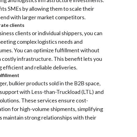
ng and logistics infrastructure investments.
fits SMEs by allowing them to scale their
tend with larger market competitors.
rate clients
ness clients or individual shippers, you can
eeting complex logistics needs and
lumes. You can optimize fulfillment without
in costly infrastructure. This benefit lets you
efficient and reliable deliveries.
lfillment
er, bulkier products sold in the B2B space,
 support with Less-than-Truckload (LTL) and
solutions. These services ensure cost-
ation for high-volume shipments, simplifying
s maintain strong relationships with their