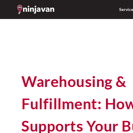
Servic
Warehousing &
Fulfillment: Ho
Supports Your B