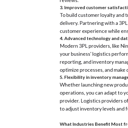
reviews.
3. Improved customer satisfact
To build customer loyalty and 
delivery. Partnering with a 3P
customer experience while ensu
4. Advanced technology and dat
Modern 3PL providers, like Ninja
your business' logistics perfor
reporting, and inventory mana
optimize processes, and make d
5. Flexibility in inventory mana
Whether launching new produc
operations, you can adapt to y
provider. Logistics providers of
to adjust inventory levels and f
What Industries Benefit Most f