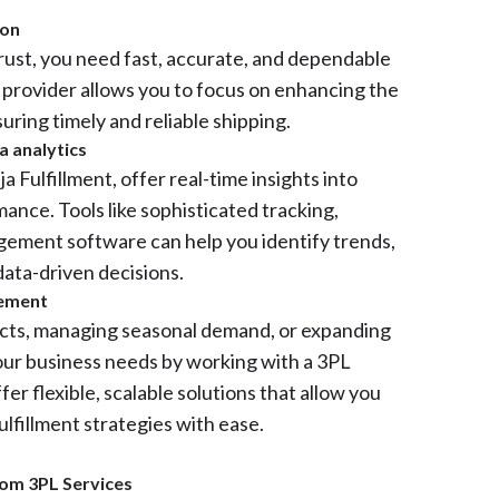
ion
trust, you need fast, accurate, and dependable
L provider allows you to focus on enhancing the
ring timely and reliable shipping.
a analytics
 Fulfillment, offer real-time insights into
mance. Tools like sophisticated tracking,
gement software can help you identify trends,
ata-driven decisions.
gement
ts, managing seasonal demand, or expanding
our business needs by working with a 3PL
fer flexible, scalable solutions that allow you
ulfillment strategies with ease.
rom 3PL Services