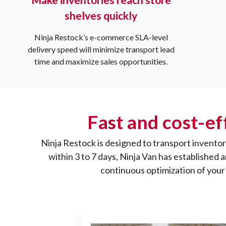
shelves quickly
Ninja Restock’s e-commerce SLA-level
delivery speed will minimize transport lead
time and maximize sales opportunities.
Fast and cost-ef
Ninja Restock is designed to transport inventory
within 3 to 7 days, Ninja Van has established
continuous optimization of your 