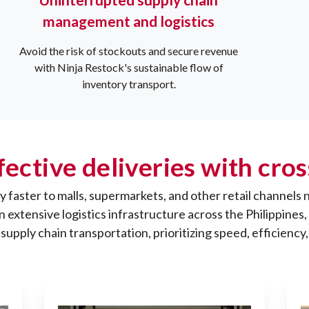
management and logistics
Avoid the risk of stockouts and secure revenue
with Ninja Restock's sustainable flow of
inventory transport.
fective deliveries with cr
 faster to malls, supermarkets, and other retail channels 
 an extensive logistics infrastructure across the Philippin
supply chain transportation, prioritizing speed, efficiency,