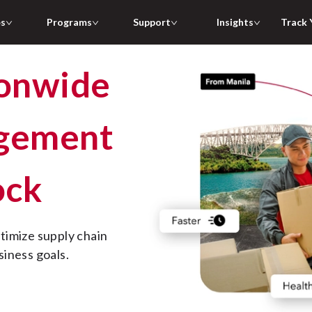
es
Programs
Support
Insights
Track 
agement
ock
siness goals.