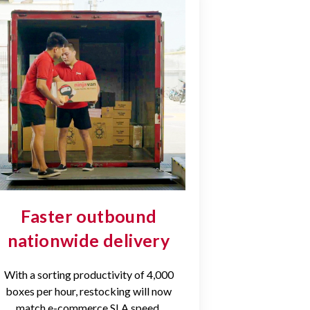
Faster outbound
nationwide delivery
With a sorting productivity of 4,000
boxes per hour, restocking will now
match e-commerce SLA speed.