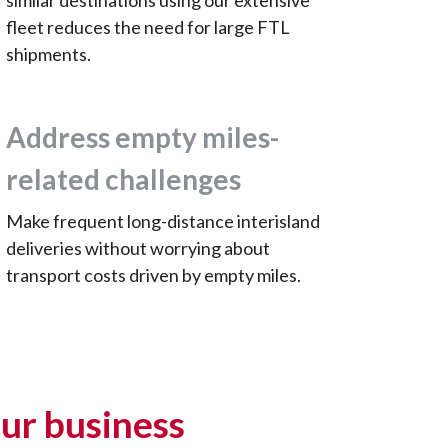
similar destinations using our extensive
fleet reduces the need for large FTL
shipments.
Address empty miles-
related challenges
Make frequent long-distance interisland
deliveries without worrying about
transport costs driven by empty miles.
ur business