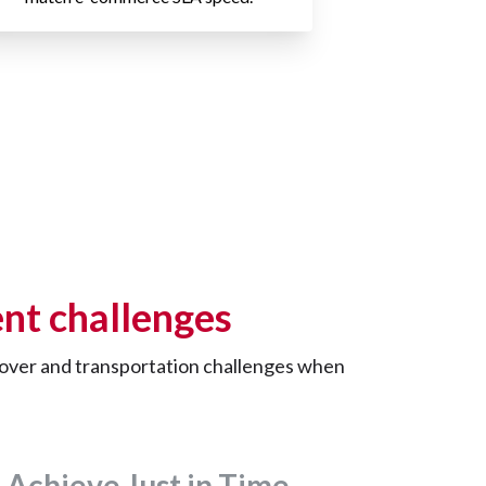
nt challenges
rnover and transportation challenges when
Achieve Just in Time