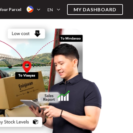
MY DASHBOARD
Your Parcel
EN