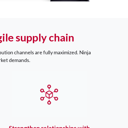
le supply chain
bution channels are fully maximized. Ninja
arket demands.
Strengthen relationships with