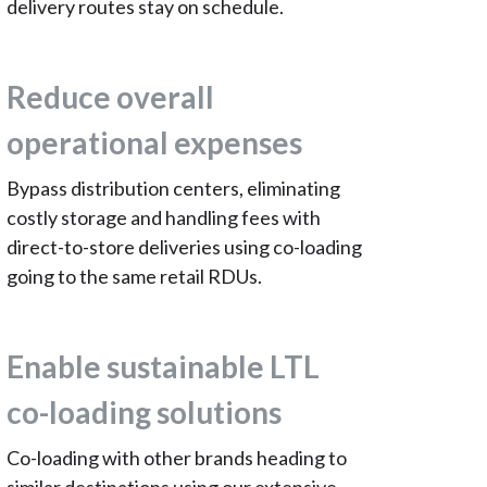
delivery routes stay on schedule.
Reduce overall
operational expenses
Bypass distribution centers, eliminating
costly storage and handling fees with
direct-to-store deliveries using co-loading
going to the same retail RDUs.
Enable sustainable LTL
co-loading solutions
Co-loading with other brands heading to