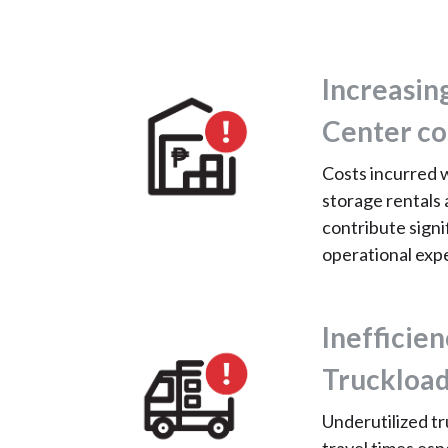
Increasin
Center co
Costs incurred 
storage rentals 
contribute signif
operational exp
Inefficien
Truckload
Underutilized tr