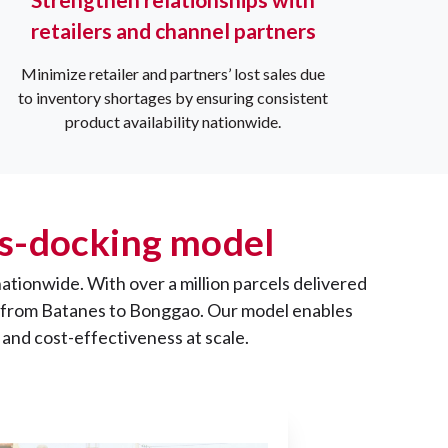
retailers and channel partners
Minimize retailer and partners’ lost sales due
to inventory shortages by ensuring consistent
product availability nationwide.
oss-docking model
nationwide. With over a million parcels delivered
es, from Batanes to Bonggao. Our model enables
 and cost-effectiveness at scale.