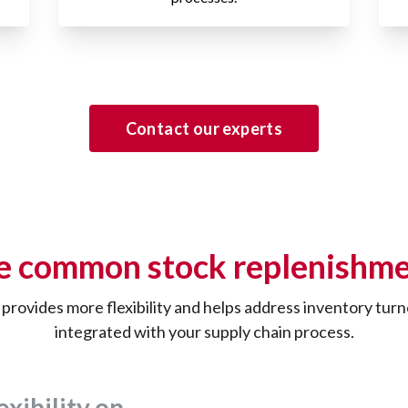
Contact our experts
e common stock replenishme
y provides more flexibility and helps address inventory tu
integrated with your supply chain process.
exibility on