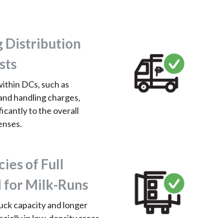
g Distribution
sts
within DCs, such as
and handling charges,
icantly to the overall
enses.
cies of Full
 for Milk-Runs
uck capacity and longer