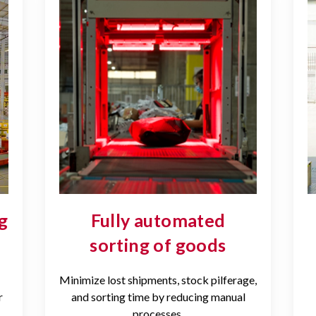
g
Fully automated
sorting of goods
Minimize lost shipments, stock pilferage,
r
and sorting time by reducing manual
processes.