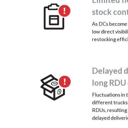
stock con
As DCs become 
low direct visib
restocking effic
Delayed d
long RDU 
Fluctuations in 
different trucks
RDUs, resulting
delayed deliveri