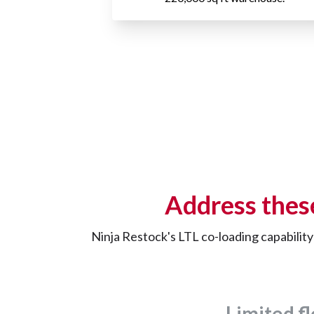
Address thes
Ninja Restock's LTL co-loading capabilit
Limited fl