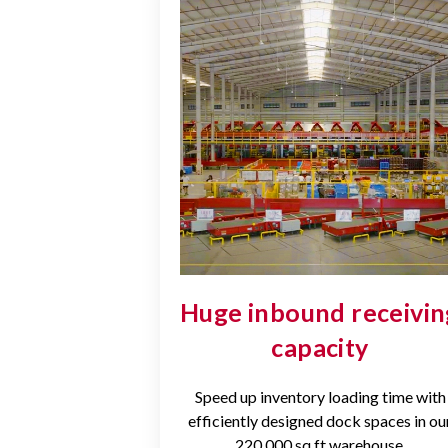
Huge inbound receivin
capacity
Speed up inventory loading time with
efficiently designed dock spaces in ou
220,000 sq ft warehouse.