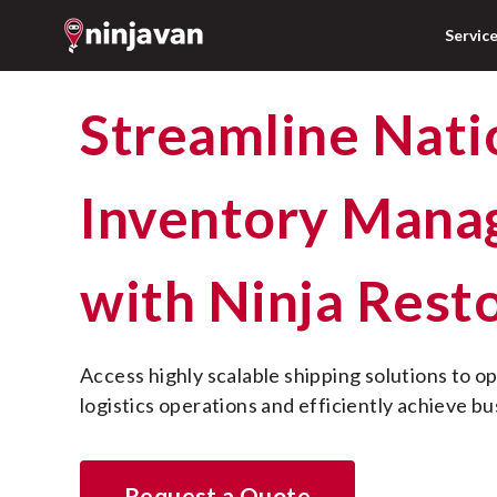
Servic
Streamline Nationwide
Inventory Man
with Ninja Rest
Access highly scalable shipping solutions to optimize supply chain 
logistics operations and efficiently achieve bu
Request a Quote