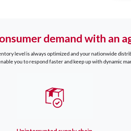
onsumer demand with an agi
entory level is always optimized and your nationwide distri
enable you to respond faster and keep up with dynamic m
Uninterrupted supply chain