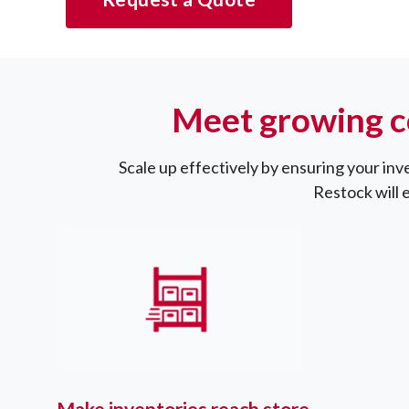
Meet growing c
Scale up effectively by ensuring your inv
Restock will 
Make inventories reach store