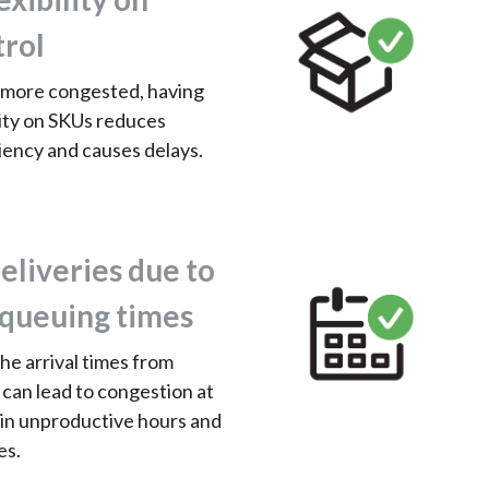
trol
more congested, having
ility on SKUs reduces
iency and causes delays.
eliveries due to
queuing times
the arrival times from
 can lead to congestion at
 in unproductive hours and
es.