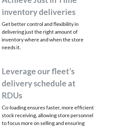
inventory deliveries
Get better control and flexibility in
delivering just the right amount of
inventory where and when the store
needs it.
Leverage our fleet’s
delivery schedule at
RDUs
Co-loading ensures faster, more efficient
stock receiving, allowing store personnel
to focus more on selling and ensuring