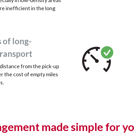
ecially in low-density areas
re inefficient in the long
 of long-
transport
 distance from the pick-up
er the cost of empty miles
s.
gement made simple for yo