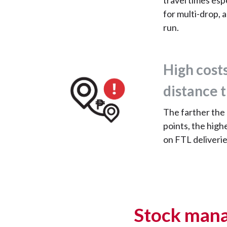
travel times esp
for multi-drop, a
run.
High costs
distance 
The farther the
points, the high
on FTL deliverie
Stock mana