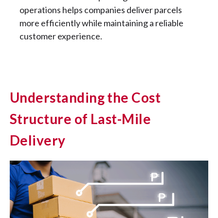
operations helps companies deliver parcels
more efficiently while maintaining a reliable
customer experience.
Understanding the Cost
Structure of Last-Mile
Delivery