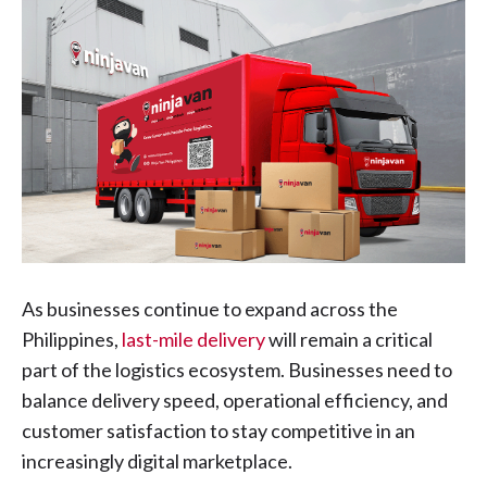
As businesses continue to expand across the
Philippines,
last-mile delivery
will remain a critical
part of the logistics ecosystem. Businesses need to
balance delivery speed, operational efficiency, and
customer satisfaction to stay competitive in an
increasingly digital marketplace.