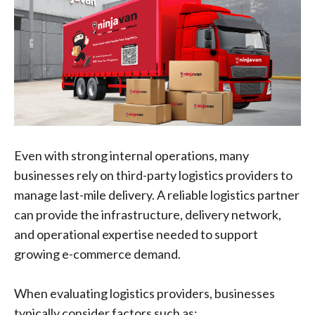
Even with strong internal operations, many
businesses rely on third-party logistics providers to
manage last-mile delivery. A reliable logistics partner
can provide the infrastructure, delivery network,
and operational expertise needed to support
growing e-commerce demand.
When evaluating logistics providers, businesses
typically consider factors such as: