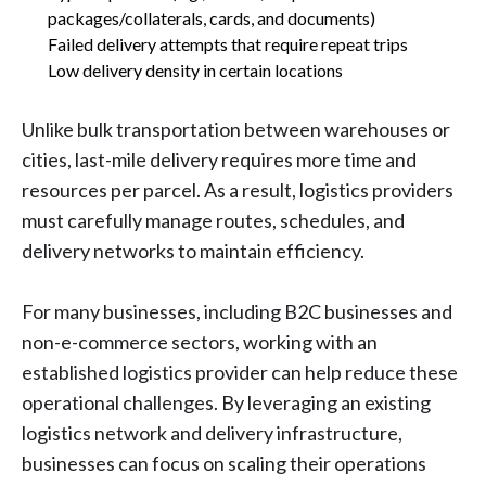
packages/collaterals, cards, and documents)
Failed delivery attempts that require repeat trips
Low delivery density in certain locations
Unlike bulk transportation between warehouses or
cities, last-mile delivery requires more time and
resources per parcel. As a result, logistics providers
must carefully manage routes, schedules, and
delivery networks to maintain efficiency.
For many businesses, including B2C businesses and
non-e-commerce sectors, working with an
established logistics provider can help reduce these
operational challenges. By leveraging an existing
logistics network and delivery infrastructure,
businesses can focus on scaling their operations