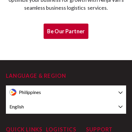
seamless business logistics services.
Be Our Partner
LANGUAGE & REGION
Philippines
English
QUICK LINKS
LOGISTICS
SUPPORT