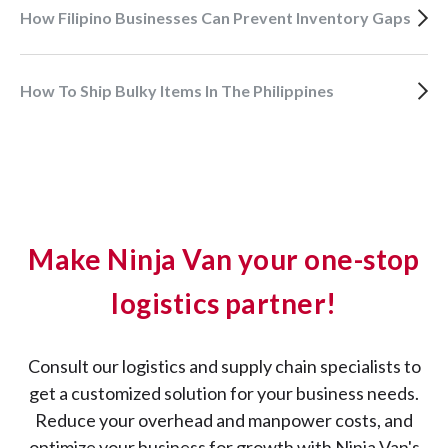
How Filipino Businesses Can Prevent Inventory Gaps
How To Ship Bulky Items In The Philippines
Make Ninja Van your one-stop
logistics partner!
Consult our logistics and supply chain specialists to
get a customized solution for your business needs.
Reduce your overhead and manpower costs, and
optimize your business for growth with Ninja Van's