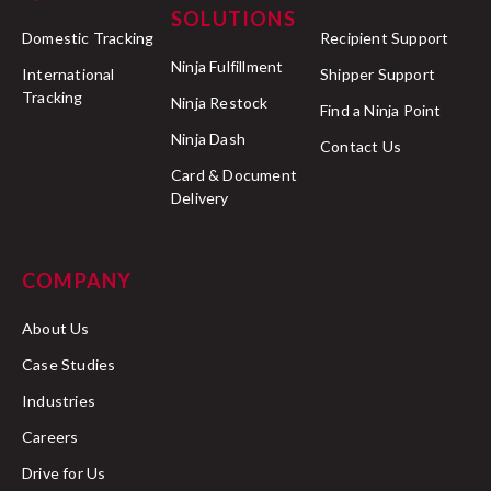
SOLUTIONS
Domestic Tracking
Recipient Support
Ninja Fulfillment
International
Shipper Support
Tracking
Ninja Restock
Find a Ninja Point
Ninja Dash
Contact Us
Card & Document
Delivery
COMPANY
About Us
Case Studies
Industries
Careers
Drive for Us