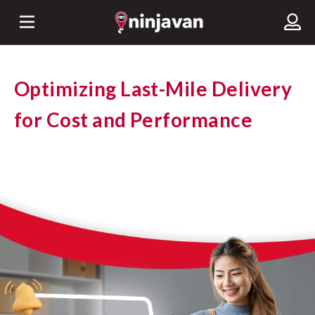
Optimizing Last-Mile Delivery
for Cost and Performance