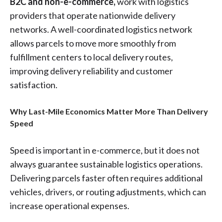
B2C and non-e-commerce,
work with logistics
providers that operate nationwide delivery
networks. A well-coordinated logistics network
allows parcels to move more smoothly from
fulfillment centers to local delivery routes,
improving delivery reliability and customer
satisfaction.
Why Last-Mile Economics Matter More Than Delivery
Speed
Speed is important in e-commerce, but it does not
always guarantee sustainable logistics operations.
Delivering parcels faster often requires additional
vehicles, drivers, or routing adjustments, which can
increase operational expenses.