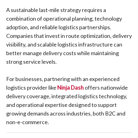
A sustainable last-mile strategy requires a
combination of operational planning, technology
adoption, and reliable logistics partnerships.
Companies that invest in route optimization, delivery
visibility, and scalable logistics infrastructure can
better manage delivery costs while maintaining
strong service levels.
For businesses, partnering with an experienced
logistics provider like
Ninja Dash
offers nationwide
delivery coverage, integrated logistics technology,
and operational expertise designed to support
growing demands across industries, both B2C and
non-e-commerce.