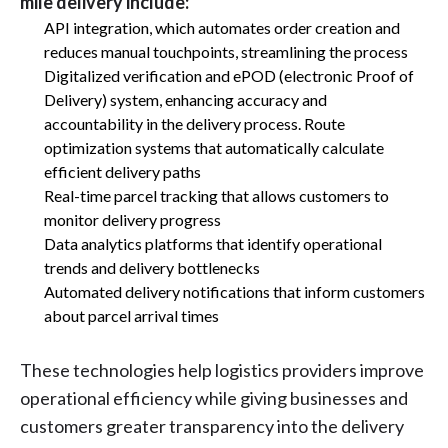
mile delivery include:
API integration, which automates order creation and
reduces manual touchpoints, streamlining the process
Digitalized verification and ePOD (electronic Proof of
Delivery) system, enhancing accuracy and
accountability in the delivery process. Route
optimization systems that automatically calculate
efficient delivery paths
Real-time parcel tracking that allows customers to
monitor delivery progress
Data analytics platforms that identify operational
trends and delivery bottlenecks
Automated delivery notifications that inform customers
about parcel arrival times
These technologies help logistics providers improve
operational efficiency while giving businesses and
customers greater transparency into the delivery