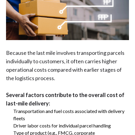
Because the last mile involves transporting parcels
individually to customers, it often carries higher
operational costs compared with earlier stages of
the logistics process.
Several factors contribute to the overall cost of
last-mile delivery:
Transportation and fuel costs associated with delivery
fleets
Driver labor costs for individual parcel handling
Type of product (e.g., FMCG, corporate