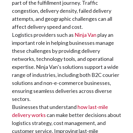
part of the fulfillment journey. Traffic
congestion, delivery density, failed delivery
attempts, and geographic challenges can all
affect delivery speed and cost.
Logistics providers such as
Ninja Van
play an
important role in helping businesses manage
these challenges by providing delivery
networks, technology tools, and operational
expertise. Ninja Van’s solutions support a wide
range of industries, including both B2C courier
solutions and non-e-commerce businesses,
ensuring seamless deliveries across diverse
sectors.
Businesses that understand
how last-mile
delivery works
can make better decisions about
logistics strategy, cost management, and
customer service. Improving last-mile