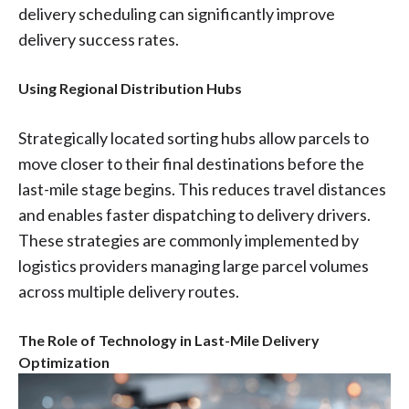
delivery scheduling can significantly improve
delivery success rates.
Using Regional Distribution Hubs
Strategically located sorting hubs allow parcels to
move closer to their final destinations before the
last-mile stage begins. This reduces travel distances
and enables faster dispatching to delivery drivers.
These strategies are commonly implemented by
logistics providers managing large parcel volumes
across multiple delivery routes.
The Role of Technology in Last-Mile Delivery
Optimization