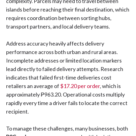
complexity. Parcels may need to travel between
islands before reaching their final destination, which
requires coordination between sorting hubs,
transport partners, and local delivery teams.
Address accuracy heavily affects delivery
performance across both urban and rural areas.
Incomplete addresses or limited location markers
lead directly to failed delivery attempts. Research
indicates that failed first-time deliveries cost
retailers an average of
$17.20 per order
, which is
approximately ₱963.20. Operational costs multiply
rapidly every time a driver fails to locate the correct
recipient.
To manage these challenges, many businesses, both