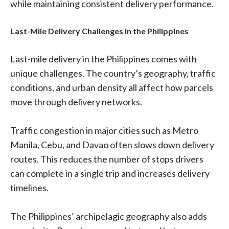
while maintaining consistent delivery performance.
Last-Mile Delivery Challenges in the Philippines
Last-mile delivery in the Philippines comes with
unique challenges. The country’s geography, traffic
conditions, and urban density all affect how parcels
move through delivery networks.
Traffic congestion in major cities such as Metro
Manila, Cebu, and Davao often slows down delivery
routes. This reduces the number of stops drivers
can complete in a single trip and increases delivery
timelines.
The Philippines’ archipelagic geography also adds