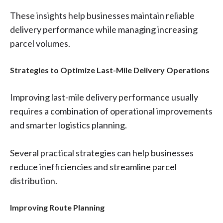
These insights help businesses maintain reliable
delivery performance while managing increasing
parcel volumes.
Strategies to Optimize Last-Mile Delivery Operations
Improving last-mile delivery performance usually
requires a combination of operational improvements
and smarter logistics planning.
Several practical strategies can help businesses
reduce inefficiencies and streamline parcel
distribution.
Improving Route Planning