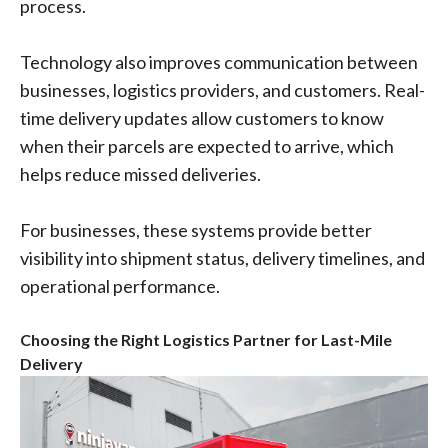
process.
Technology also improves communication between
businesses, logistics providers, and customers. Real-
time delivery updates allow customers to know
when their parcels are expected to arrive, which
helps reduce missed deliveries.
For businesses, these systems provide better
visibility into shipment status, delivery timelines, and
operational performance.
Choosing the Right Logistics Partner for Last-Mile
Delivery