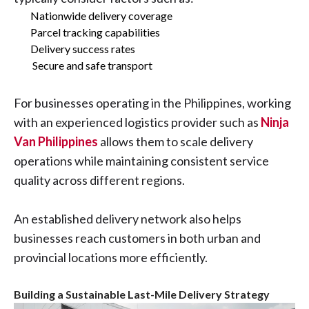
Nationwide delivery coverage
Parcel tracking capabilities
Delivery success rates
Secure and safe transport
For businesses operating in the Philippines, working
with an experienced logistics provider such as
Ninja
Van Philippines
allows them to scale delivery
operations while maintaining consistent service
quality across different regions.
An established delivery network also helps
businesses reach customers in both urban and
provincial locations more efficiently.
Building a Sustainable Last-Mile Delivery Strategy