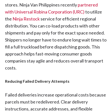
stores. Ninja Van Philippines recently
partnered
with Universal Robina Corporation (URC)
to utilize
the
Ninja Restock
service for efficient regional
distribution. You can co-load products with other
shipments and pay only for the exact space needed.
Shippers no longer have to endure long wait times to
fill a full truckload before dispatching goods. This
approach helps fast-moving consumer goods
companies stay agile and reduces overall transport
costs.
Reducing Failed Delivery Attempts
Failed deliveries increase operational costs because
parcels must be redelivered. Clear delivery
instructions, accurate addresses, and flexible