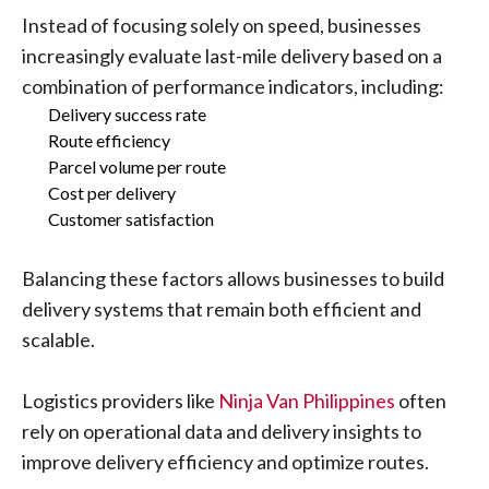
Instead of focusing solely on speed, businesses
increasingly evaluate last-mile delivery based on a
combination of performance indicators, including:
Delivery success rate
Route efficiency
Parcel volume per route
Cost per delivery
Customer satisfaction
Balancing these factors allows businesses to build
delivery systems that remain both efficient and
scalable.
Logistics providers like
Ninja Van Philippines
often
rely on operational data and delivery insights to
improve delivery efficiency and optimize routes.