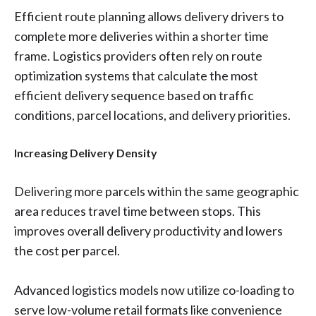
Efficient route planning allows delivery drivers to
complete more deliveries within a shorter time
frame. Logistics providers often rely on route
optimization systems that calculate the most
efficient delivery sequence based on traffic
conditions, parcel locations, and delivery priorities.
Increasing Delivery Density
Delivering more parcels within the same geographic
area reduces travel time between stops. This
improves overall delivery productivity and lowers
the cost per parcel.
Advanced logistics models now utilize co-loading to
serve low-volume retail formats like convenience