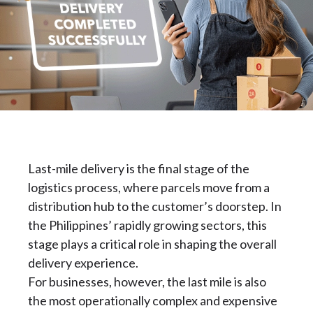
Last-mile delivery is the final stage of the
logistics process, where parcels move from a
distribution hub to the customer’s doorstep. In
the Philippines’ rapidly growing sectors, this
stage plays a critical role in shaping the overall
delivery experience.
For businesses, however, the last mile is also
the most operationally complex and expensive