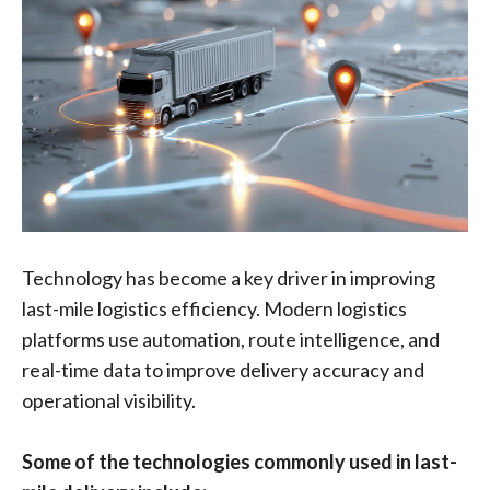
Technology has become a key driver in improving
last-mile logistics efficiency. Modern logistics
platforms use automation, route intelligence, and
real-time data to improve delivery accuracy and
operational visibility.
Some of the technologies commonly used in last-