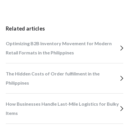
Related articles
Optimizing B2B Inventory Movement for Modern
Retail Formats in the Philippines
The Hidden Costs of Order fulfillment in the
Philippines
How Businesses Handle Last-Mile Logistics for Bulky
Items