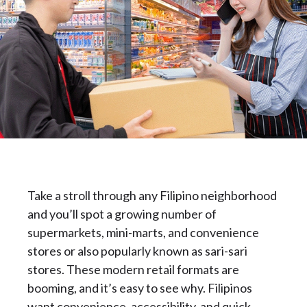
Take a stroll through any Filipino neighborhood
and you’ll spot a growing number of
supermarkets, mini-marts, and convenience
stores or also popularly known as sari-sari
stores. These modern retail formats are
booming, and it’s easy to see why. Filipinos
want convenience, accessibility, and quick