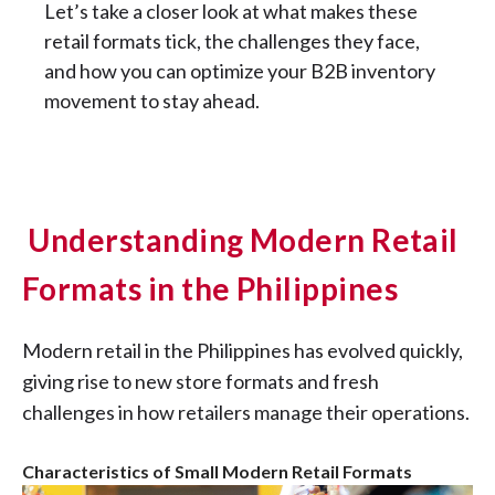
Let’s take a closer look at what makes these
retail formats tick, the challenges they face,
and how you can optimize your B2B inventory
movement to stay ahead.
Understanding Modern Retail
Formats in the Philippines
Modern retail in the Philippines has evolved quickly,
giving rise to new store formats and fresh
challenges in how retailers manage their operations.
Characteristics of Small Modern Retail Formats