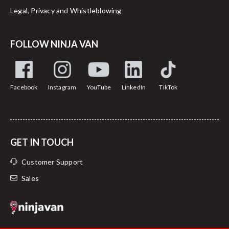
Legal, Privacy and Whistleblowing
FOLLOW NINJA VAN
Facebook
Instagram
YouTube
LinkedIn
TikTok
GET IN TOUCH
Customer Support
Sales