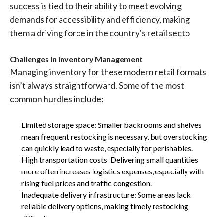
success is tied to their ability to meet evolving
demands for accessibility and efficiency, making
them a driving force in the country’s retail secto
Challenges in Inventory Management
Managing inventory for these modern retail formats
isn’t always straightforward. Some of the most
common hurdles include:
Limited storage space: Smaller backrooms and shelves
mean frequent restocking is necessary, but overstocking
can quickly lead to waste, especially for perishables.
High transportation costs: Delivering small quantities
more often increases logistics expenses, especially with
rising fuel prices and traffic congestion.
Inadequate delivery infrastructure: Some areas lack
reliable delivery options, making timely restocking