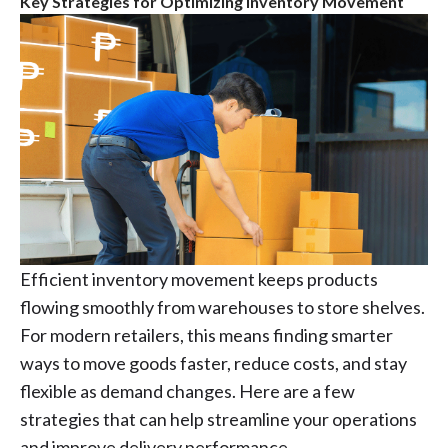
Key Strategies for Optimizing Inventory Movement
Efficient inventory movement keeps products
flowing smoothly from warehouses to store shelves.
For modern retailers, this means finding smarter
ways to move goods faster, reduce costs, and stay
flexible as demand changes. Here are a few
strategies that can help streamline your operations
and improve delivery performance.