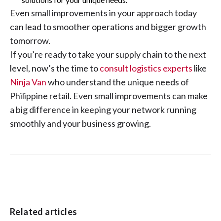
Even small improvements in your approach today
can lead to smoother operations and bigger growth
tomorrow.
If you’re ready to take your supply chain to the next
level, now’s the time to
consult logistics experts
like
Ninja Van
who understand the unique needs of
Philippine retail. Even small improvements can make
a big difference in keeping your network running
smoothly and your business growing.
Related articles