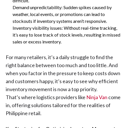
difficult.
Demand unpredictability: Sudden spikes caused by
weather, local events, or promotions can lead to
stockouts if inventory systems aren’t responsive.
Inventory visibility issues: Without real-time tracking,
it’s easy to lose track of stock levels, resulting in missed
sales or excess inventory.
For many retailers, it’s a daily struggle to find the
right balance between too much and too little. And
when you factor in the pressure to keep costs down
and customers happy, it’s easy to see why efficient
inventory movement is now a top priority.
That’s where logistics providers like
Ninja Van
come
in, offering solutions tailored for the realities of
Philippine retail.