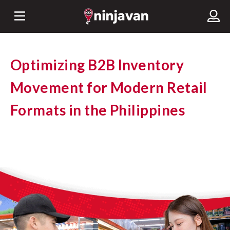
Optimizing B2B Inventory
Movement for Modern Retail
Formats in the Philippines