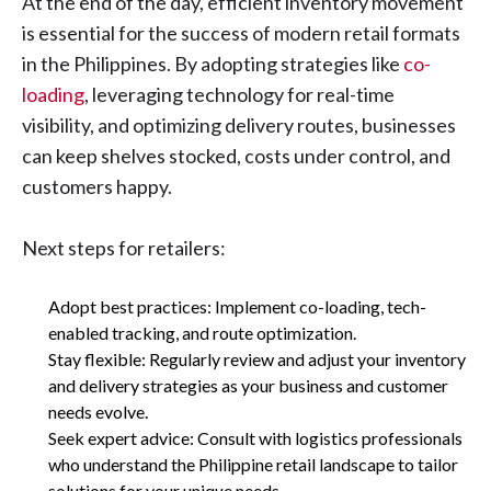
At the end of the day, efficient inventory movement
is essential for the success of modern retail formats
in the Philippines. By adopting strategies like
co-
loading
, leveraging technology for real-time
visibility, and optimizing delivery routes, businesses
can keep shelves stocked, costs under control, and
customers happy.
Next steps for retailers:
Adopt best practices: Implement co-loading, tech-
enabled tracking, and route optimization.
Stay flexible: Regularly review and adjust your inventory
and delivery strategies as your business and customer
needs evolve.
Seek expert advice: Consult with logistics professionals
who understand the Philippine retail landscape to tailor
solutions for your unique needs.