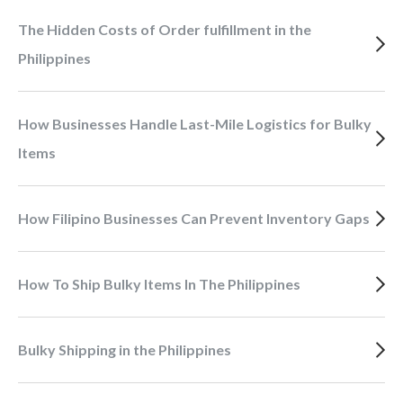
The Hidden Costs of Order fulfillment in the
Philippines
How Businesses Handle Last-Mile Logistics for Bulky
Items
How Filipino Businesses Can Prevent Inventory Gaps
How To Ship Bulky Items In The Philippines
Bulky Shipping in the Philippines