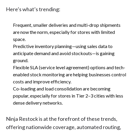
Here’s what’s trending:
Frequent, smaller deliveries and multi-drop shipments
are now the norm, especially for stores with limited
space.
Predictive inventory planning—using sales data to
anticipate demand and avoid stockouts—is gaining
ground.
Flexible SLA (service level agreement) options and tech-
enabled stock monitoring are helping businesses control
costs and improve efficiency.
Co-loading and load consolidation are becoming
popular, especially for stores in Tier 2–3 cities with less
dense delivery networks.
Ninja Restock is at the forefront of these trends,
offering nationwide coverage, automated routing,