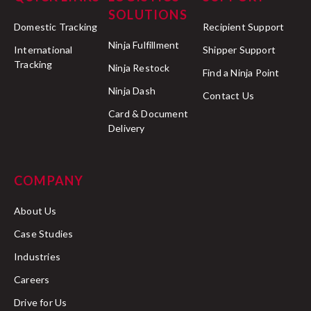
SOLUTIONS
Domestic Tracking
Recipient Support
Ninja Fulfillment
International
Shipper Support
Tracking
Ninja Restock
Find a Ninja Point
Ninja Dash
Contact Us
Card & Document
Delivery
COMPANY
About Us
Case Studies
Industries
Careers
Drive for Us