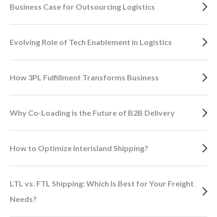
Business Case for Outsourcing Logistics
Evolving Role of Tech Enablement in Logistics
How 3PL Fulfillment Transforms Business
Why Co-Loading is the Future of B2B Delivery
How to Optimize Interisland Shipping?
LTL vs. FTL Shipping: Which Is Best for Your Freight
Needs?