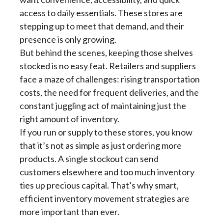
access to daily essentials. These stores are
stepping up to meet that demand, and their
presence is only growing.
But behind the scenes, keeping those shelves
stocked is no easy feat. Retailers and suppliers
face a maze of challenges: rising transportation
costs, the need for frequent deliveries, and the
constant juggling act of maintaining just the
right amount of inventory.
If you run or supply to these stores, you know
that it’s not as simple as just ordering more
products. A single stockout can send
customers elsewhere and too much inventory
ties up precious capital. That’s why smart,
efficient inventory movement strategies are
more important than ever.