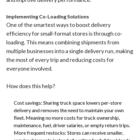
Implementing Co-Loading Solutions
One of the smartest ways to boost delivery
efficiency for small-format stores is through co-
loading. This means combining shipments from
multiple businesses into a single delivery run, making
the most of every trip and reducing costs for
everyone involved.
How does this help?
Cost savings: Sharing truck space lowers per-store
delivery and removes the need to maintain your own
fleet. Meaning no more costs for truck ownership,
maintenance, fuel, driver salaries, or empty return trips.
More frequent restocks: Stores can receive smaller,