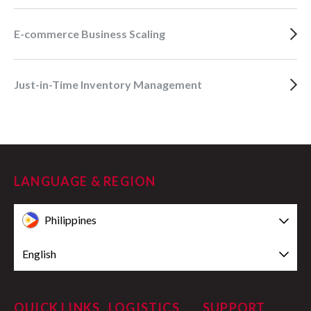
E-commerce Business Scaling
Just-in-Time Inventory Management
LANGUAGE & REGION
Philippines
English
QUICK LINKS
LOGISTICS
SUPPORT