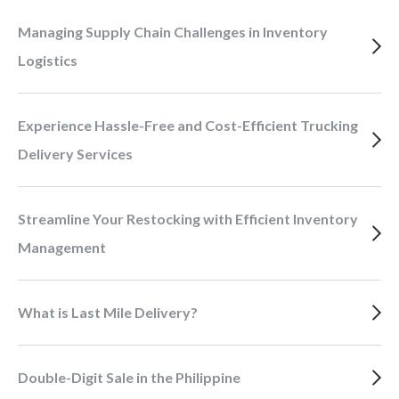
Managing Supply Chain Challenges in Inventory
Logistics
Experience Hassle-Free and Cost-Efficient Trucking
Delivery Services
Streamline Your Restocking with Efficient Inventory
Management
What is Last Mile Delivery?
Double-Digit Sale in the Philippine