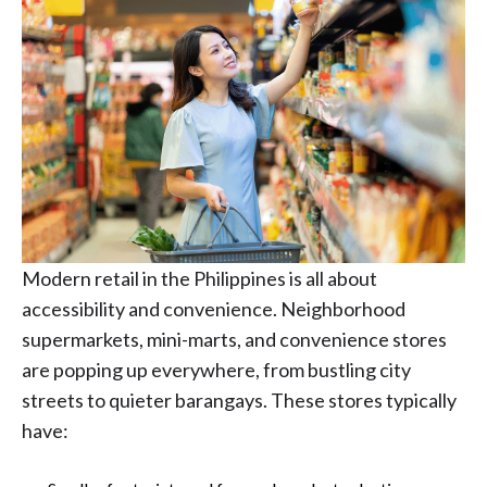
Modern retail in the Philippines is all about
accessibility and convenience. Neighborhood
supermarkets, mini-marts, and convenience stores
are popping up everywhere, from bustling city
streets to quieter barangays. These stores typically
have: