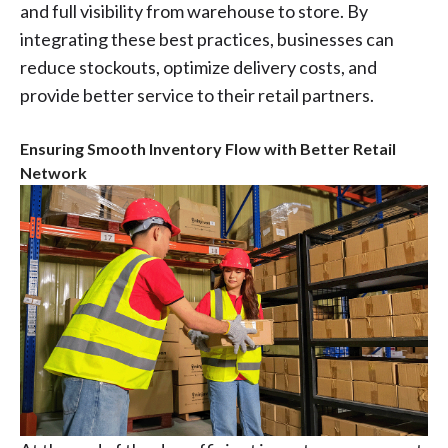
and full visibility from warehouse to store. By
integrating these best practices, businesses can
reduce stockouts, optimize delivery costs, and
provide better service to their retail partners.
Ensuring Smooth Inventory Flow with Better Retail
Network