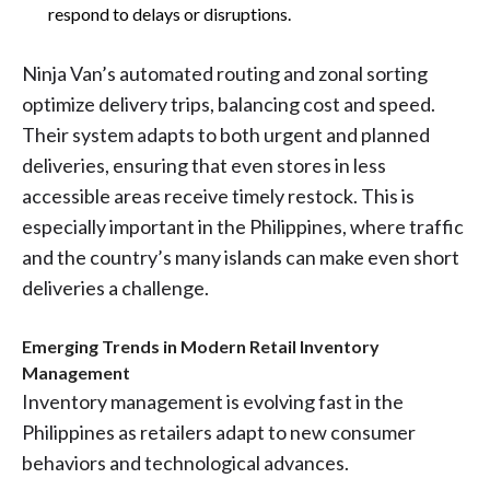
respond to delays or disruptions.
Ninja Van’s automated routing and zonal sorting
optimize delivery trips, balancing cost and speed.
Their system adapts to both urgent and planned
deliveries, ensuring that even stores in less
accessible areas receive timely restock. This is
especially important in the Philippines, where traffic
and the country’s many islands can make even short
deliveries a challenge.
Emerging Trends in Modern Retail Inventory
Management
Inventory management is evolving fast in the
Philippines as retailers adapt to new consumer
behaviors and technological advances.