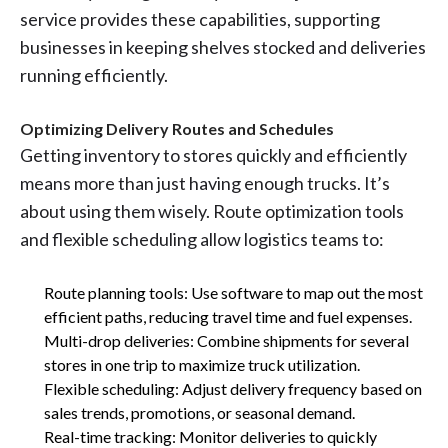
service provides these capabilities, supporting
businesses in keeping shelves stocked and deliveries
running efficiently.
Optimizing Delivery Routes and Schedules
Getting inventory to stores quickly and efficiently
means more than just having enough trucks. It’s
about using them wisely. Route optimization tools
and flexible scheduling allow logistics teams to:
Route planning tools: Use software to map out the most
efficient paths, reducing travel time and fuel expenses.
Multi-drop deliveries: Combine shipments for several
stores in one trip to maximize truck utilization.
Flexible scheduling: Adjust delivery frequency based on
sales trends, promotions, or seasonal demand.
Real-time tracking: Monitor deliveries to quickly