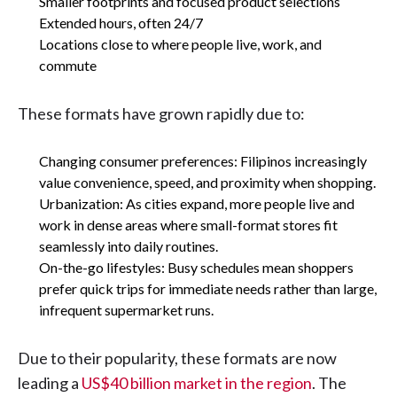
Smaller footprints and focused product selections
Extended hours, often 24/7
Locations close to where people live, work, and
commute
These formats have grown rapidly due to:
Changing consumer preferences: Filipinos increasingly
value convenience, speed, and proximity when shopping.
Urbanization: As cities expand, more people live and
work in dense areas where small-format stores fit
seamlessly into daily routines.
On-the-go lifestyles: Busy schedules mean shoppers
prefer quick trips for immediate needs rather than large,
infrequent supermarket runs.
Due to their popularity, these formats are now
leading a
US$40 billion market in the region
. The