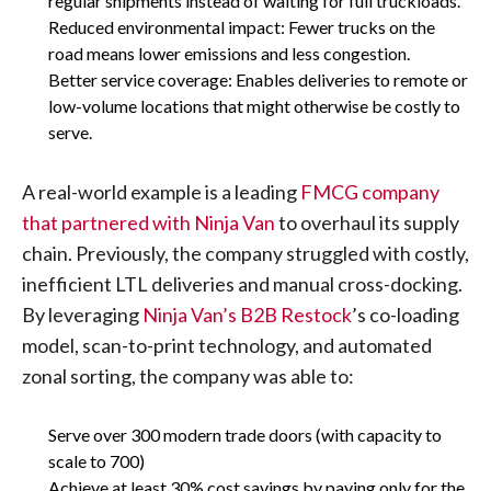
regular shipments instead of waiting for full truckloads.
Reduced environmental impact: Fewer trucks on the
road means lower emissions and less congestion.
Better service coverage: Enables deliveries to remote or
low-volume locations that might otherwise be costly to
serve.
A real-world example is a leading
FMCG company
that partnered with Ninja Van
to overhaul its supply
chain. Previously, the company struggled with costly,
inefficient LTL deliveries and manual cross-docking.
By leveraging
Ninja Van’s B2B Restock
’s co-loading
model, scan-to-print technology, and automated
zonal sorting, the company was able to:
Serve over 300 modern trade doors (with capacity to
scale to 700)
Achieve at least 30% cost savings by paying only for the