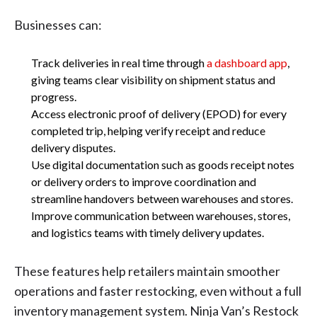
Businesses can:
Track deliveries in real time through
a dashboard app
,
giving teams clear visibility on shipment status and
progress.
Access electronic proof of delivery (EPOD) for every
completed trip, helping verify receipt and reduce
delivery disputes.
Use digital documentation such as goods receipt notes
or delivery orders to improve coordination and
streamline handovers between warehouses and stores.
Improve communication between warehouses, stores,
and logistics teams with timely delivery updates.
These features help retailers maintain smoother
operations and faster restocking, even without a full
inventory management system. Ninja Van’s Restock