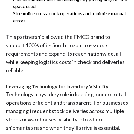
space used
Streamline cross-dock operations and minimize manual
errors
This partnership allowed the FMCG brand to
support 100% of its South Luzon cross-dock
requirements and expand its reach nationwide, all
while keeping logistics costs in check and deliveries
reliable.
Leveraging Technology for Inventory Visibility
Technology plays a key role in keeping modern retail
operations efficient and transparent. For businesses
managing frequent stock deliveries across multiple
stores or warehouses, visibility into where
shipments are and when they’ll arrive is essential.