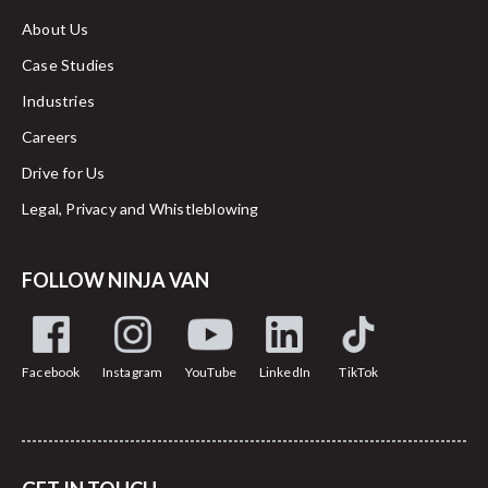
About Us
Case Studies
Industries
Careers
Drive for Us
Legal, Privacy and Whistleblowing
FOLLOW NINJA VAN
Facebook
Instagram
YouTube
LinkedIn
TikTok