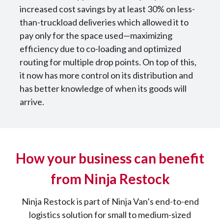
increased cost savings by at least 30% on less-
than-truckload deliveries which allowed it to
pay only for the space used—maximizing
efficiency due to co-loading and optimized
routing for multiple drop points. On top of this,
it now has more control on its distribution and
has better knowledge of when its goods will
arrive.
How your business can benefit
from Ninja Restock
Ninja Restock is part of Ninja Van’s end-to-end
logistics solution for small to medium-sized