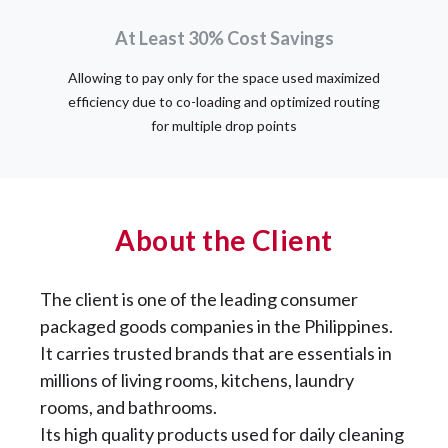
At Least 30% Cost Savings
Allowing to pay only for the space used maximized
efficiency due to co-loading and optimized routing
for multiple drop points
About the Client
The client is one of the leading consumer
packaged goods companies in the Philippines.
It carries trusted brands that are essentials in
millions of living rooms, kitchens, laundry
rooms, and bathrooms.
Its high quality products used for daily cleaning