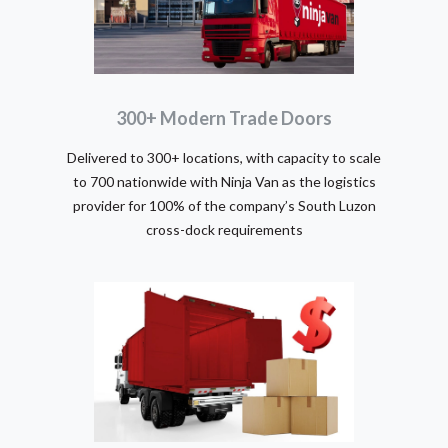
300+ Modern Trade Doors
Delivered to 300+ locations, with capacity to scale
to 700 nationwide with Ninja Van as the logistics
provider for 100% of the company’s South Luzon
cross-dock requirements