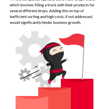
which involves filling a truck with their products for
several different drops. Adding this on top of
inefficient sorting and high costs, if not addressed,
would significantly hinder business growth.