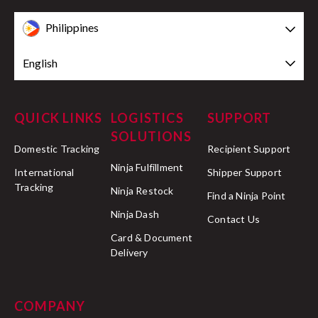
Philippines
English
QUICK LINKS
LOGISTICS
SUPPORT
SOLUTIONS
Domestic Tracking
Recipient Support
Ninja Fulfillment
International
Shipper Support
Tracking
Ninja Restock
Find a Ninja Point
Ninja Dash
Contact Us
Card & Document
Delivery
COMPANY