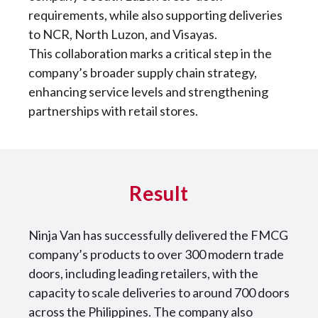
requirements, while also supporting deliveries
to NCR, North Luzon, and Visayas.
This collaboration marks a critical step in the
company’s broader supply chain strategy,
enhancing service levels and strengthening
partnerships with retail stores.
Result
Ninja Van has successfully delivered the FMCG
company’s products to over 300 modern trade
doors, including leading retailers, with the
capacity to scale deliveries to around 700 doors
across the Philippines. The company also