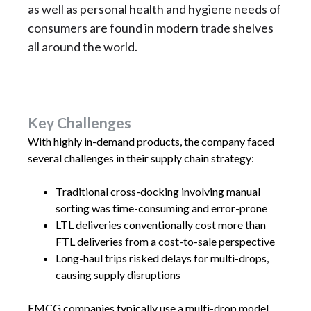
as well as personal health and hygiene needs of
consumers are found in modern trade shelves
all around the world.
Key Challenges
With highly in-demand products, the company faced
several challenges in their supply chain strategy:
Traditional cross-docking involving manual
sorting was time-consuming and error-prone
LTL deliveries conventionally cost more than
FTL deliveries from a cost-to-sale perspective
Long-haul trips risked delays for multi-drops,
causing supply disruptions
FMCG companies typically use a multi-drop model,