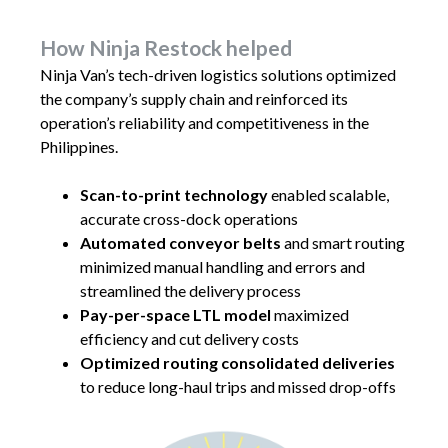
How Ninja Restock helped
Ninja Van’s tech-driven logistics solutions optimized
the company’s supply chain and reinforced its
operation’s reliability and competitiveness in the
Philippines.
Scan-to-print technology
enabled scalable,
accurate cross-dock operations
Automated conveyor belts
and smart routing
minimized manual handling and errors and
streamlined the delivery process
Pay-per-space LTL model
maximized
efficiency and cut delivery costs
Optimized routing consolidated deliveries
to reduce long-haul trips and missed drop-offs