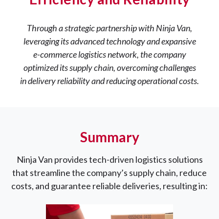
Through a strategic partnership with Ninja Van,
leveraging its advanced technology and expansive
e-commerce logistics network, the company
optimized its supply chain, overcoming challenges
in delivery reliability and reducing operational costs.
Summary
Ninja Van provides tech-driven logistics solutions
that streamline the company’s supply chain, reduce
costs, and guarantee reliable deliveries, resulting in: