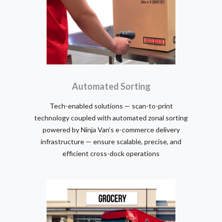
Automated Sorting
Tech-enabled solutions — scan-to-print
technology coupled with automated zonal sorting
powered by Ninja Van’s e-commerce delivery
infrastructure — ensure scalable, precise, and
efficient cross-dock operations