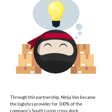
Through this partnership, Ninja Van became
the logistics provider for 100% of the
company’s South Luzon cross-dock