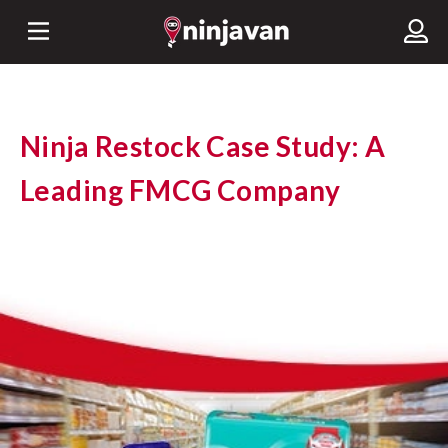
Ninja Restock Case Study: A
Leading FMCG Company