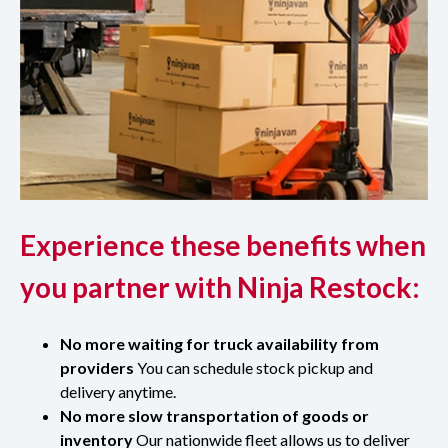
Experience these benefits when
you partner with Ninja Restock:
No more waiting for truck availability from
providers
You can schedule stock pickup and
delivery anytime.
No more slow transportation of goods or
inventory
Our nationwide fleet allows us to deliver