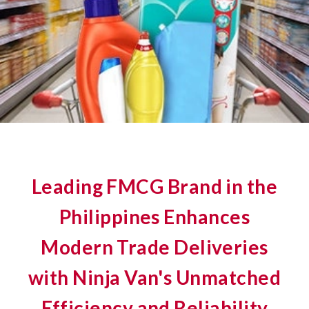
Leading FMCG Brand in the
Philippines Enhances
Modern Trade Deliveries
with Ninja Van's Unmatched
Efficiency and Reliability