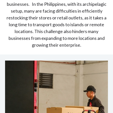
businesses. In the Philippines, with its archipelagic
setup, many are facing difficulties in efficiently
restocking their stores or retail outlets, as it takes a
long time to transport goods to islands or remote
locations. This challenge also hinders many
businesses from expanding to more locations and
growing their enterprise.