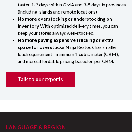
faster, 1-2 days within GMA and 3-5 days in provinces
(including islands and remote locations)
No more overstocking or understocking on
inventory
With optimized delivery times, you can
keep your stores always well-stocked.
No more paying expensive trucking or extra
space for overstocks
Ninja Restock has smaller
load requirement - minimum 1 cubic meter (CBM),
and more affordable pricing based on per CBM.
Talk to our experts
LANGUAGE & REGION