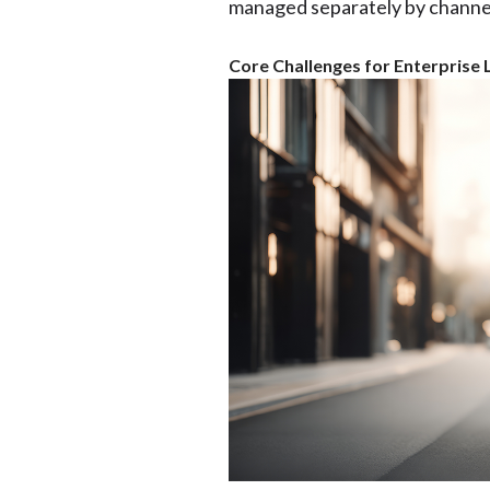
managed separately by channel
Core Challenges for Enterprise L