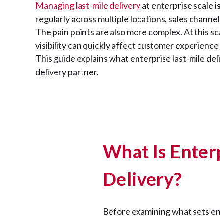
Managing last-mile delivery
at enterprise scale 
regularly across multiple locations, sales channel
The pain points are also more complex. At this sc
visibility can quickly affect customer experience
This guide explains what enterprise last-mile deli
delivery partner.
What Is Enter
Delivery?
Before examining what sets ente