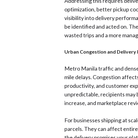
Addressing this requires deliv
optimization, better pickup co
visibility into delivery perfor
be identified and acted on. The 
wasted trips and a more manag
Urban Congestion and Delivery
Metro Manila traffic and dense 
mile delays. Congestion affects
productivity, and customer ex
unpredictable, recipients may
increase, and marketplace revi
For businesses shipping at scal
parcels. They can affect entir
the delivery promises your pla