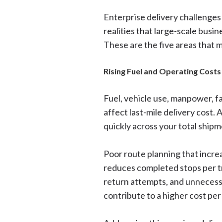
Enterprise delivery challenges 
realities that large-scale busin
These are the five areas that m
Rising Fuel and Operating Costs
Fuel, vehicle use, manpower, fai
affect last-mile delivery cost. 
quickly across your total ship
Poor route planning that increa
reduces completed stops per tri
return attempts, and unnecess
contribute to a higher cost per