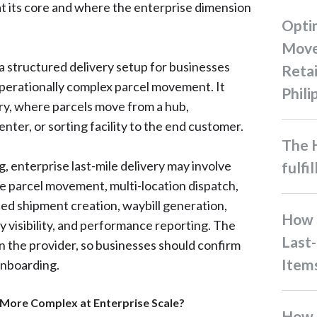
at its core and where the enterprise dimension
Optimizing B2B Inventory
Move
s a structured delivery setup for businesses
Retai
operationally complex parcel movement. It
Phili
ery, where parcels move from a hub,
enter, or sorting facility to the end customer.
The Hidden Costs of Order
, enterprise last-mile delivery may involve
fulfi
e parcel movement, multi-location dispatch,
ed shipment creation, waybill generation,
How Businesses Handle
ry visibility, and performance reporting. The
Last-
 the provider, so businesses should confirm
Item
onboarding.
More Complex at Enterprise Scale?
How Filipino Businesses Can