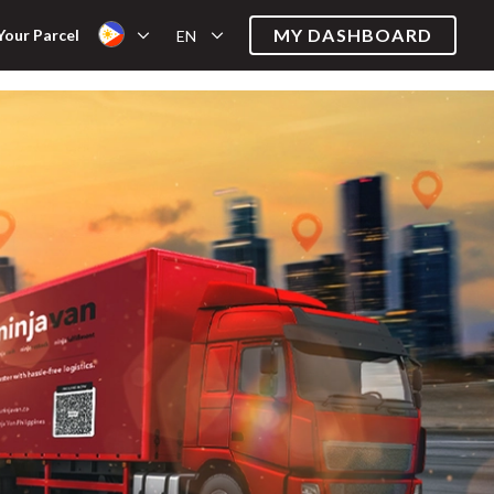
MY DASHBOARD
Your Parcel
EN