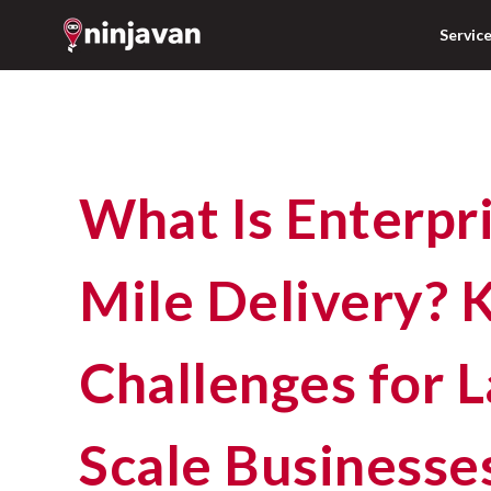
Servic
What Is Enterprise Last-
Mile Delivery? 
Challenges for L
Scale Businesses