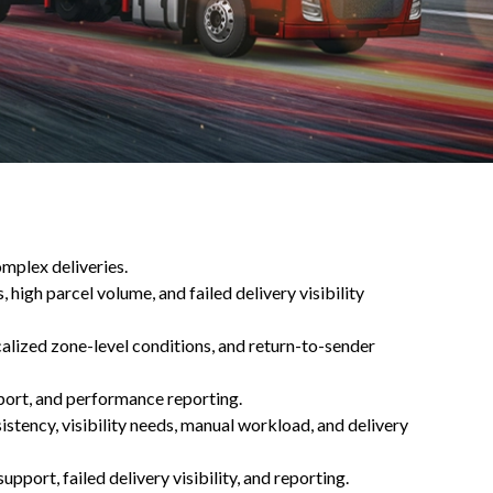
omplex deliveries.
 high parcel volume, and failed delivery visibility
calized zone-level conditions, and return-to-sender
pport, and performance reporting.
istency, visibility needs, manual workload, and delivery
pport, failed delivery visibility, and reporting.