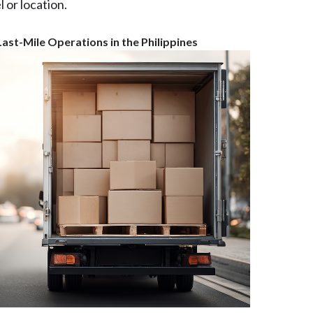
 or location.
ast-Mile Operations in the Philippines