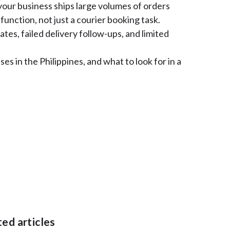
your business ships large volumes of orders
function, not just a courier booking task.
tes, failed delivery follow-ups, and limited
es in the Philippines, and what to look for in a
ated articles