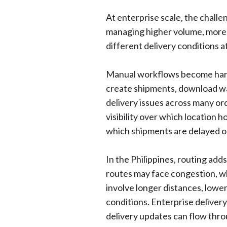
At enterprise scale, the challen
managing higher volume, more d
different delivery conditions a
Manual workflows become har
create shipments, download way
delivery issues across many or
visibility over which location h
which shipments are delayed o
In the Philippines, routing add
routes may face congestion, whi
involve longer distances, lower
conditions. Enterprise deliver
delivery updates can flow thr