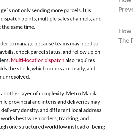
Prev
ge is not only sending more parcels. It is
ispatch points, multiple sales channels, and
t the same time.
How To Ship Bulky Items In
The P
der to manage because teams may need to
bills, check parcel status, and follow up on
ders.
Multi-location dispatch
also requires
olds the stock, which orders are ready, and
r unresolved.
s another layer of complexity. Metro Manila
le provincial and interisland deliveries may
 delivery density, and different local address
y works best when orders, tracking, and
ough one structured workflow instead of being