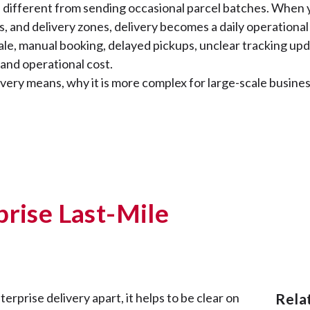
is different from sending occasional parcel batches. When 
s, and delivery zones, delivery becomes a daily operational 
ale, manual booking, delayed pickups, unclear tracking upda
 and operational cost.
very means, why it is more complex for large-scale business
prise Last-Mile
rprise delivery apart, it helps to be clear on
Rel