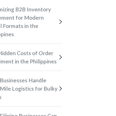
ment for Modern
l Formats in the
ppines
llment in the Philippines
Mile Logistics for Bulky
s