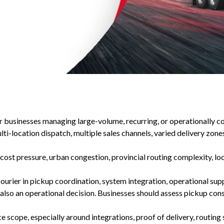
for businesses managing large-volume, recurring, or operationally c
-location dispatch, multiple sales channels, varied delivery zones,
 cost pressure, urban congestion, provincial routing complexity, lo
courier in pickup coordination, system integration, operational su
also an operational decision. Businesses should assess pickup cons
 scope, especially around integrations, proof of delivery, routing su