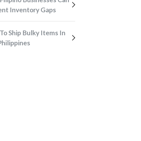
ent Inventory Gaps
hilippines