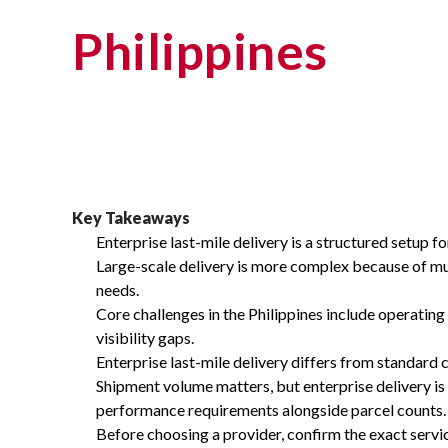
Philippines
Key Takeaways
Enterprise last-mile delivery is a structured setup 
Large-scale delivery is more complex because of multi
needs.
Core challenges in the Philippines include operating
visibility gaps.
Enterprise last-mile delivery differs from standard 
Shipment volume matters, but enterprise delivery is 
performance requirements alongside parcel counts.
Before choosing a provider, confirm the exact service