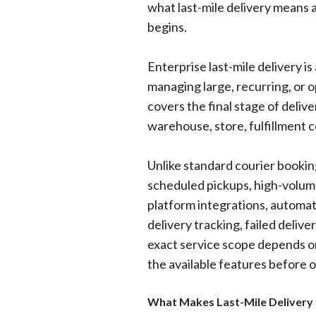
what last-mile delivery means 
begins.
Enterprise last-mile delivery i
managing large, recurring, or 
covers the final stage of deliv
warehouse, store, fulfillment c
Unlike standard courier booking
scheduled pickups, high-volum
platform integrations, automat
delivery tracking, failed delive
exact service scope depends on
the available features before 
What Makes Last-Mile Delivery 