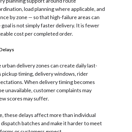
ery planning support around route
ordination, load planning where applicable, and
mance by zone — so that high-failure areas can
goal is not simply faster delivery. It is fewer
eable cost per completed order.
 Delays
urban delivery zones can create daily last-
 pickup timing, delivery windows, rider
pectations. When delivery timing becomes
 be unavailable, customer complaints may
ew scores may suffer.
e, these delays affect more than individual
e dispatch batches and make it harder to meet
tforms or customers expect.