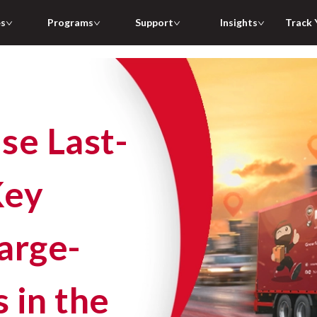
es
Programs
Support
Insights
Track 
Key
arge-
 in the