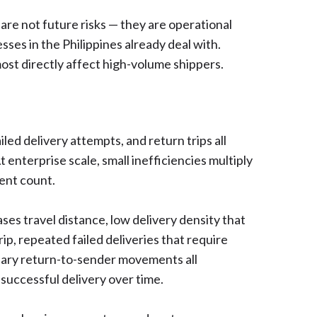
are not future risks — they are operational
esses in the Philippines already deal with.
ost directly affect high-volume shippers.
led delivery attempts, and return trips all
At enterprise scale, small inefficiencies multiply
ment count.
ses travel distance, low delivery density that
p, repeated failed deliveries that require
ary return-to-sender movements all
 successful delivery over time.