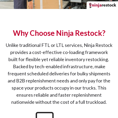
Why Choose Ninja Restock?
Unlike traditional FTL or LTL services, Ninja Restock
provides a cost-effective co-loading framework
built for flexible yet reliable inventory restocking.
Backed by tech-enabled infrastructure, make
frequent scheduled deliveries for bulky shipments
and B2B replenishment needs and only pay for the
space your products occupy in our trucks. This
ensures reliable and faster replenishment
nationwide without the cost of a full truckload.