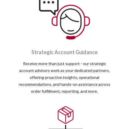
Strategic Account Guidance
Receive more than just support - our strategic
account advisors work as your dedicated partners,
offering proactive insights, operational
recommendations, and hands-on assistance across
order fulfillment, reporting, and more.