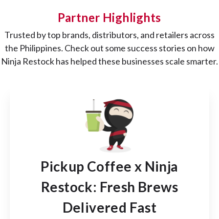
Partner Highlights
Trusted by top brands, distributors, and retailers across
the Philippines. Check out some success stories on how
Ninja Restock has helped these businesses scale smarter.
Pickup Coffee x Ninja
Restock: Fresh Brews
Delivered Fast