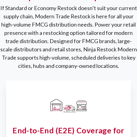
If Standard or Economy Restock doesn’t suit your current
supply chain, Modern Trade Restock is here for all your
high-volume FMCG distribution needs. Power your retail
presence with a restocking option tailored for modern
trade distribution. Designed for FMCG brands, large-
scale distributors and retail stores, Ninja Restock Modern
Trade supports high-volume, scheduled deliveries to key
cities, hubs and company-owned locations.
End-to-End (E2E) Coverage for