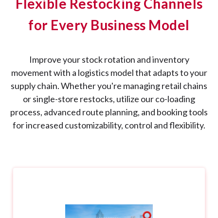
Flexible Restocking Channels
for Every Business Model
Improve your stock rotation and inventory
movement with a logistics model that adapts to your
supply chain. Whether you're managing retail chains
or single-store restocks, utilize our co-loading
process, advanced route planning, and booking tools
for increased customizability, control and flexibility.