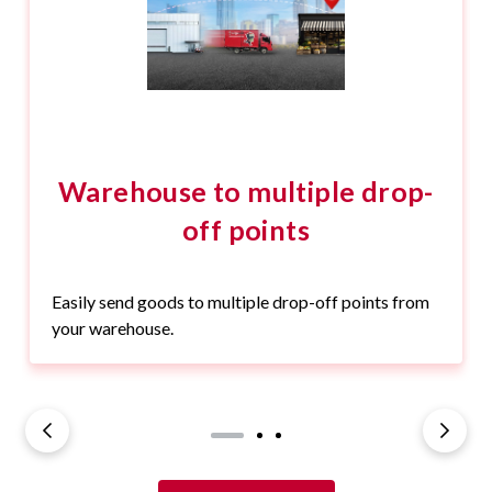
Warehouse to multiple drop-
off points
Easily send goods to multiple drop-off points from
your warehouse.