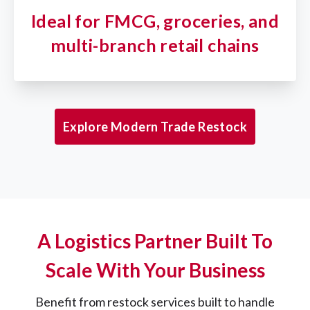
Ideal for FMCG, groceries, and
multi-branch retail chains
Explore Modern Trade Restock
A Logistics Partner Built To
Scale With Your Business
Benefit from restock services built to handle