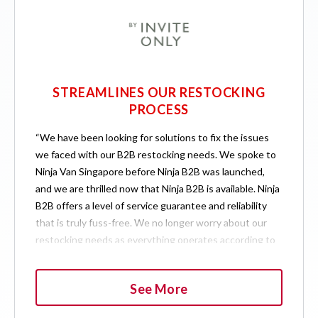
STREAMLINES OUR RESTOCKING
PROCESS
“We have been looking for solutions to fix the issues
we faced with our B2B restocking needs. We spoke to
Ninja Van Singapore before Ninja B2B was launched,
and we are thrilled now that Ninja B2B is available. Ninja
B2B offers a level of service guarantee and reliability
that is truly fuss-free. We no longer worry about our
restocking needs as everything operates according to
schedule. If we need to ship extra items outside of our
usual schedule, the Ninja B2B team is always able to
See More
accommodate our needs.”