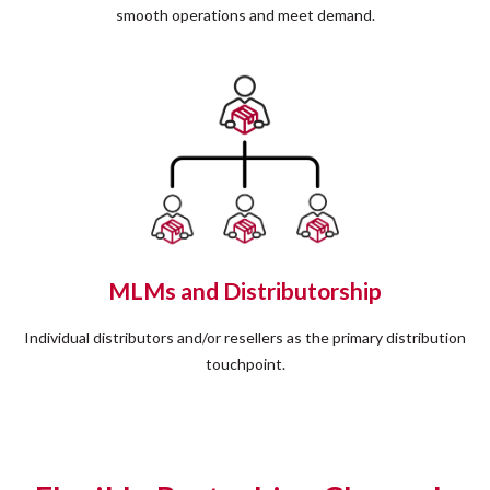
smooth operations and meet demand.
MLMs and Distributorship
Individual distributors and/or resellers as the primary distribution
touchpoint.