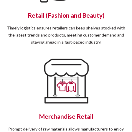
Retail (Fashion and Beauty)
Timely logistics ensures retailers can keep shelves stocked with
the latest trends and products, meeting customer demand and
staying ahead in a fast-paced industry.
Merchandise Retail
Prompt delivery of raw materials allows manufacturers to enjoy