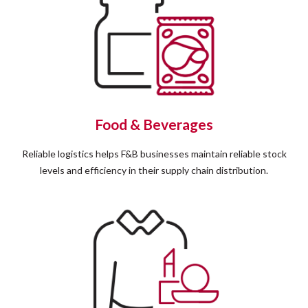
Food & Beverages
Reliable logistics helps F&B businesses maintain reliable stock
levels and efficiency in their supply chain distribution.