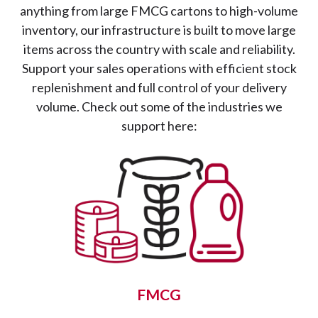
anything from large FMCG cartons to high-volume
inventory, our infrastructure is built to move large
items across the country with scale and reliability.
Support your sales operations with efficient stock
replenishment and full control of your delivery
volume. Check out some of the industries we
support here:
FMCG