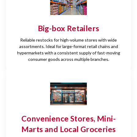
Big-box Retailers
Reliable restocks for high-volume stores with wide
assortments. Ideal for large-format retail chains and
hypermarkets with a consistent supply of fast-moving
consumer goods across multiple branches.
Convenience Stores, Mini-
Marts and Local Groceries