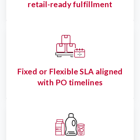
retail-ready fulfillment
Fixed or Flexible SLA aligned
with PO timelines