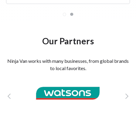
TRIXIE KHONG, FOUNDER
BY INVITE ONLY
Our Partners
Ninja Van works with many businesses, from global brands
to local favorites.