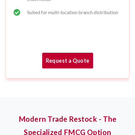
Suited for multi-location branch distribution
Request a Quote
Modern Trade Restock - The
Specialized FMCG Option