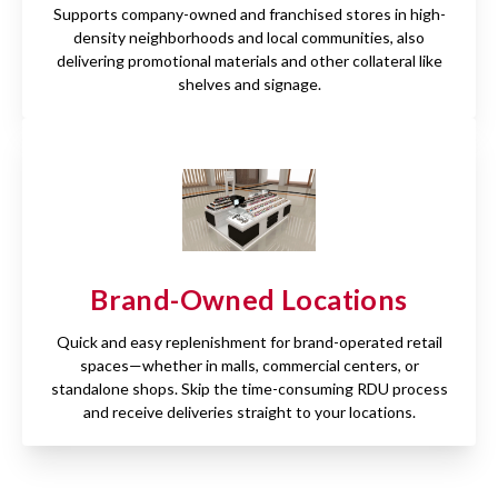
Supports company-owned and franchised stores in high-
density neighborhoods and local communities, also
delivering promotional materials and other collateral like
shelves and signage.
Brand-Owned Locations
Quick and easy replenishment for brand-operated retail
spaces—whether in malls, commercial centers, or
standalone shops. Skip the time-consuming RDU process
and receive deliveries straight to your locations.