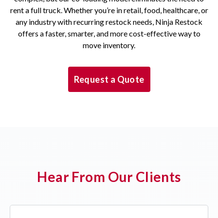
rent a full truck. Whether you’re in retail, food, healthcare, or
any industry with recurring restock needs, Ninja Restock
offers a faster, smarter, and more cost-effective way to
move inventory.
Request a Quote
Hear From Our Clients