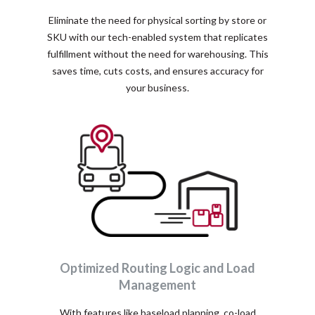
Eliminate the need for physical sorting by store or
SKU with our tech-enabled system that replicates
fulfillment without the need for warehousing. This
saves time, cuts costs, and ensures accuracy for
your business.
Optimized Routing Logic and Load
Management
With features like baseload planning, co-load