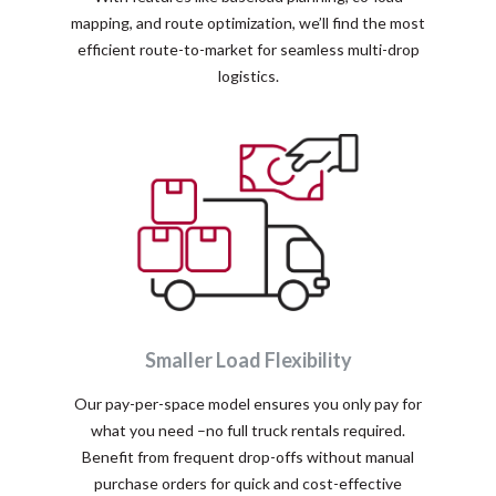
mapping, and route optimization, we’ll find the most
efficient route-to-market for seamless multi-drop
logistics.
Smaller Load Flexibility
Our pay-per-space model ensures you only pay for
what you need –no full truck rentals required.
Benefit from frequent drop-offs without manual
purchase orders for quick and cost-effective