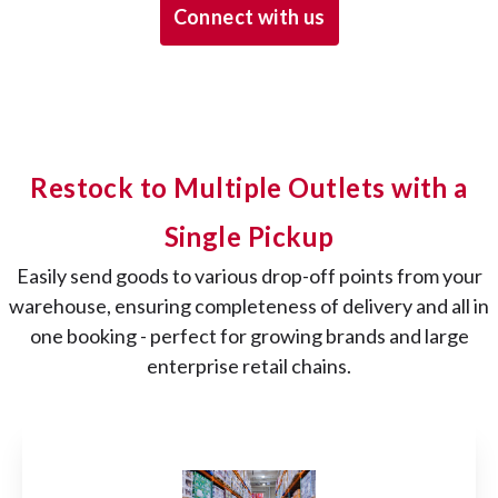
Connect with us
Restock to Multiple Outlets with a
Single Pickup
Easily send goods to various drop-off points from your
warehouse, ensuring completeness of delivery and all in
one booking - perfect for growing brands and large
enterprise retail chains.