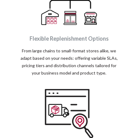
Flexible Replenishment Options
From large chains to small-format stores alike, we
adapt based on your needs: offering variable SLAs,
pricing tiers and distribution channels tailored for
your business model and product type.