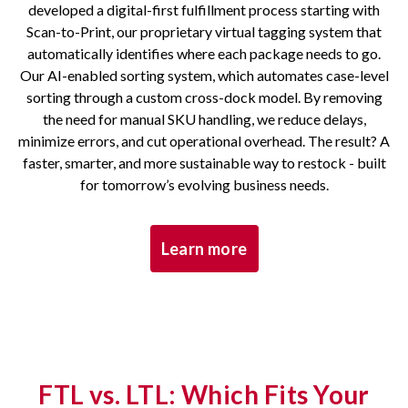
developed a digital-first fulfillment process starting with
Scan-to-Print, our proprietary virtual tagging system that
automatically identifies where each package needs to go.
Our AI-enabled sorting system, which automates case-level
sorting through a custom cross-dock model. By removing
the need for manual SKU handling, we reduce delays,
minimize errors, and cut operational overhead. The result? A
faster, smarter, and more sustainable way to restock - built
for tomorrow’s evolving business needs.
Learn more
FTL vs. LTL: Which Fits Your