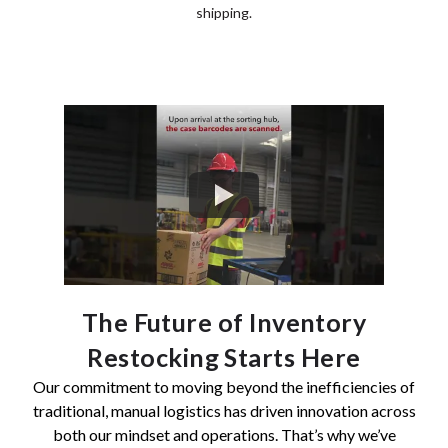
shipping.
The Future of Inventory
Restocking Starts Here
Our commitment to moving beyond the inefficiencies of
traditional, manual logistics has driven innovation across
both our mindset and operations. That’s why we’ve