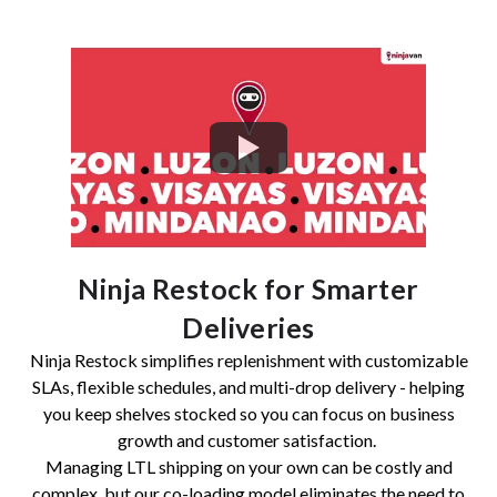
Ninja Restock for Smarter
Deliveries
Ninja Restock simplifies replenishment with customizable
SLAs, flexible schedules, and multi-drop delivery - helping
you keep shelves stocked so you can focus on business
growth and customer satisfaction.
Managing LTL shipping on your own can be costly and
complex, but our co-loading model eliminates the need to