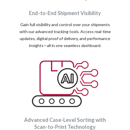
End-to-End Shipment Visibility
Gain full visibility and control over your shipments
with our advanced tracking tools. Access real-time
updates, digital proof of delivery, and performance
insights—all in one seamless dashboard.
Advanced Case-Level Sorting with
Scan-to-Print Technology