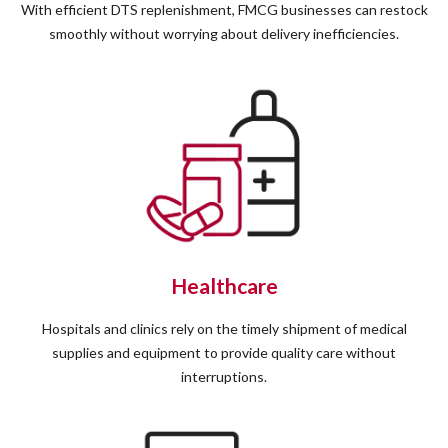
With efficient DTS replenishment, FMCG businesses can restock
smoothly without worrying about delivery inefficiencies.
Healthcare
Hospitals and clinics rely on the timely shipment of medical
supplies and equipment to provide quality care without
interruptions.