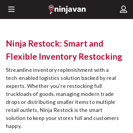
Ninja Restock: Smart and
Flexible Inventory Restocking
Streamline inventory replenishment with a 
tech-enabled logistics solution backed by real 
experts. Whether you’re restocking full 
truckloads of goods, managing modern trade 
drops or distributing smaller items to multiple 
retail outlets, Ninja Restock is the smart 
solution to keep your stores full and customers 
happy.