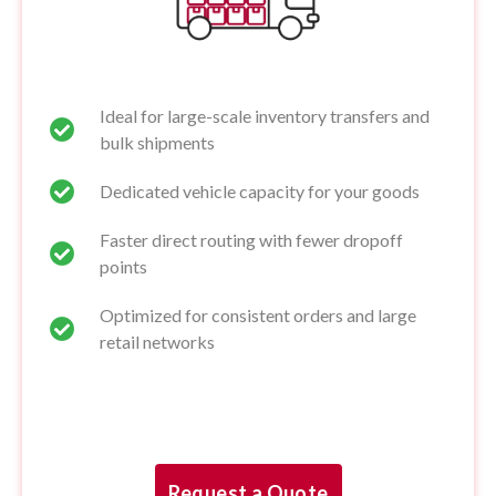
Ideal for large-scale inventory transfers and
bulk shipments
Dedicated vehicle capacity for your goods
Faster direct routing with fewer dropoff
points
Optimized for consistent orders and large
retail networks
Request a Quote