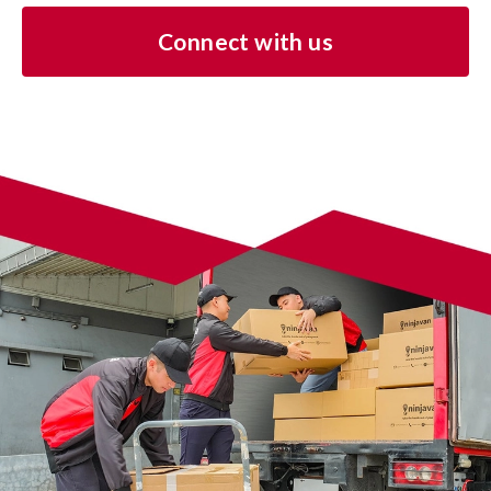
Connect with us