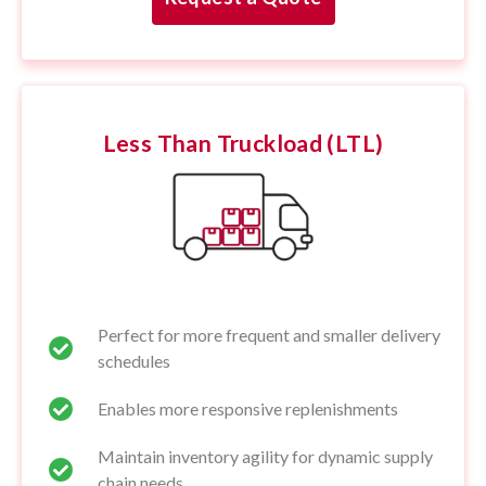
Less Than Truckload (LTL)
Perfect for more frequent and smaller delivery
schedules
Enables more responsive replenishments
Maintain inventory agility for dynamic supply
chain needs