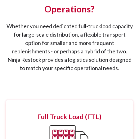
Operations?
Whether you need dedicated full-truckload capacity
for large-scale distribution, a flexible transport
option for smaller and more frequent
replenishments - or perhaps a hybrid of the two.
Ninja Restock provides a logistics solution designed
to match your specific operational needs.
Full Truck Load (FTL)