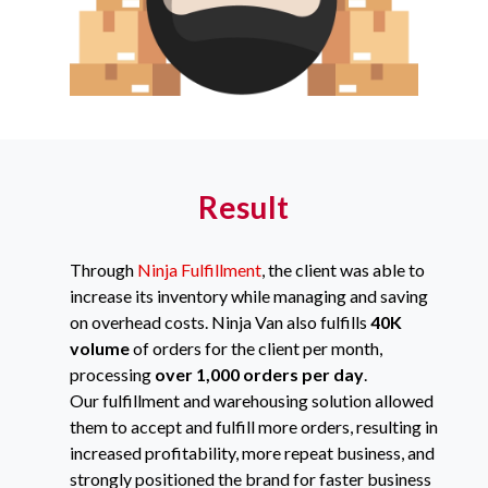
Result
Through
Ninja Fulfillment
, the client was able to
increase its inventory while managing and saving
on overhead costs. Ninja Van also fulfills
40K
volume
of orders for the client per month,
processing
over 1,000 orders
per day
.
Our fulfillment and warehousing solution allowed
them to accept and fulfill more orders, resulting in
increased profitability, more repeat business, and
strongly positioned the brand for faster business