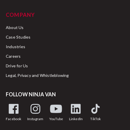
COMPANY
About Us
Case Studies
Industries
Careers
Drive for Us
Legal, Privacy and Whistleblowing
FOLLOW NINJA VAN
Facebook
Instagram
YouTube
LinkedIn
TikTok