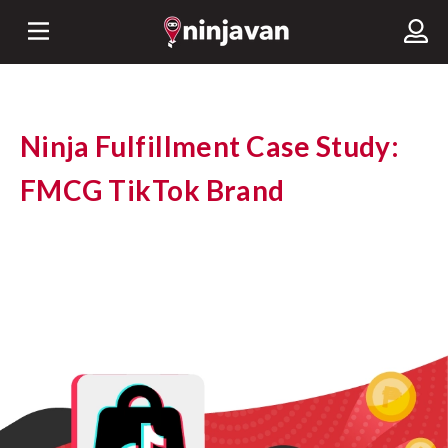
Ninja Fulfillment Case Study:
FMCG TikTok Brand