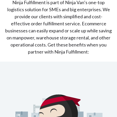
Ninja Fulfillment is part of Ninja Van’s one-top
logistics solution for SMEs and big enterprises. We
provide our clients with simplified and cost-
effective order fulfillment service. Ecommerce
businesses can easily expand or scale up while saving
on manpower, warehouse storage rental, and other
operational costs. Get these benefits when you
partner with Ninja Fulfillment: