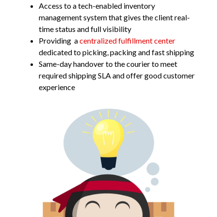
Access to a tech-enabled inventory
management system that gives the client real-
time status and full visibility
Providing a
centralized fulfillment center
dedicated to picking, packing and fast shipping
Same-day handover to the courier to meet
required shipping SLA and offer good customer
experience