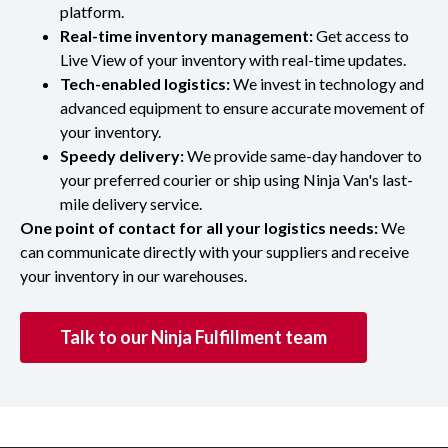
platform.
Real-time inventory management:
Get access to
Live View of your inventory with real-time updates.
Tech-enabled logistics:
We invest in technology and
advanced equipment to ensure accurate movement of
your inventory.
Speedy delivery:
We provide same-day handover to
your preferred courier or ship using Ninja Van's last-
mile delivery service.
One point of contact for all your logistics needs:
We
can communicate directly with your suppliers and receive
your inventory in our warehouses.
Talk to our Ninja Fulfillment team