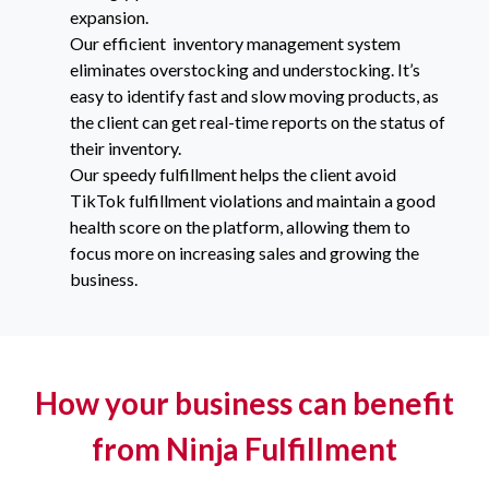
expansion.
Our efficient inventory management system
eliminates overstocking and understocking. It’s
easy to identify fast and slow moving products, as
the client can get real-time reports on the status of
their inventory.
Our speedy fulfillment helps the client avoid
TikTok fulfillment violations and maintain a good
health score on the platform, allowing them to
focus more on increasing sales and growing the
business.
How your business can benefit
from Ninja Fulfillment