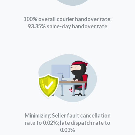
100% overall courier handover rate;
93.35% same-day handover rate
Minimizing Seller fault cancellation
rate to 0.02%; late dispatch rate to
0.03%