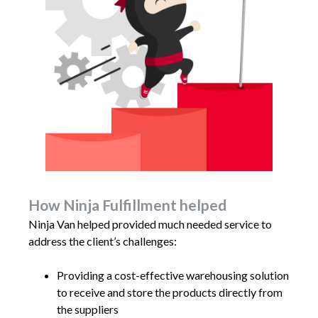
How Ninja Fulfillment helped
Ninja Van helped provided much needed service to
address the client’s challenges:
Providing a cost-effective warehousing solution
to receive and store the products directly from
the suppliers