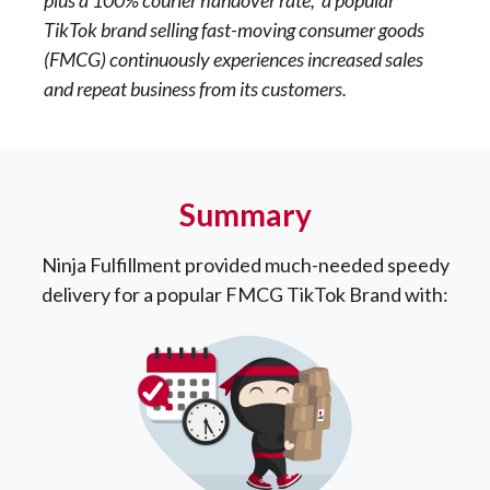
TikTok brand selling fast-moving consumer goods
(FMCG) continuously experiences increased sales
and repeat business from its customers.
Summary
Ninja Fulfillment provided much-needed speedy
delivery for a popular FMCG TikTok Brand with: