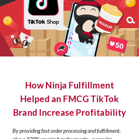
How Ninja Fulfillment
Helped an FMCG TikTok
Brand Increase Profitability
By providing fast order processing and fulfillment,
plus a 100% courier handover rate, a popular