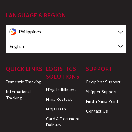
LANGUAGE & REGION
Philippines
English
QUICK LINKS
LOGISTICS
SUPPORT
SOLUTIONS
Domestic Tracking
Recipient Support
Ninja Fulfillment
International
Shipper Support
Tracking
Ninja Restock
Find a Ninja Point
Ninja Dash
Contact Us
Card & Document
Delivery