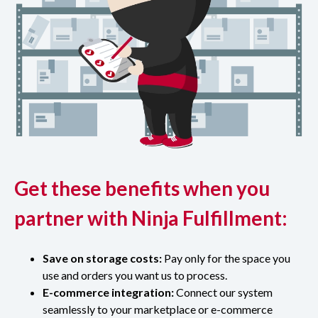
Get these benefits when you
partner with Ninja Fulfillment:
Save on storage costs:
Pay only for the space you
use and orders you want us to process.
E-commerce integration:
Connect our system
seamlessly to your marketplace or e-commerce