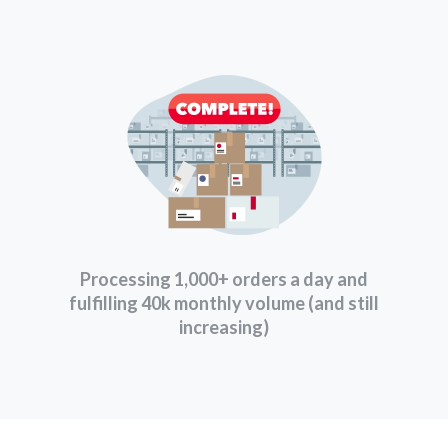
Processing 1,000+ orders a day and
fulfilling 40k monthly volume (and still
increasing)