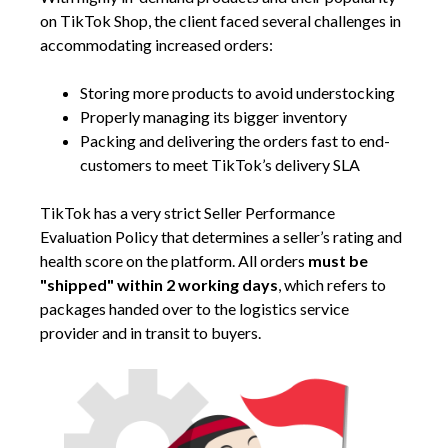
on TikTok Shop, the client faced several challenges in
accommodating increased orders:
Storing more products to avoid understocking
Properly managing its bigger inventory
Packing and delivering the orders fast to end-
customers to meet TikTok’s delivery SLA
TikTok has a very strict Seller Performance
Evaluation Policy that determines a seller’s rating and
health score on the platform. All orders
must be
"shipped" within 2 working days
, which refers to
packages handed over to the logistics service
provider and in transit to buyers.