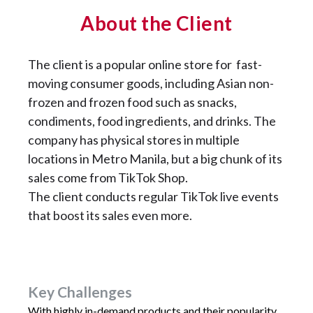
About the Client
The client is a popular online store for
fast-
moving consumer goods, including Asian non-
frozen and frozen food such as snacks,
condiments, food ingredients, and drinks. The
company has physical stores in multiple
locations in Metro Manila, but a big chunk of its
sales come from TikTok Shop.
The client conducts regular TikTok live events
that boost its sales even more.
Key Challenges
With highly in-demand products and their popularity