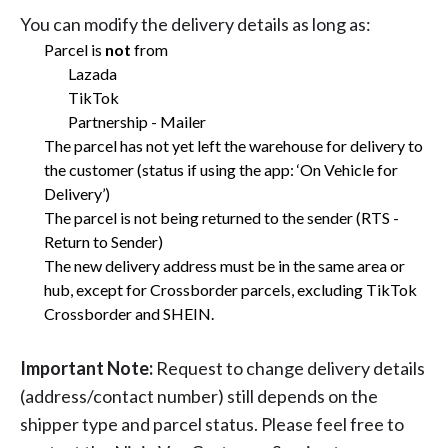
You can modify the delivery details as long as:
Parcel is
not
from
Lazada
TikTok
Partnership - Mailer
The parcel has not yet left the warehouse for delivery to
the customer (status if using the app: ‘On Vehicle for
Delivery’)
The parcel is not being returned to the sender (RTS -
Return to Sender)
The new delivery address must be in the same area or
hub, except for Crossborder parcels, excluding TikTok
Crossborder and SHEIN.
Important Note:
Request to change delivery details
(address/contact number) still depends on the
shipper type and parcel status. Please feel free to