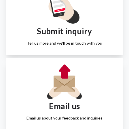
Submit inquiry
Tell us more and we'll be in touch with you
Email us
Email us about your feedback and inquiries