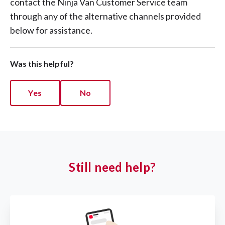
contact the Ninja Van Customer Service team
through any of the alternative channels provided
below for assistance.
Was this helpful?
Yes
No
Still need help?