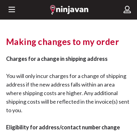
Making changes to my order
Charges for a change in shipping address
You will only incur charges for a change of shipping
address if the new address falls within an area
where shipping costs are higher. Any additional
shipping costs will be reflected in the invoice(s) sent
to you.
Eligibility for address/contact number change