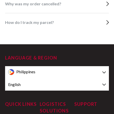
Why was my order cancelled?
How do I track my parcel?
LANGUAGE & REGION
Philippines
English
QUICK LINKS
LOGISTICS
SUPPORT
SOLUTIONS