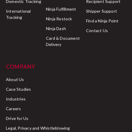
Domestic Tracking
Recipient Support
Ninja Fulfillment
International
Shipper Support
Tracking
Ninja Restock
Find a Ninja Point
Ninja Dash
Contact Us
Card & Document
Delivery
COMPANY
About Us
Case Studies
Industries
Careers
Drive for Us
Legal, Privacy and Whistleblowing