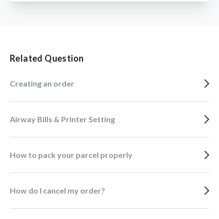
Related Question
Creating an order
Airway Bills & Printer Setting
How to pack your parcel properly
How do I cancel my order?