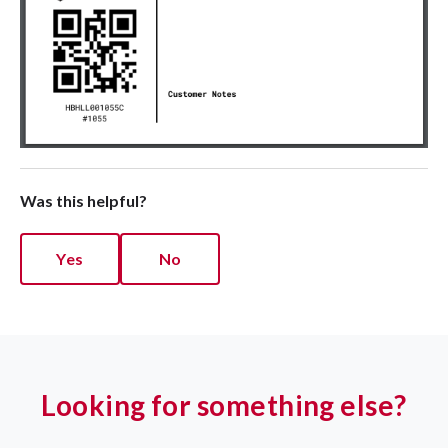
Was this helpful?
Yes
No
Looking for something else?