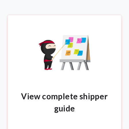
View complete shipper
guide