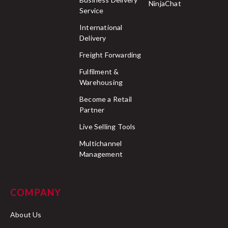
NinjaChat
Service
International
Delivery
Freight Forwarding
Fulfilment &
Warehousing
Become a Retail
Partner
Live Selling Tools
Multichannel
Management
COMPANY
About Us