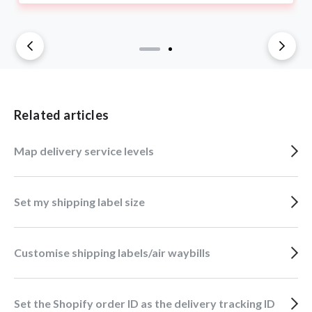
Related articles
Map delivery service levels
Set my shipping label size
Customise shipping labels/air waybills
Set the Shopify order ID as the delivery tracking ID