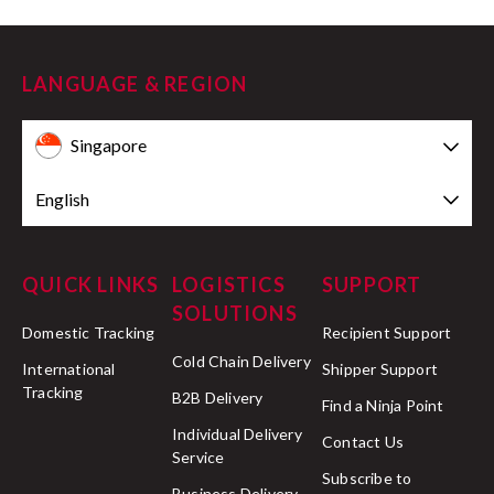
LANGUAGE & REGION
Singapore
English
QUICK LINKS
LOGISTICS
SUPPORT
SOLUTIONS
Domestic Tracking
Recipient Support
Cold Chain Delivery
International
Shipper Support
Tracking
B2B Delivery
Find a Ninja Point
Individual Delivery
Contact Us
Service
Subscribe to
Business Delivery