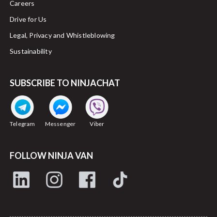
Careers
Drive for Us
Legal, Privacy and Whistleblowing
Sustainability
SUBSCRIBE TO NINJACHAT
Telegram
Messenger
Viber
FOLLOW NINJA VAN