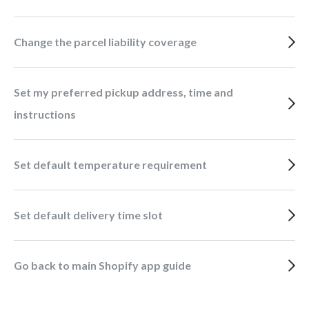
Change the parcel liability coverage
Set my preferred pickup address, time and
instructions
Set default temperature requirement
Set default delivery time slot
Go back to main Shopify app guide