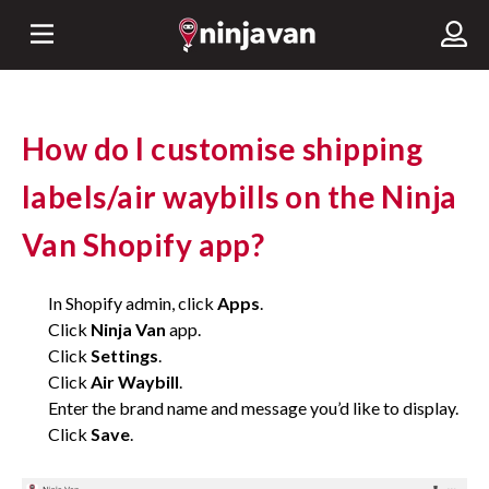
How do I customise shipping
labels/air waybills on the Ninja
Van Shopify app?
In Shopify admin, click
Apps
.
Click
Ninja Van
app.
Click
Settings
.
Click
Air Waybill
.
Enter the brand name and message you’d like to display.
Click
Save
.