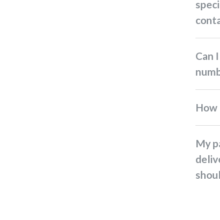
speci
conta
Can I get the driver's mobile
numb
How
My parcel status shows
deliv
shoul