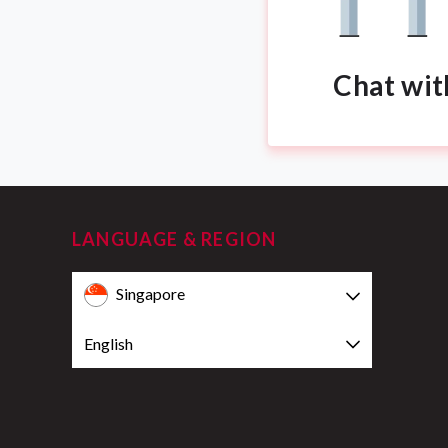
Chat wit
LANGUAGE & REGION
Singapore
English