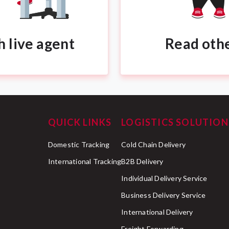
h live agent
Read oth
QUICK LINKS
LOGISTICS SOLUTION
Domestic Tracking
Cold Chain Delivery
International Tracking
B2B Delivery
Individual Delivery Service
Business Delivery Service
International Delivery
Freight Forwarding