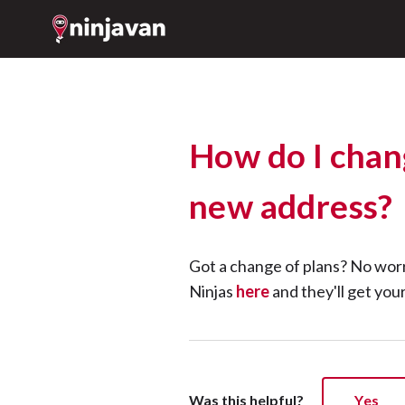
How do I chan
new address?
Got a change of plans? No wor
Ninjas
here
and they'll get you
Was this helpful?
Yes