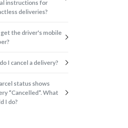
al instructions for
ctless deliveries?
er?
 do I cancel a delivery?
ery “Cancelled”. What
d I do?