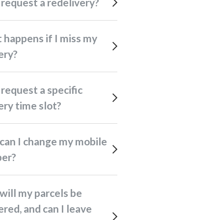
I request a redelivery?
ery?
ery time slot?
er?
ered, and can I leave