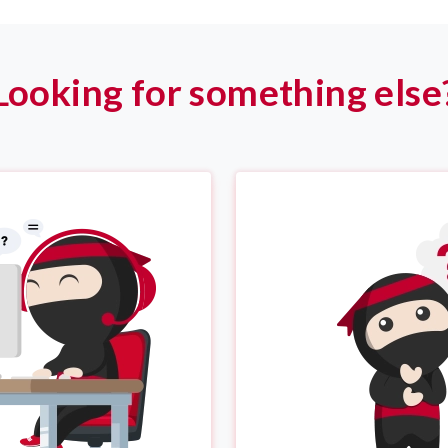
Looking for something else