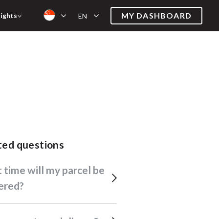
MY DASHBOARD
sights
EN
ated questions
ered?