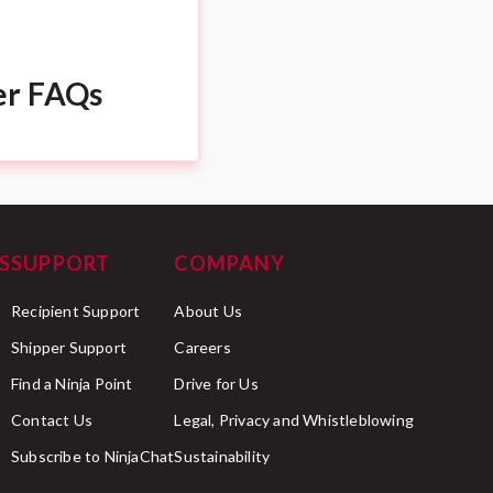
er FAQs
S
SUPPORT
COMPANY
Recipient Support
About Us
Shipper Support
Careers
Find a Ninja Point
Drive for Us
Contact Us
Legal, Privacy and Whistleblowing
Subscribe to NinjaChat
Sustainability