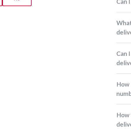
Can 
What happens if I miss my
deliv
Can I request a specific
deliv
How can I change my mobile
numb
How will my parcels be
deliv