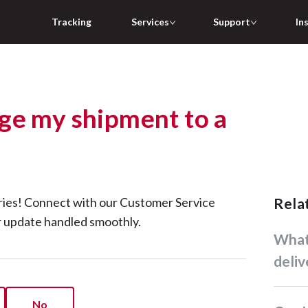
Tracking
Services
Support
In
ge my shipment to a
ries! Connect with our Customer Service
Rel
r update handled smoothly.
What time will my parcel be
deliv
No