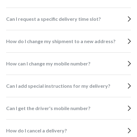
Can I request a specific delivery time slot?
How do I change my shipment to a new address?
How can I change my mobile number?
Can I add special instructions for my delivery?
Can I get the driver's mobile number?
How do I cancel a delivery?