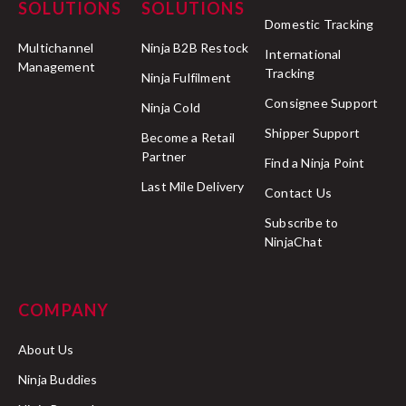
SOLUTIONS
SOLUTIONS
Domestic Tracking
Multichannel
Ninja B2B Restock
International
Management
Tracking
Ninja Fulfilment
Consignee Support
Ninja Cold
Shipper Support
Become a Retail
Partner
Find a Ninja Point
Last Mile Delivery
Contact Us
Subscribe to
NinjaChat
COMPANY
About Us
Ninja Buddies