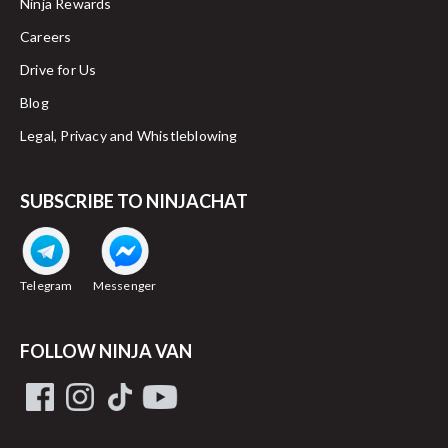
Ninja Rewards
Careers
Drive for Us
Blog
Legal, Privacy and Whistleblowing
SUBSCRIBE TO NINJACHAT
Telegram
Messenger
FOLLOW NINJA VAN