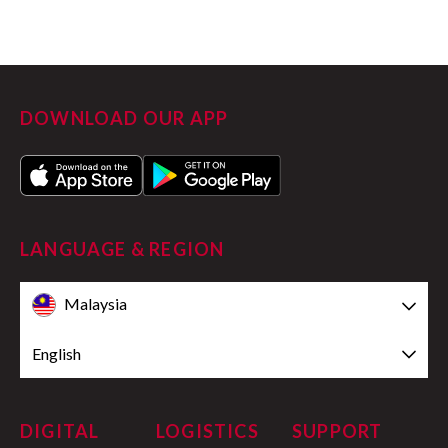
DOWNLOAD OUR APP
LANGUAGE & REGION
Malaysia
English
DIGITAL
LOGISTICS
SUPPORT