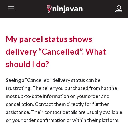
My parcel status shows
delivery “Cancelled”. What
should I do?
Seeing a "Cancelled" delivery status can be
frustrating. The seller you purchased from has the
most up-to-date information on your order and
cancellation. Contact them directly for further
assistance. Their contact details are usually available
on your order confirmation or within their platform.