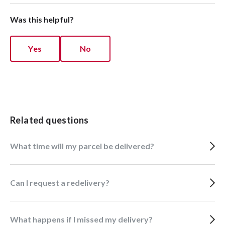
Was this helpful?
Yes
No
Related questions
What time will my parcel be delivered?
Can I request a redelivery?
What happens if I missed my delivery?