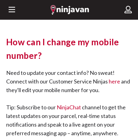
How can I change my mobile
number?
Need to update your contact info? No sweat!
Connect with our Customer Service Ninjas
here
and
they'll edit your mobile number for you.
Tip: Subscribe to our
NinjaChat
channel to get the
latest updates on your parcel, real-time status
notifications and speak to a live agent on your
preferred messaging app – anytime, anywhere.