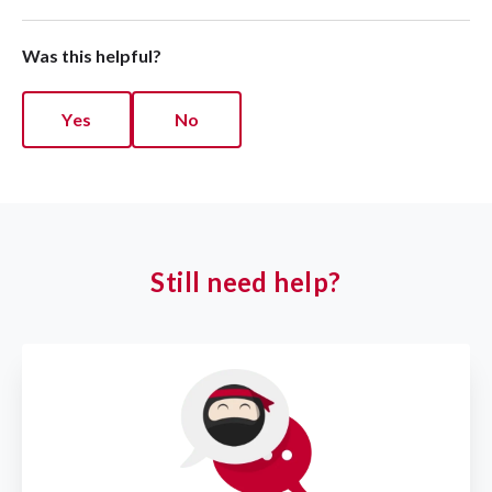
Was this helpful?
Yes
No
Still need help?