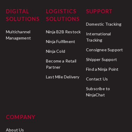
DIGITAL
LOGISTICS
SUPPORT
SOLUTIONS
SOLUTIONS
Domestic Tracking
Multichannel
Ninja B2B Restock
International
Management
Tracking
Ninja Fulfilment
Consignee Support
Ninja Cold
Shipper Support
Become a Retail
Partner
Find a Ninja Point
Last Mile Delivery
Contact Us
Subscribe to
NinjaChat
COMPANY
About Us