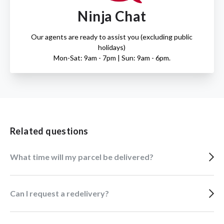
Ninja Chat
Our agents are ready to assist you (excluding public
holidays)
Mon-Sat: 9am - 7pm | Sun: 9am - 6pm.
Related questions
What time will my parcel be delivered?
Can I request a redelivery?