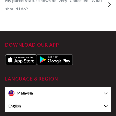
My parcel status shows delivery “Cancelled”. What
should I do?
DOWNLOAD OUR APP
LANGUAGE & REGION
Malaysia
English