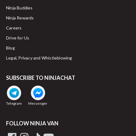
Ninja Buddies
Ninja Rewards
Careers
Drive for Us
Blog
Legal, Privacy and Whistleblowing
SUBSCRIBE TO NINJACHAT
Telegram
Messenger
FOLLOW NINJA VAN