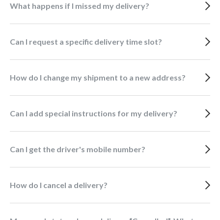
What happens if I missed my delivery?
Can I request a specific delivery time slot?
How do I change my shipment to a new address?
Can I add special instructions for my delivery?
Can I get the driver's mobile number?
How do I cancel a delivery?