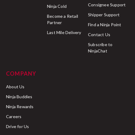
Consignee Support
Ninja Cold
Shipper Support
Become a Retail
Partner
Find a Ninja Point
Last Mile Delivery
Contact Us
Subscribe to
NinjaChat
COMPANY
About Us
Ninja Buddies
Ninja Rewards
Careers
Drive for Us