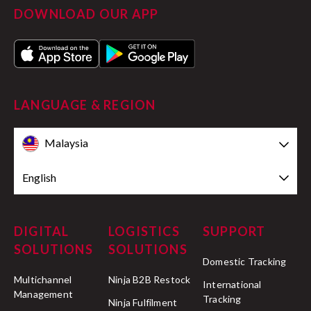
DOWNLOAD OUR APP
LANGUAGE & REGION
Malaysia
English
DIGITAL
LOGISTICS
SUPPORT
SOLUTIONS
SOLUTIONS
Domestic Tracking
Multichannel
Ninja B2B Restock
International
Management
Tracking
Ninja Fulfilment