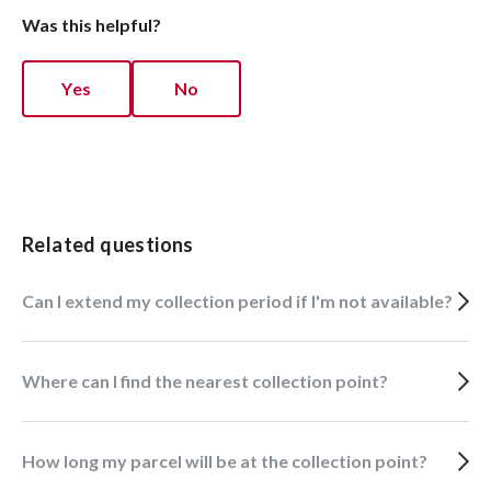
Was this helpful?
Yes
No
Related questions
Can I extend my collection period if I'm not available?
Where can I find the nearest collection point?
How long my parcel will be at the collection point?