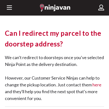
Can I redirect my parcel to the
doorstep address?
We can't redirect to doorsteps once you've selected
Ninja Point as the delivery destination.
However, our Customer Service Ninjas can help to
change the pickup location. Just contact them
here
and they'll help you find the next spot that's more
convenient for you.