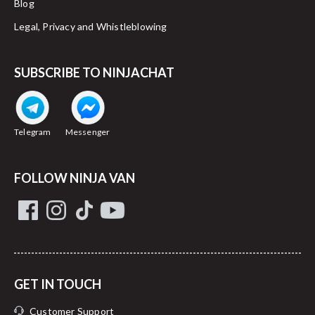
Blog
Legal, Privacy and Whistleblowing
SUBSCRIBE TO NINJACHAT
Telegram
Messenger
FOLLOW NINJA VAN
GET IN TOUCH
Customer Support