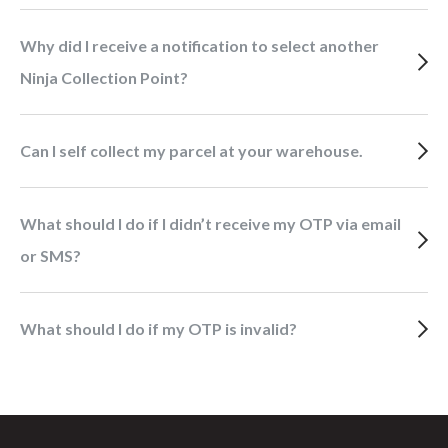
Why did I receive a notification to select another
Ninja Collection Point?
Can I self collect my parcel at your warehouse.
What should I do if I didn’t receive my OTP via email
or SMS?
What should I do if my OTP is invalid?