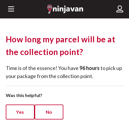
How long my parcel will be at
the collection point?
Time is of the essence! You have
96 hours
to pick up
your package from the collection point.
Was this helpful?
Yes
No