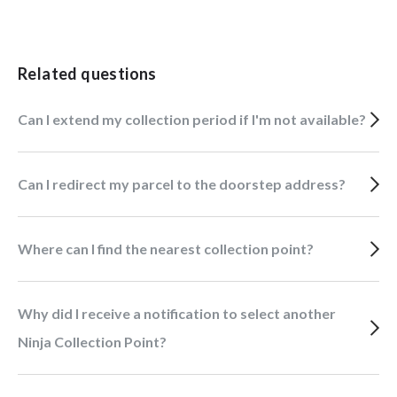
Related questions
Can I extend my collection period if I'm not available?
Can I redirect my parcel to the doorstep address?
Where can I find the nearest collection point?
Why did I receive a notification to select another
Ninja Collection Point?