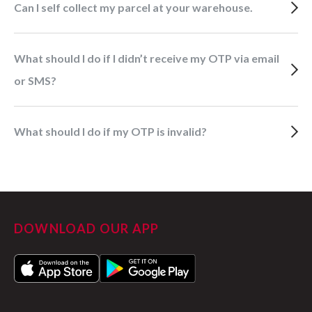
Can I self collect my parcel at your warehouse.
What should I do if I didn’t receive my OTP via email
or SMS?
What should I do if my OTP is invalid?
DOWNLOAD OUR APP