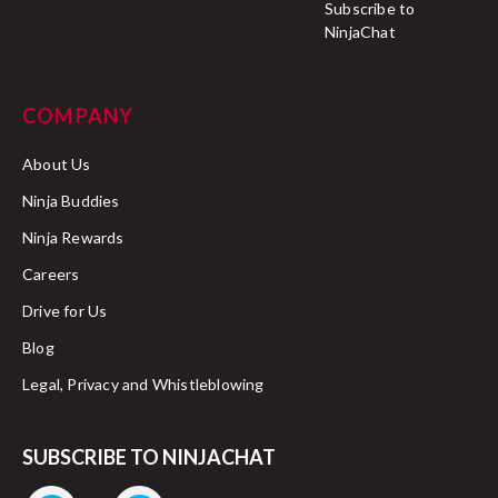
Subscribe to
NinjaChat
COMPANY
About Us
Ninja Buddies
Ninja Rewards
Careers
Drive for Us
Blog
Legal, Privacy and Whistleblowing
SUBSCRIBE TO NINJACHAT