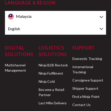
LANGUAGE & REGION
Malaysia
English
DIGITAL
LOGISTICS
SUPPORT
SOLUTIONS
SOLUTIONS
Domestic Tracking
Multichannel
Ninja B2B Restock
International
Management
Tracking
Ninja Fulfilment
Consignee Support
Ninja Cold
Shipper Support
Become a Retail
Partner
Find a Ninja Point
Last Mile Delivery
Contact Us