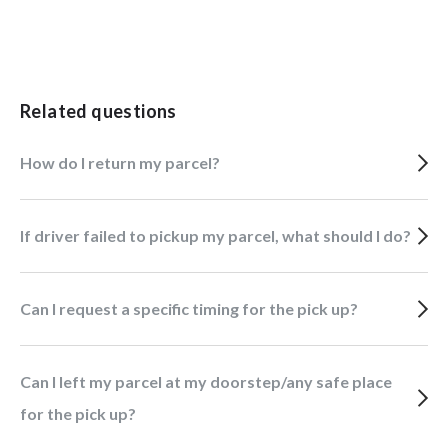
Related questions
How do I return my parcel?
If driver failed to pickup my parcel, what should I do?
Can I request a specific timing for the pick up?
Can I left my parcel at my doorstep/any safe place
for the pick up?