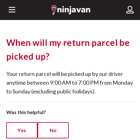
When will my return parcel be
picked up?
Your return parcel will be picked up by our driver
anytime between 9:00 AM to 7:00 PM from Monday
to Sunday (excluding public holidays).
Was this helpful?
Yes
No