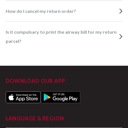
How do I cancel my return order?
Is it compulsary to print the airway bill for my return
parcel?
DOWNLOAD OUR APP
LANGUAGE & REGION