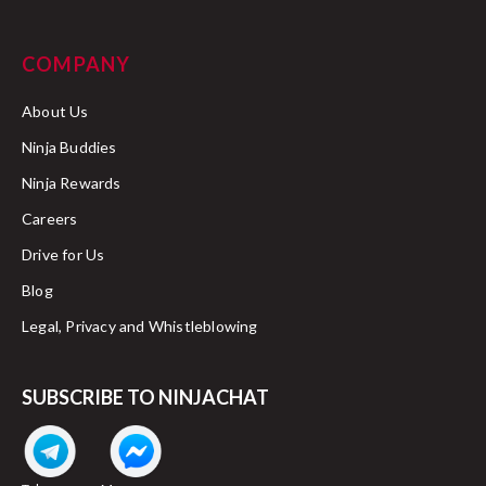
COMPANY
About Us
Ninja Buddies
Ninja Rewards
Careers
Drive for Us
Blog
Legal, Privacy and Whistleblowing
SUBSCRIBE TO NINJACHAT