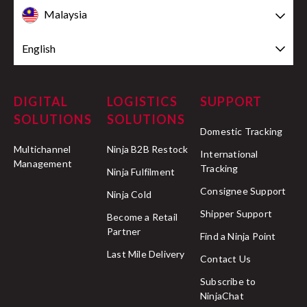
Malaysia
English
DIGITAL
LOGISTICS
SUPPORT
SOLUTIONS
SOLUTIONS
Domestic Tracking
Multichannel
Ninja B2B Restock
International
Management
Tracking
Ninja Fulfilment
Consignee Support
Ninja Cold
Shipper Support
Become a Retail
Partner
Find a Ninja Point
Last Mile Delivery
Contact Us
Subscribe to
NinjaChat