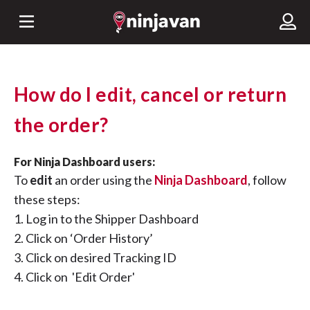
How do I edit, cancel or return
the order?
For Ninja Dashboard users:
To
edit
an order using the
Ninja Dashboard
, follow
these steps:
1. Log in to the Shipper Dashboard
2. Click on ‘Order History’
3. Click on desired Tracking ID
4. Click on 'Edit Order'