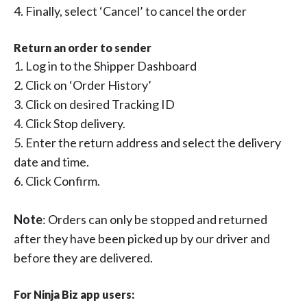
4. Finally, select ‘Cancel’ to cancel the order
Return an order to sender
1. Log in to the Shipper Dashboard
2. Click on ‘Order History’
3. Click on desired Tracking ID
4. Click Stop delivery.
5. Enter the return address and select the delivery
date and time.
6. Click Confirm.
Note
: Orders can only be stopped and returned
after they have been picked up by our driver and
before they are delivered.
For Ninja Biz app users: