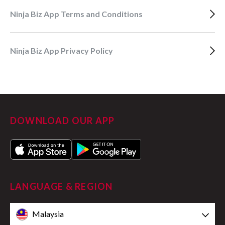
Ninja Biz App Terms and Conditions
Ninja Biz App Privacy Policy
DOWNLOAD OUR APP
LANGUAGE & REGION
Malaysia