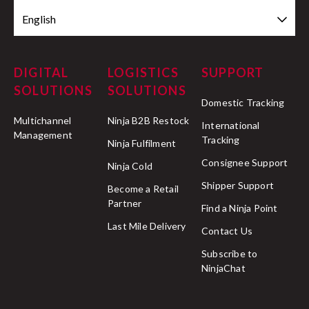
English
DIGITAL
LOGISTICS
SUPPORT
SOLUTIONS
SOLUTIONS
Domestic Tracking
Multichannel
Ninja B2B Restock
International
Management
Tracking
Ninja Fulfilment
Consignee Support
Ninja Cold
Shipper Support
Become a Retail
Partner
Find a Ninja Point
Last Mile Delivery
Contact Us
Subscribe to
NinjaChat