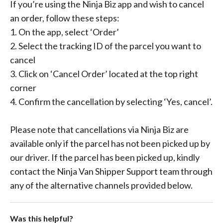
If you’re using the Ninja Biz app and wish to cancel
an order, follow these steps:
1. On the app, select ‘Order’
2. Select the tracking ID of the parcel you want to
cancel
3. Click on ‘Cancel Order’ located at the top right
corner
4. Confirm the cancellation by selecting ‘Yes, cancel’.
Please note that cancellations via Ninja Biz are
available only if the parcel has not been picked up by
our driver. If the parcel has been picked up, kindly
contact the Ninja Van Shipper Support team through
any of the alternative channels provided below.
Was this helpful?