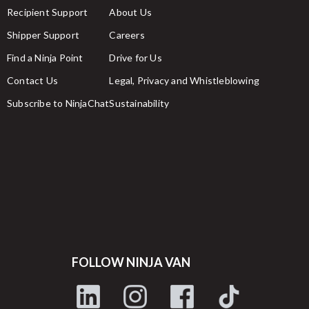
Recipient Support
About Us
Shipper Support
Careers
Find a Ninja Point
Drive for Us
Contact Us
Legal, Privacy and Whistleblowing
Subscribe to NinjaChat
Sustainability
FOLLOW NINJA VAN