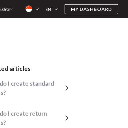
MY DASHBOARD
sights
EN
ated articles
rs?
rs?