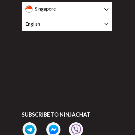
Singapore
English
SUBSCRIBE TO NINJACHAT