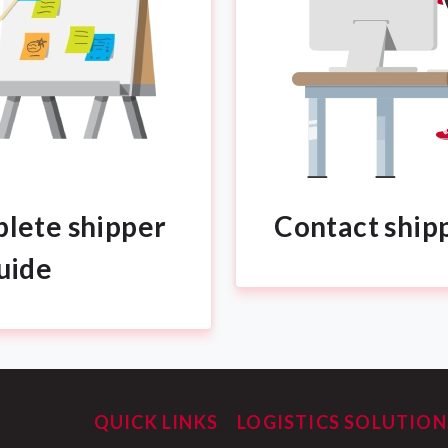
lete shipper
Contact ship
uide
QUICK LINKS
LOGISTICS SOLUTION