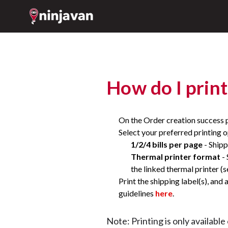
How do I print
On the Order creation success 
Select your preferred printing o
1/2/4 bills per page
- Shipp
Thermal printer format
- 
the linked thermal printer (
Print the shipping label(s), and
guidelines
here
.
Note: Printing is only availabl