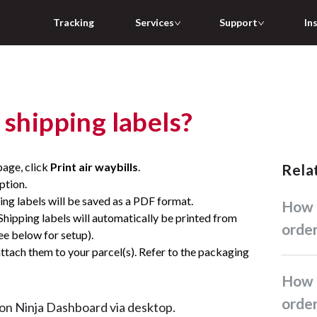
Tracking
Services
Support
In
 shipping labels?
page, click
Print air waybills
.
Rel
ption.
ing labels will be saved as a PDF format.
How do I create standard
Shipping labels will automatically be printed from
orde
see below for setup).
 attach them to your parcel(s). Refer to the packaging
How do I create return
orde
e on Ninja Dashboard via desktop.