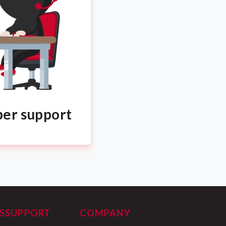
per support
S
SUPPORT
COMPANY