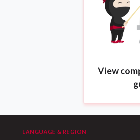
View comp
g
LANGUAGE & REGION