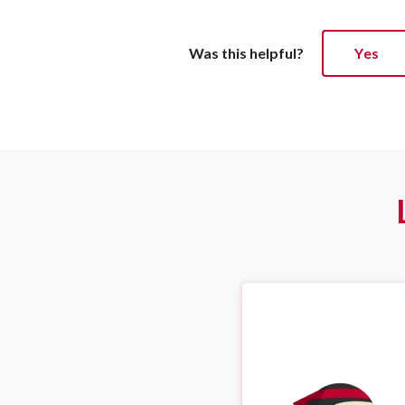
Was this helpful?
Yes