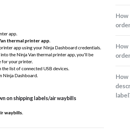
How do I create Ninja Pack
orde
inter app.
Van thermal printer app
.
How do I edit or cancel
 printer app using your Ninja Dashboard credentials.
g into the Ninja Van thermal printer app, you'll be
orde
for your printer.
m the list of connected USB devices.
n Ninja Dashboard.
How do I add the item
descr
label
n on shipping labels/air waybills
r waybills
.