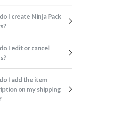
rs?
rs?
iption on my shipping
?