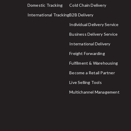
Domestic Tracking
Cold Chain Delivery
International Tracking
B2B Delivery
Individual Delivery Service
Business Delivery Service
International Delivery
Freight Forwarding
Fulfilment & Warehousing
Become a Retail Partner
Live Selling Tools
Multichannel Management