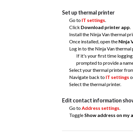
Set up thermal printer
Go to
IT settings
.
Click
Download printer app
.
Install the Ninja Van thermal pr
Once installed, open the
Ninja 
Log in to the Ninja Van thermal
If it's your first time loggin
prompted to provide a name 
Select your thermal printer fro
Navigate back to
IT settings
o
Select the thermal printer.
Edit contact information show
Go to
Address settings
.
Toggle
Show address on my ai