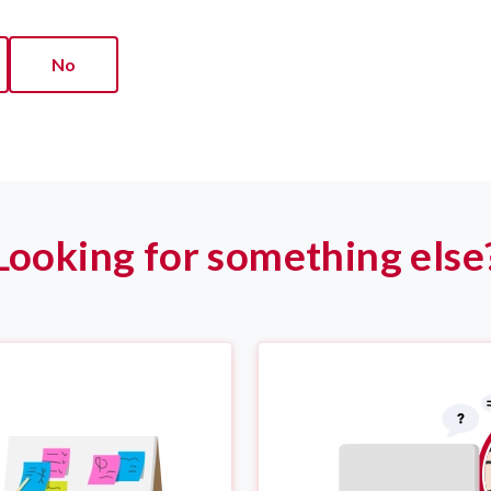
No
Looking for something else