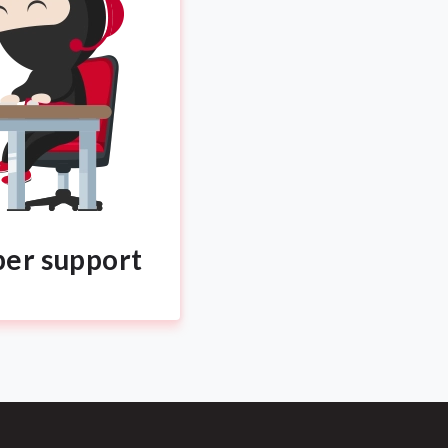
per support