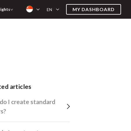
MY DASHBOARD
sights
EN
ated articles
rs?