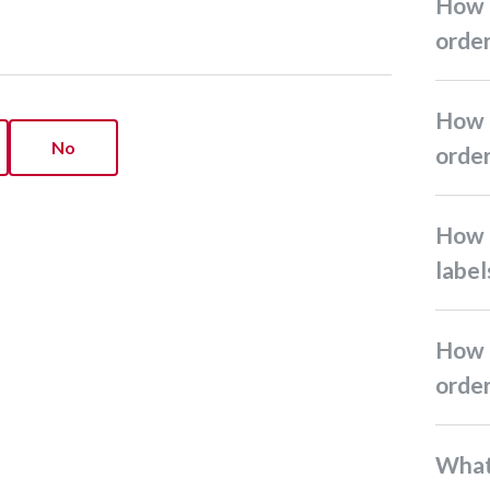
How do I create return
orde
How do I create Ninja Pack
No
orde
How do I print shipping
label
How do I edit or cancel
orde
What if I can’t receive my