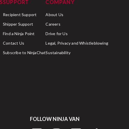
S
SUPPORT
COMPANY
Recipient Support
About Us
Shipper Support
Careers
Find a Ninja Point
Drive for Us
Contact Us
Legal, Privacy and Whistleblowing
Subscribe to NinjaChat
Sustainability
FOLLOW NINJA VAN