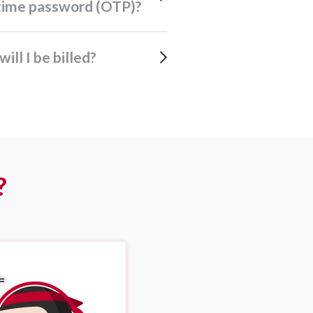
time password (OTP)?
will I be billed?
?