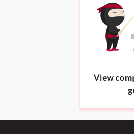
View comp
g