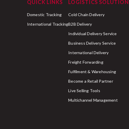
QUICK LINKS
LOGISTICS SOLUTION
Domestic Tracking
Cold Chain Delivery
International Tracking
B2B Delivery
Individual Delivery Service
Business Delivery Service
International Delivery
Freight Forwarding
Fulfilment & Warehousing
Become a Retail Partner
Live Selling Tools
Multichannel Management