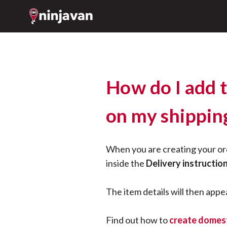
How do I add 
on my shipping
When you are creating your or
inside the
Delivery instructio
The item details will then appea
Find out how to
create domest