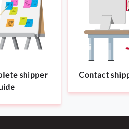
lete shipper
Contact ship
uide