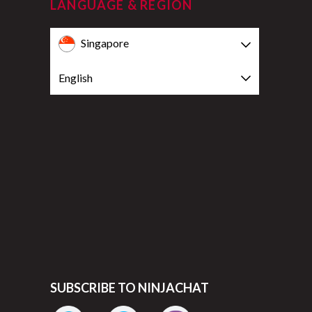
LANGUAGE & REGION
Singapore
English
SUBSCRIBE TO NINJACHAT