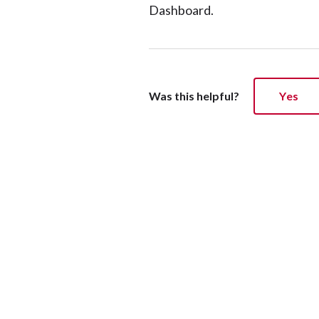
Dashboard.
Was this helpful?
Yes