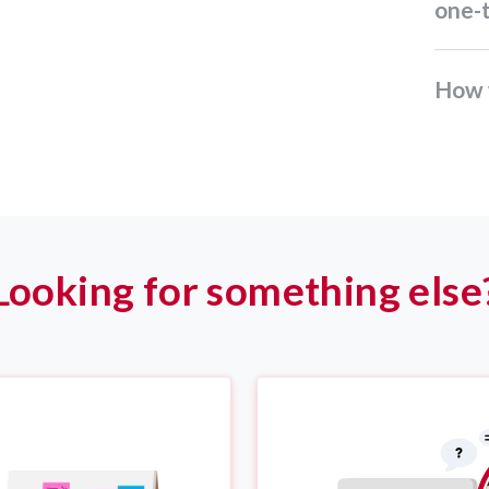
one-
How 
Looking for something else