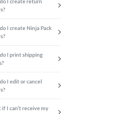
rs?
rs?
s?
rs?