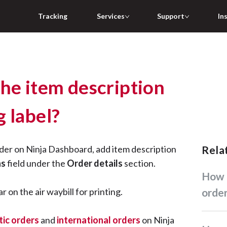
Tracking
Services
Support
In
the item description
 label?
der on Ninja Dashboard, add item description
Rel
ns
field under the
Order details
section.
How do I create standard
r on the air waybill for printing.
orde
ic orders
and
international orders
on Ninja