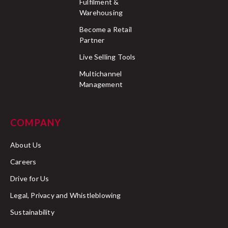
Fulfilment &
Warehousing
Become a Retail
Partner
Live Selling Tools
Multichannel
Management
COMPANY
About Us
Careers
Drive for Us
Legal, Privacy and Whistleblowing
Sustainability