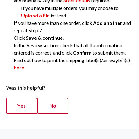
and manually key in the
order details
required.
If you have multiple orders, you may choose to
Upload a file
instead.
If you have more than one order, click
Add another
and
repeat Step 7.
Click
Save & continue
.
In the Review section, check that all the information
entered is correct, and click
Confirm
to submit them.
Find out how to print the shipping label(s)/air waybill(s)
here
.
Was this helpful?
Yes
No