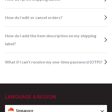
How do I edit or cancel orders?
How do I add the item description on my shipping
label?
What if I can’t receive my one-time password (OTP)?
LANGUAGE & REGION
Singapore