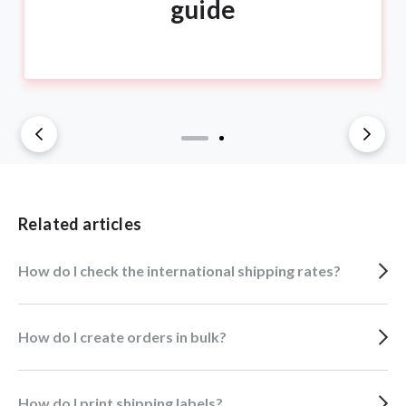
guide
Related articles
How do I check the international shipping rates?
How do I create orders in bulk?
How do I print shipping labels?