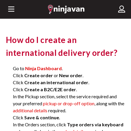
How do I create an
international delivery order?
Go to
Ninja Dashboard
.
Click
Create order
or
New order
.
Click
Create an international order
.
Click
Create a B2C/E2E order
.
In the Pickup section, select the service required and
your preferred
pickup or drop-off option
, along with the
additional details
required.
Click
Save & continue
.
In the Orders section, click
Type orders via keyboard