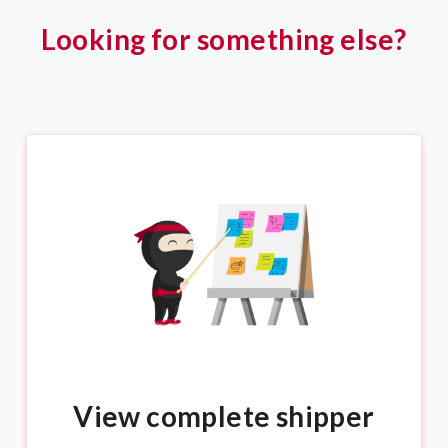
Looking for something else?
View complete shipper