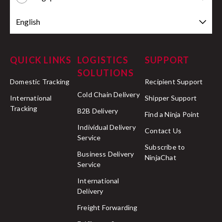
English
QUICK LINKS
LOGISTICS
SUPPORT
SOLUTIONS
Domestic Tracking
Recipient Support
Cold Chain Delivery
International
Shipper Support
Tracking
B2B Delivery
Find a Ninja Point
Individual Delivery
Contact Us
Service
Subscribe to
Business Delivery
NinjaChat
Service
International
Delivery
Freight Forwarding