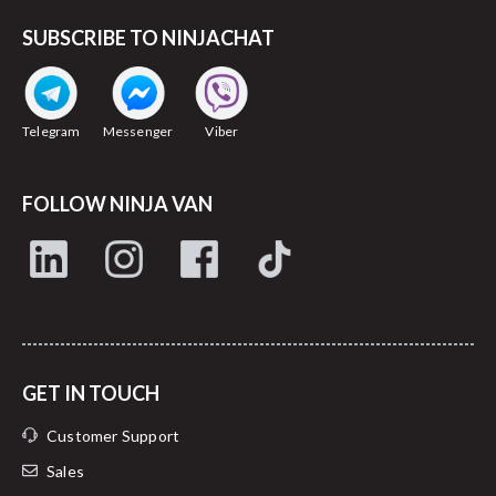
SUBSCRIBE TO NINJACHAT
Telegram
Messenger
Viber
FOLLOW NINJA VAN
GET IN TOUCH
Customer Support
Sales