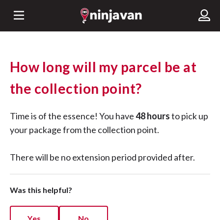
How long will my parcel be at
the collection point?
Time is of the essence! You have
48 hours
to pick up
your package from the collection point.
There will be no extension period provided after.
Was this helpful?
Yes
No