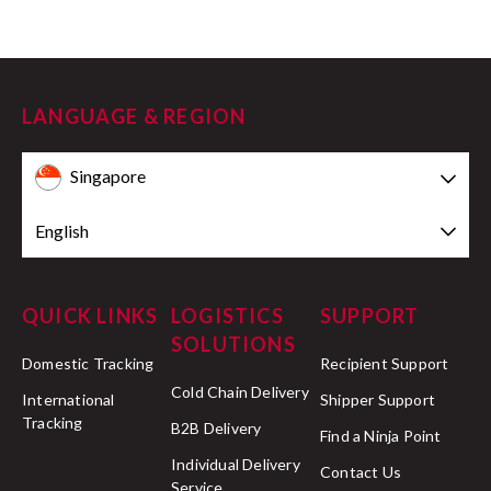
LANGUAGE & REGION
Singapore
English
QUICK LINKS
LOGISTICS
SUPPORT
SOLUTIONS
Domestic Tracking
Recipient Support
Cold Chain Delivery
International
Shipper Support
Tracking
B2B Delivery
Find a Ninja Point
Individual Delivery
Contact Us
Service