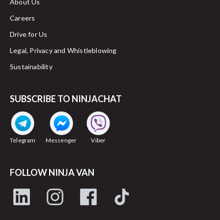
About Us
Careers
Drive for Us
Legal, Privacy and Whistleblowing
Sustainability
SUBSCRIBE TO NINJACHAT
Telegram
Messenger
Viber
FOLLOW NINJA VAN