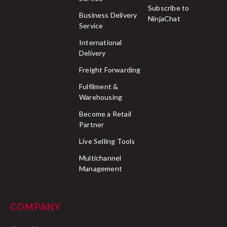
Subscribe to
Business Delivery
NinjaChat
Service
International
Delivery
Freight Forwarding
Fulfilment &
Warehousing
Become a Retail
Partner
Live Selling Tools
Multichannel
Management
COMPANY