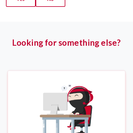
Looking for something else?