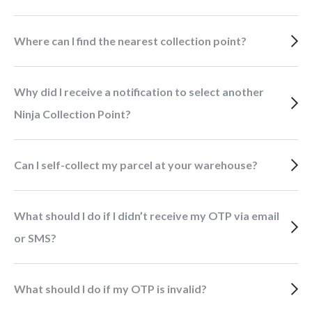
Where can I find the nearest collection point?
Why did I receive a notification to select another
Ninja Collection Point?
Can I self-collect my parcel at your warehouse?
What should I do if I didn’t receive my OTP via email
or SMS?
What should I do if my OTP is invalid?