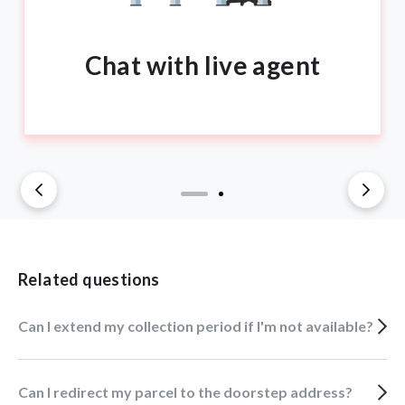
Chat with live agent
Related questions
Can I extend my collection period if I'm not available?
Can I redirect my parcel to the doorstep address?